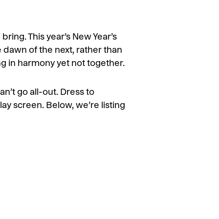
 bring. This year’s New Year’s
he dawn of the next, rather than
ng in harmony yet not together.
an’t go all-out. Dress to
lay screen. Below, we’re listing