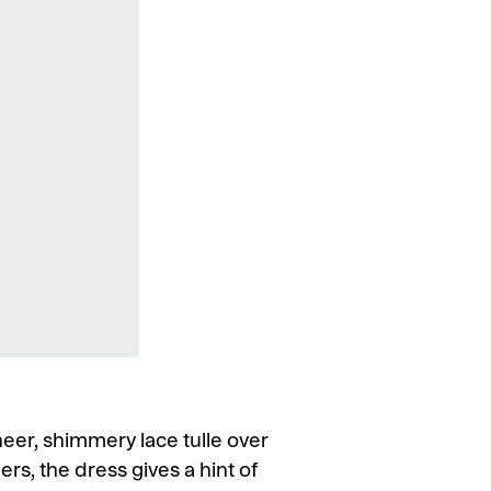
eer, shimmery lace tulle over
rs, the dress gives a hint of