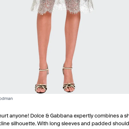
oodman
r hurt anyone! Dolce & Gabbana expertly combines a sh
kline silhouette. With long sleeves and padded shoulde