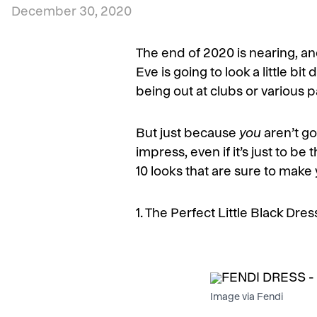
December 30, 2020
The end of 2020 is nearing, and
Eve is going to look a little bi
being out at clubs or various 
But just because
you
aren’t g
impress, even if it’s just to b
10 looks that are sure to make 
1. The Perfect Little Black Dres
Image via Fendi