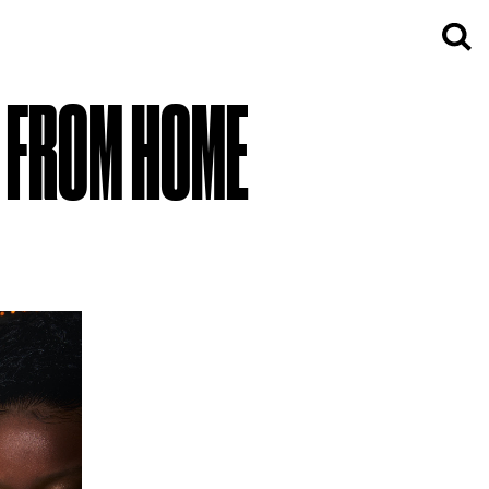
K FROM HOME