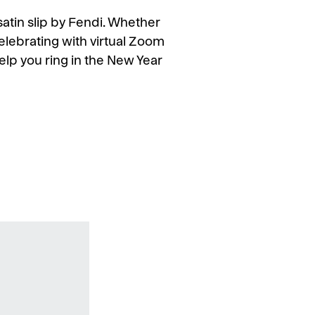
s satin slip by Fendi. Whether
elebrating with virtual Zoom
l help you ring in the New Year