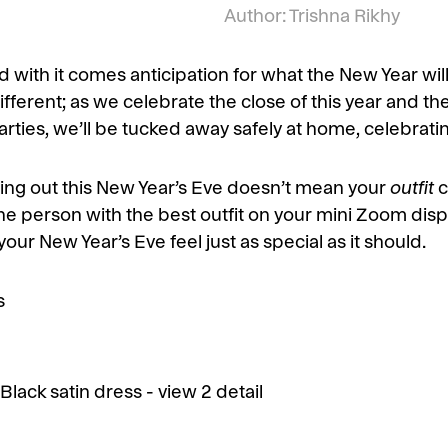
Author: Trishna Rikhy
 with it comes anticipation for what the New Year will
t different; as we celebrate the close of this year and t
parties, we’ll be tucked away safely at home, celebrati
oing out this New Year’s Eve doesn’t mean your
outfit
c
e the person with the best outfit on your mini Zoom disp
your New Year’s Eve feel just as special as it should.
s