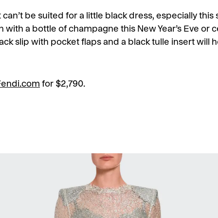
 can’t be suited for a little black dress, especially thi
 with a bottle of champagne this New Year’s Eve or c
 black slip with pocket flaps and a black tulle insert wil
Fendi.com
for $2,790.