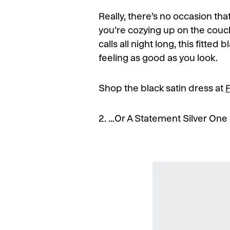
Really, there’s no occasion that
you’re cozying up on the couch
calls all night long, this fitted
feeling as good as you look.
Shop the black satin dress at
2. …Or A Statement Silver One