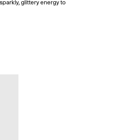
parkly, glittery energy to