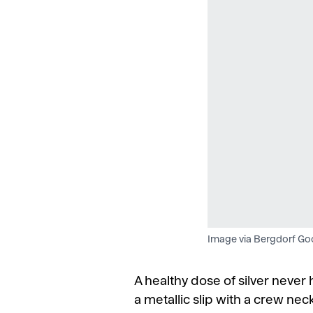
Image via Bergdorf G
A healthy dose of silver neve
a metallic slip with a crew nec