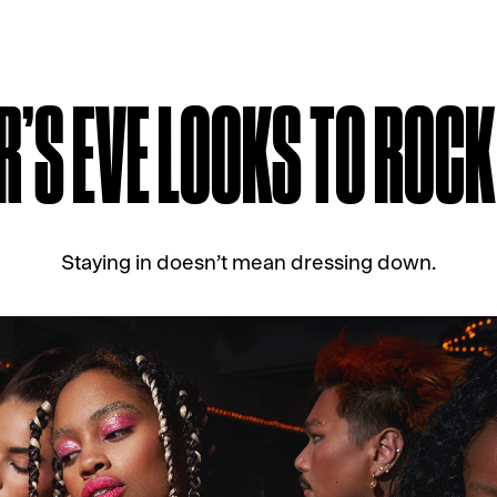
R’S EVE LOOKS TO ROC
Staying in doesn’t mean dressing down.