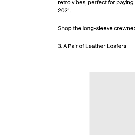
retro vibes, perfect for paying
2021.
Shop the long-sleeve crewnec
3. A Pair of Leather Loafers