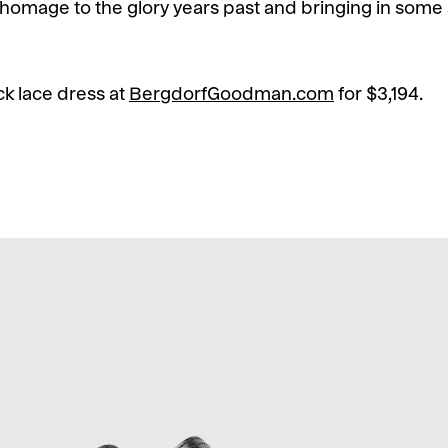
 homage to the glory years past and bringing in some s
k lace dress at
BergdorfGoodman.com
for $3,194.