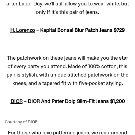
after Labor Day, we’ll still allow you to wear white, but
only if it’s this pair of jeans.
H. Lorenzo
– Kapital Bonsai Blur Patch Jeans $729
The patchwork on these jeans will make you the star
of every party you attend. Made of 100% cotton, this
pair is stylish, with unique stitched patchwork on the
knees, and a tapered fit with five-pocket styling.
DIOR
– DIOR And Peter Doig Slim-Fit Jeans $1,200
Courtesy of DIOR
For those who love patterned jeans, we recommend