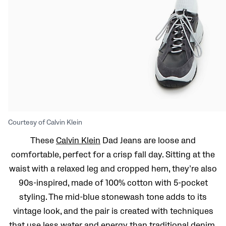
Courtesy of Calvin Klein
These
Calvin Klein
Dad Jeans are loose and
comfortable, perfect for a crisp fall day. Sitting at the
waist with a relaxed leg and cropped hem, they’re also
90s-inspired, made of 100% cotton with 5-pocket
styling. The mid-blue stonewash tone adds to its
vintage look, and the pair is created with techniques
that use less water and energy than traditional denim.