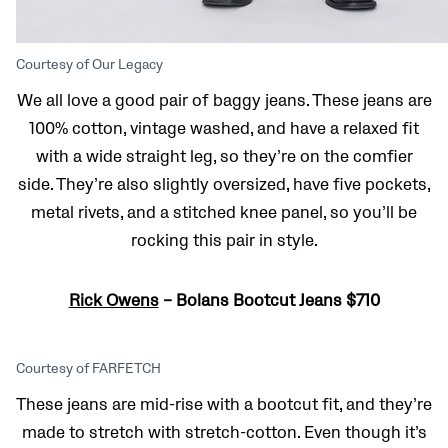
Courtesy of Our Legacy
We all love a good pair of baggy jeans. These jeans are
100% cotton, vintage washed, and have a relaxed fit
with a wide straight leg, so they’re on the comfier
side. They’re also slightly oversized, have five pockets,
metal rivets, and a stitched knee panel, so you’ll be
rocking this pair in style.
Rick Owens
– Bolans Bootcut Jeans $710
Courtesy of FARFETCH
These jeans are mid-rise with a bootcut fit, and they’re
made to stretch with stretch-cotton. Even though it’s