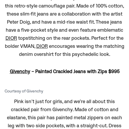
this retro-style camouflage pair. Made of 100% cotton,
these slim-fit jeans are a collaboration with the artist
Peter Doig, and have a mid-rise waist fit. These jeans
have a five-pocket style and even feature emblematic
DIOR
topstitching on the rear pockets. Perfect for the
bolder VMAN,
DIOR
encourages wearing the matching
denim overshirt for this psychedelic look.
Givenchy
– Painted Crackled Jeans with Zips $995
Courtesy of Givenchy
Pink isn’t just for girls, and we’re all about this
crackled pair from Givenchy. Made of cotton and
elastane, this pair has painted metal zippers on each
leg with two side pockets, with a straight-cut. Dress