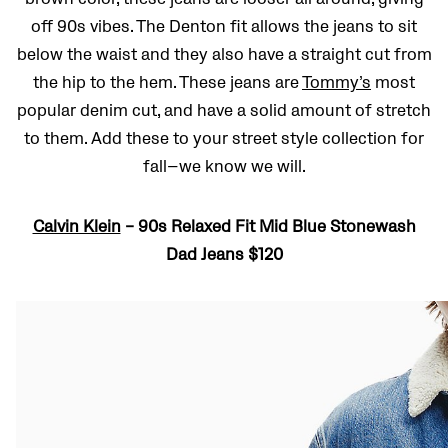
off 90s vibes. The Denton fit allows the jeans to sit
below the waist and they also have a straight cut from
the hip to the hem. These jeans are
Tommy’s
most
popular denim cut, and have a solid amount of stretch
to them. Add these to your street style collection for
fall—we know we will.
Calvin Klein
– 90s Relaxed Fit Mid Blue Stonewash
Dad Jeans $120