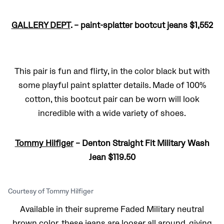
GALLERY DEPT
. – paint-splatter bootcut jeans $1,552
This pair is fun and flirty, in the color black but with
some playful paint splatter details. Made of 100%
cotton, this bootcut pair can be worn will look
incredible with a wide variety of shoes.
Tommy Hilfiger
– Denton Straight Fit Military Wash
Jean $119.50
Courtesy of Tommy Hilfiger
Available in their supreme Faded Military neutral
brown color, these jeans are looser all around, giving