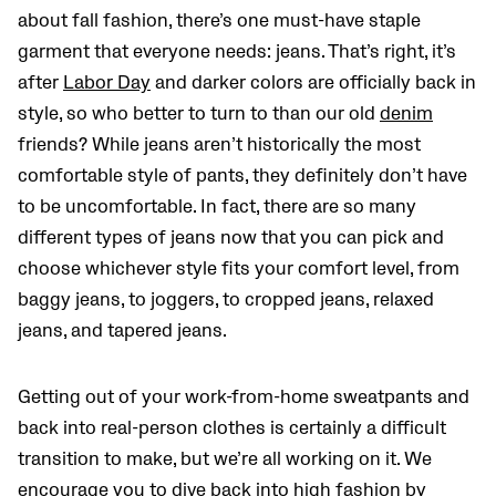
about fall fashion, there’s one must-have staple
garment that everyone needs: jeans. That’s right, it’s
after
Labor Day
and darker colors are officially back in
style, so who better to turn to than our old
denim
friends? While jeans aren’t historically the most
comfortable style of pants, they definitely don’t have
to be uncomfortable. In fact, there are so many
different types of jeans now that you can pick and
choose whichever style fits your comfort level, from
baggy jeans, to joggers, to cropped jeans, relaxed
jeans, and tapered jeans.
Getting out of your work-from-home sweatpants and
back into real-person clothes is certainly a difficult
transition to make, but we’re all working on it. We
encourage you to dive back into high fashion by