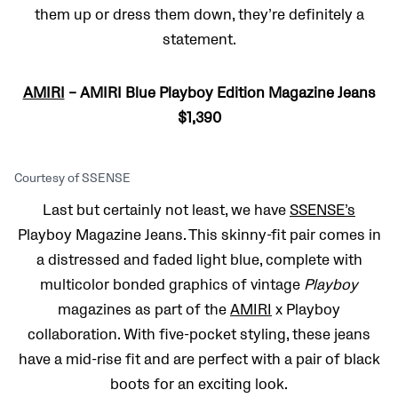
them up or dress them down, they’re definitely a
statement.
AMIRI
– AMIRI Blue Playboy Edition Magazine Jeans
$1,390
Courtesy of SSENSE
Last but certainly not least, we have
SSENSE’s
Playboy Magazine Jeans. This skinny-fit pair comes in
a distressed and faded light blue, complete with
multicolor bonded graphics of vintage
Playboy
magazines as part of the
AMIRI
x Playboy
collaboration. With five-pocket styling, these jeans
have a mid-rise fit and are perfect with a pair of black
boots for an exciting look.