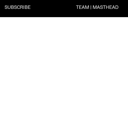
SUBSCRIBE
TEAM | MASTHEAD