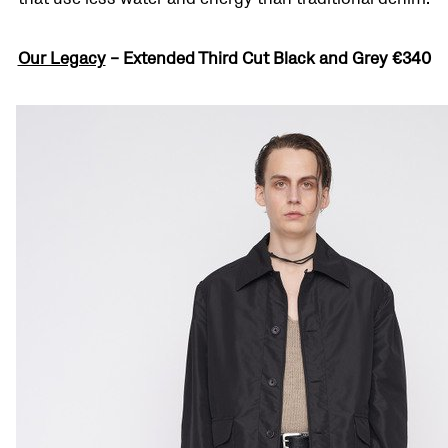
Our Legacy
–
Extended Third Cut Black and Grey
€340