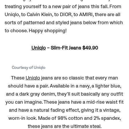
treating yourself to a new pair of jeans this fall. From
Uniqlo, to Calvin Klein, to DIOR, to AMIRI, there are all
sorts of patterned and styled jeans below from which
to choose. Happy shopping!
Uniqlo
– Slim-Fit Jeans $49.90
Courtesy of Uniqlo
These
Uniqlo
jeans are so classic that every man
should have a pair. Available in a navy, a lighter blue,
and a dark gray denim, they’ll suit basically any outfit
you can imagine. These jeans have a mid-rise waist fit
and have a natural fading effect, giving it a vintage,
worn-in look. Made of 98% cotton and 2% spandex,
these jeans are the ultimate steal.