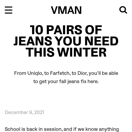
Skip
to
content
10 PAIRS OF
JEANS YOU NEED
THIS WINTER
From Uniqlo, to Farfetch, to Dior, you’ll be able
to get your fall jeans fix here.
December 9, 2021
School is back in session, and if we know anything