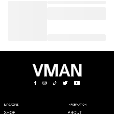
MAGAZINE
INFORMATION
SHOP
ABOUT