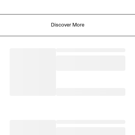
Discover More