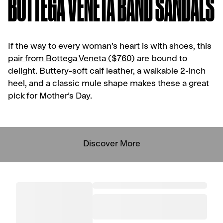
BOTTEGA VENETA BAND SANDALS
If the way to every woman’s heart is with shoes, this
pair from Bottega Veneta ($760)
are bound to
delight. Buttery-soft calf leather, a walkable 2-inch
heel, and a classic mule shape makes these a great
pick for Mother’s Day.
Discover More