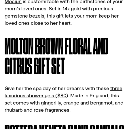
Mociun
is customizable with the birthstones of your
mom’s loved ones. Set in 14k gold with precious
gemstone bezels, this gift lets your mom keep her
loved ones close to her heart.
MOLTON BROWN FLORAL AND
CITRUS GIFT SET
Give her the spa day of her dreams with these
three
luxurious shower gels ($80)
. Made in England, this
set comes with gingerlily, orange and bergamot, and
rhubarb and rose fragrances.