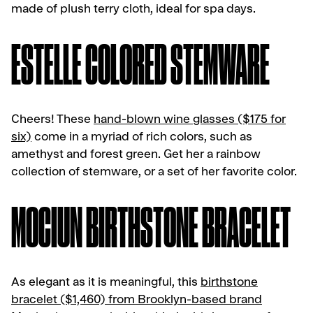
made of plush terry cloth, ideal for spa days.
ESTELLE COLORED STEMWARE
Cheers! These
hand-blown wine glasses ($175 for
six)
come in a myriad of rich colors, such as
amethyst and forest green. Get her a rainbow
collection of stemware, or a set of her favorite color.
MOCIUN BIRTHSTONE BRACELET
As elegant as it is meaningful, this
birthstone
bracelet ($1,460) from Brooklyn-based brand