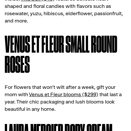
shaped and floral candies with flavors such as
rosewater, yuzu, hibiscus, elderflower, passionfruit,
and more.
VENUS ET FLEUR SMALL ROUND
ROSES
For flowers that won’t wilt after a week, gift your
mom with
Venus et Fleur blooms ($299)
that last a
year. Their chic packaging and lush blooms look
beautiful in any home.