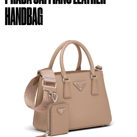
HANDBAG