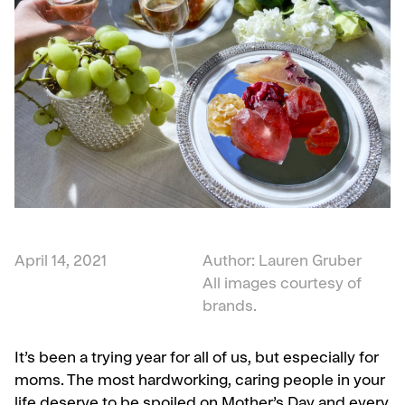
April 14, 2021
Author: Lauren Gruber
All images courtesy of
brands.
It’s been a trying year for all of us, but especially for
moms. The most hardworking, caring people in your
life deserve to be spoiled on Mother’s Day and every