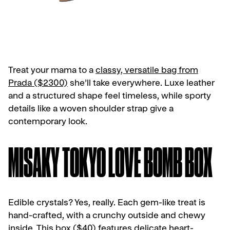
Treat your mama to a
classy, versatile bag from
Prada ($2300)
she’ll take everywhere. Luxe leather
and a structured shape feel timeless, while sporty
details like a woven shoulder strap give a
contemporary look.
MISAKY TOKYO LOVE BOMB BOX
Edible crystals? Yes, really. Each gem-like treat is
hand-crafted, with a crunchy outside and chewy
inside.
This box ($40)
features delicate heart-