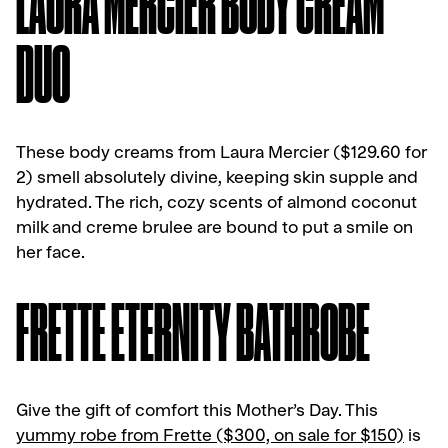
LAURA MERCIER BODY CREAM
DUO
These body creams from Laura Mercier ($129.60 for
2) smell absolutely divine, keeping skin supple and
hydrated. The rich, cozy scents of almond coconut
milk and creme brulee are bound to put a smile on
her face.
FRETTE ETERNITY BATHROBE
Give the gift of comfort this Mother’s Day. This
yummy robe from Frette ($300, on sale for $150)
is