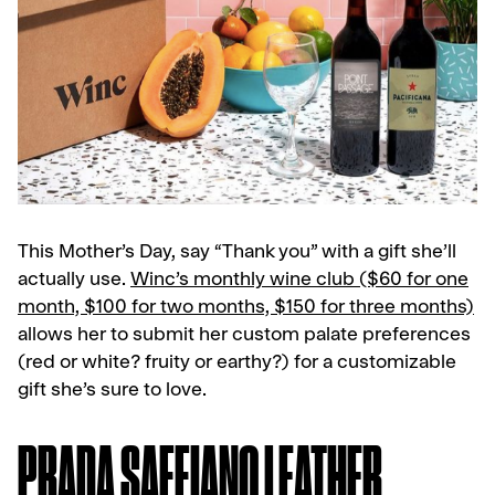
This Mother’s Day, say “Thank you” with a gift she’ll
actually use.
Winc’s monthly wine club ($60 for one
month, $100 for two months, $150 for three months)
allows her to submit her custom palate preferences
(red or white? fruity or earthy?) for a customizable
gift she’s sure to love.
PRADA SAFFIANO LEATHER