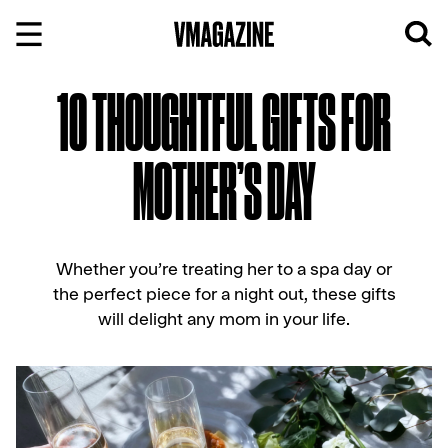
Skip
to
content
10 THOUGHTFUL GIFTS FOR
MOTHER’S DAY
Whether you’re treating her to a spa day or
the perfect piece for a night out, these gifts
will delight any mom in your life.