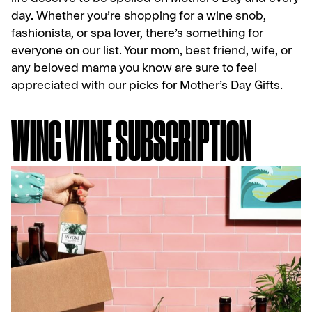
day. Whether you’re shopping for a wine snob,
fashionista, or spa lover, there’s something for
everyone on our list. Your mom, best friend, wife, or
any beloved mama you know are sure to feel
appreciated with our picks for Mother’s Day Gifts.
WINC WINE SUBSCRIPTION