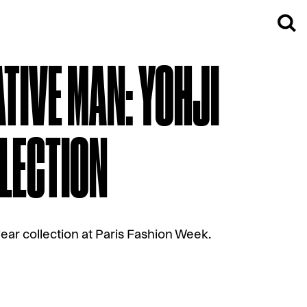
TIVE MAN: YOHJI
LECTION
ear collection at Paris Fashion Week.