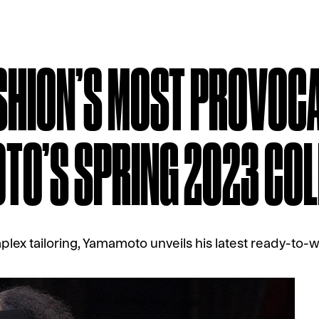
SHION’S MOST PROVOCA
TO’S SPRING 2023 COL
lex tailoring, Yamamoto unveils his latest ready-to-w