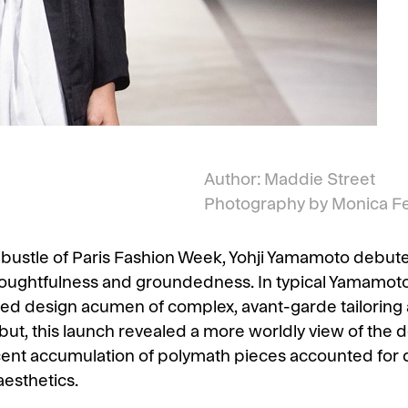
Author: Maddie Street
Photography by Monica F
ustle of Paris Fashion Week, Yohji Yamamoto debuted
houghtfulness and groundedness. In typical Yamamoto 
d design acumen of complex, avant-garde tailoring 
ut, this launch revealed a more worldly view of the 
ent accumulation of polymath pieces accounted for d
aesthetics.