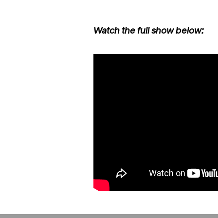
Watch the full show below: