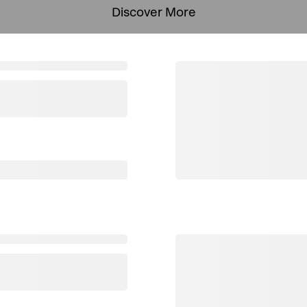
Discover More