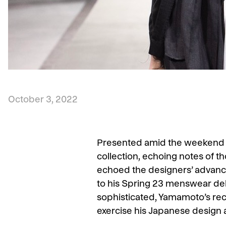
October 3, 2022
Presented amid the weekend b
collection, echoing notes of t
echoed the designers’ advance
to his Spring 23 menswear deb
sophisticated, Yamamoto’s rec
exercise his Japanese design 