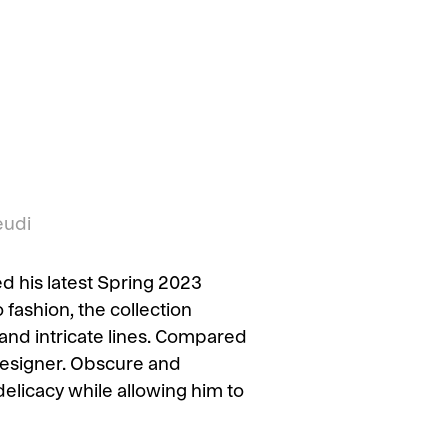
eudi
 his latest Spring 2023
fashion, the collection
and intricate lines. Compared
designer. Obscure and
elicacy while allowing him to