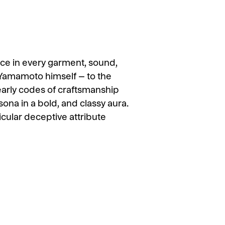
nce in every garment, sound,
 Yamamoto himself – to the
 early codes of craftsmanship
sona in a bold, and classy aura.
ular deceptive attribute