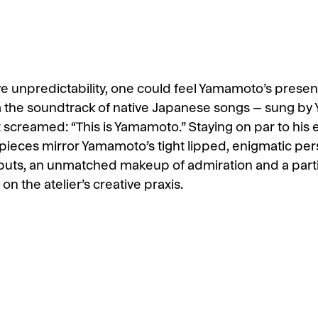
tive unpredictability, one could feel Yamamoto’s prese
 the soundtrack of native Japanese songs – sung by
st screamed: “This is Yamamoto.” Staying on par to his
is pieces mirror Yamamoto’s tight lipped, enigmatic per
uts, an unmatched makeup of admiration and a partic
n the atelier’s creative praxis.