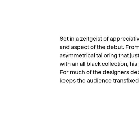
Set in a zeitgeist of apprecia
and aspect of the debut. From
asymmetrical tailoring that ju
with an all black collection, h
For much of the designers deb
keeps the audience transfixed o