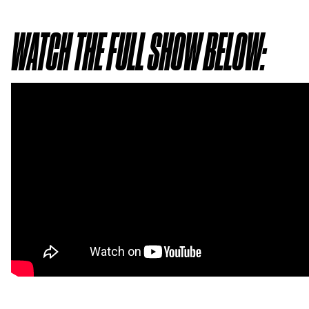
WATCH THE FULL SHOW BELOW: