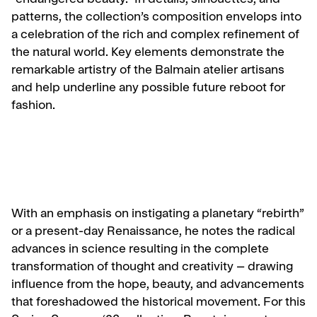
“endangered beauty.” In details, silhouettes, and
patterns, the collection’s composition envelops into
a celebration of the rich and complex refinement of
the natural world. Key elements demonstrate the
remarkable artistry of the Balmain atelier artisans
and help underline any possible future reboot for
fashion.
With an emphasis on instigating a planetary “rebirth”
or a present-day Renaissance, he notes the radical
advances in science resulting in the complete
transformation of thought and creativity – drawing
influence from the hope, beauty, and advancements
that foreshadowed the historical movement. For this