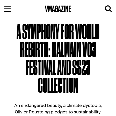
Skip
to
content
A SYMPHONY FOR WORLD
REBIRTH: BALMAIN V03
FESTIVAL AND SS23
COLLECTION
An endangered beauty, a climate dystopia,
Olivier Rousteing pledges to sustainability.