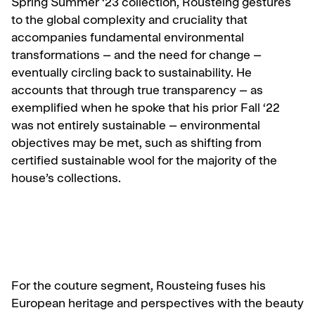
Spring Summer ‘23 collection, Rousteing gestures
to the global complexity and cruciality that
accompanies fundamental environmental
transformations – and the need for change –
eventually circling back to sustainability. He
accounts that through true transparency – as
exemplified when he spoke that his prior Fall ‘22
was not entirely sustainable – environmental
objectives may be met, such as shifting from
certified sustainable wool for the majority of the
house’s collections.
For the couture segment, Rousteing fuses his
European heritage and perspectives with the beauty