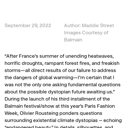
September 29, 2022
Author: Maddie Street
Images Courtesy of
Balmain
“After France’s summer of unending heatwaves,
horrific droughts, rampant forest fires, and freakish
storms—all direct results of our failure to address
the dangers of global warming—I’m certain that I
was not the only one asking fundamental questions
about the possible dystopian future awaiting us.”
During the launch of his third installment of the
Balmain festival/show at this year’s Paris Fashion
Week, Olivier Rousteing ponders questions
surrounding existential climate dystopias – echoing