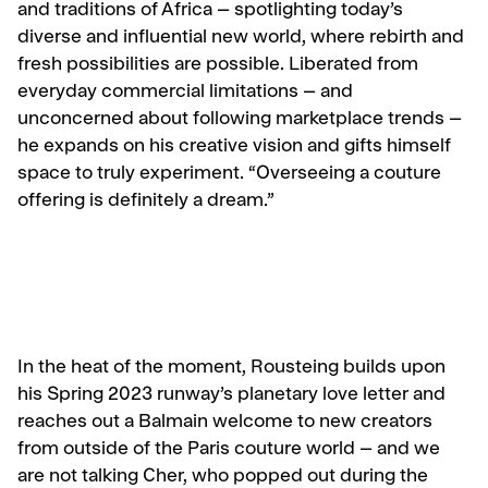
and traditions of Africa – spotlighting today’s
diverse and influential new world, where rebirth and
fresh possibilities are possible. Liberated from
everyday commercial limitations – and
unconcerned about following marketplace trends –
he expands on his creative vision and gifts himself
space to truly experiment. “Overseeing a couture
offering is definitely a dream.”
In the heat of the moment, Rousteing builds upon
his Spring 2023 runway’s planetary love letter and
reaches out a Balmain welcome to new creators
from outside of the Paris couture world – and we
are not talking Cher, who popped out during the