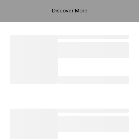
Discover More