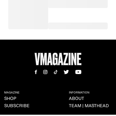
MAGAZINE
INFORMATION
SHOP
ABOUT
SUBSCRIBE
TEAM | MASTHEAD