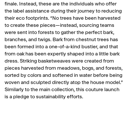
finale. Instead, these are the individuals who offer
the label assistance during their journey to reducing
their eco footprints. “No trees have been harvested
to create these pieces—instead, sourcing teams
were sent into forests to gather the perfect bark,
branches, and twigs. Bark from chestnut trees has
been formed into a one-of-a-kind bustier, and that
from oak has been expertly shaped into a little bark
dress. Striking basketweaves were created from
pieces harvested from meadows, bogs, and forests,
sorted by colors and softened in water before being
woven and sculpted directly atop the house model.”
Similarly to the main collection, this couture launch
is a pledge to sustainability efforts.