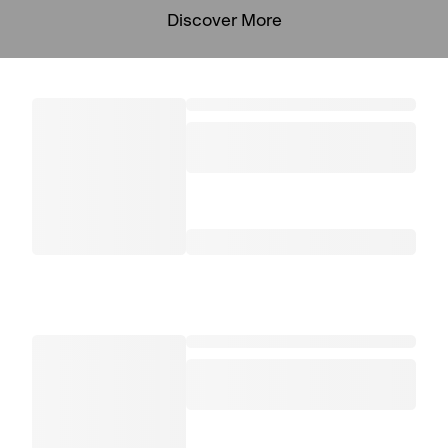
Discover More