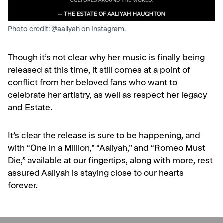
Photo credit: @aaliyah on Instagram.
Though it’s not clear why her music is finally being
released at this time, it still comes at a point of
conflict from her beloved fans who want to
celebrate her artistry, as well as respect her legacy
and Estate.
It’s clear the release is sure to be happening, and
with “One in a Million,” “Aaliyah,” and “Romeo Must
Die,” available at our fingertips, along with more, rest
assured Aaliyah is staying close to our hearts
forever.