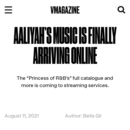
Skip
to
content
AALIYAH’S MUSIC IS FINALLY
ARRIVING ONLINE
The “Princess of R&B’s” full catalogue and
more is coming to streaming services.
August 11, 2021
Author: Bella Gil