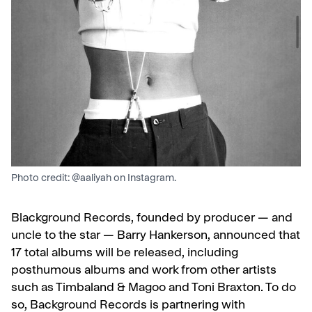
Photo credit: @aaliyah on Instagram.
Blackground Records, founded by producer — and
uncle to the star — Barry Hankerson, announced that
17 total albums will be released, including
posthumous albums and work from other artists
such as Timbaland & Magoo and Toni Braxton. To do
so, Background Records is partnering with