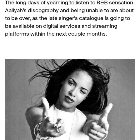
The long days of yearning to listen to R&B sensation
Aaliyah’s discography and being unable to are about
to be over, as the late singer’s catalogue is going to
be available on digital services and streaming
platforms within the next couple months.