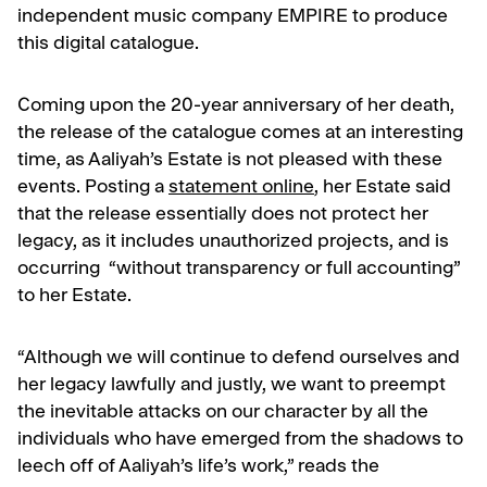
independent music company EMPIRE to produce
this digital catalogue.
Coming upon the 20-year anniversary of her death,
the release of the catalogue comes at an interesting
time, as Aaliyah’s Estate is not pleased with these
events. Posting a
statement online
, her Estate said
that the release essentially does not protect her
legacy, as it includes unauthorized projects, and is
occurring “without transparency or full accounting”
to her Estate.
“Although we will continue to defend ourselves and
her legacy lawfully and justly, we want to preempt
the inevitable attacks on our character by all the
individuals who have emerged from the shadows to
leech off of Aaliyah’s life’s work,” reads the