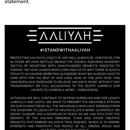
statement.