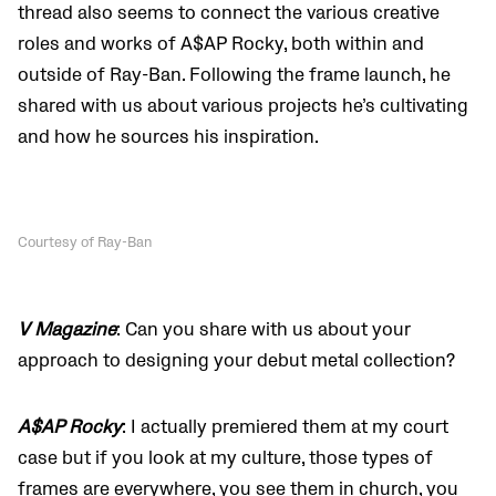
thread also seems to connect the various creative
roles and works of A$AP Rocky, both within and
outside of Ray-Ban. Following the frame launch, he
shared with us about various projects he’s cultivating
and how he sources his inspiration.
Courtesy of Ray-Ban
V Magazine
: Can you share with us about your
approach to designing your debut metal collection?
A$AP Rocky
: I actually premiered them at my court
case but if you look at my culture, those types of
frames are everywhere, you see them in church, you