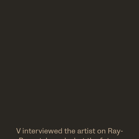
V interviewed the artist on Ray-