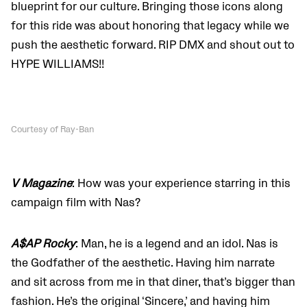
blueprint for our culture. Bringing those icons along
for this ride was about honoring that legacy while we
push the aesthetic forward. RIP DMX and shout out to
HYPE WILLIAMS!!
Courtesy of Ray-Ban
V Magazine
: How was your experience starring in this
campaign film with Nas?
A$AP Rocky
: Man, he is a legend and an idol. Nas is
the Godfather of the aesthetic. Having him narrate
and sit across from me in that diner, that’s bigger than
fashion. He’s the original ‘Sincere,’ and having him