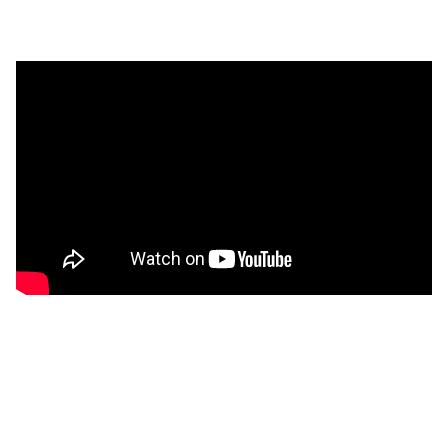
Discover More