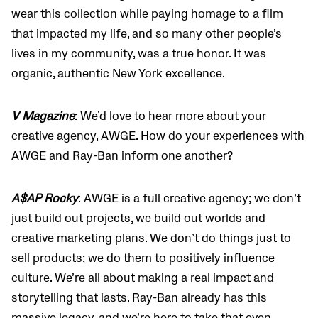
wear this collection while paying homage to a film
that impacted my life, and so many other people’s
lives in my community, was a true honor. It was
organic, authentic New York excellence.
V Magazine
: We’d love to hear more about your
creative agency, AWGE. How do your experiences with
AWGE and Ray-Ban inform one another?
A$AP Rocky
: AWGE is a full creative agency; we don’t
just build out projects, we build out worlds and
creative marketing plans. We don’t do things just to
sell products; we do them to positively influence
culture. We’re all about making a real impact and
storytelling that lasts. Ray-Ban already has this