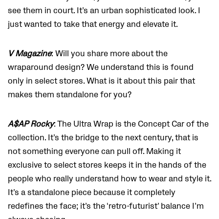
see them in court. It’s an urban sophisticated look. I
just wanted to take that energy and elevate it.
V Magazine
: Will you share more about the
wraparound design? We understand this is found
only in select stores. What is it about this pair that
makes them standalone for you?
A$AP Rocky
: The Ultra Wrap is the Concept Car of the
collection. It’s the bridge to the next century, that is
not something everyone can pull off. Making it
exclusive to select stores keeps it in the hands of the
people who really understand how to wear and style it.
It’s a standalone piece because it completely
redefines the face; it’s the ‘retro-futurist’ balance I’m