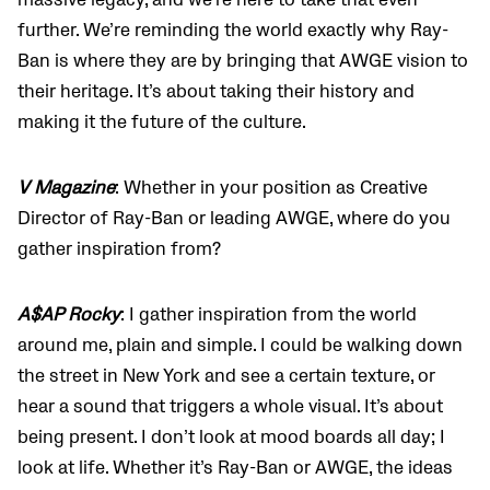
massive legacy, and we’re here to take that even
further. We’re reminding the world exactly why Ray-
Ban is where they are by bringing that AWGE vision to
their heritage. It’s about taking their history and
making it the future of the culture.
V Magazine
: Whether in your position as Creative
Director of Ray-Ban or leading AWGE, where do you
gather inspiration from?
A$AP Rocky
: I gather inspiration from the world
around me, plain and simple. I could be walking down
the street in New York and see a certain texture, or
hear a sound that triggers a whole visual. It’s about
being present. I don’t look at mood boards all day; I
look at life. Whether it’s Ray-Ban or AWGE, the ideas