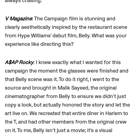
always chasing.
V Magazine
: The Campaign film is stunning and
clearly aesthetically inspired by the restaurant scene
from Hype Williams’ debut film, Belly. What was your
experience like directing this?
A$AP Rocky
: I knew exactly what I wanted for this
campaign the moment the glasses were finished and
that Belly scene was it. To do it right, I went to the
source and brought in Malik Sayeed, the original
cinematographer from Belly to ensure we didn’t just
copy a look, but actually honored the story and let the
art live on. We recreated that entire diner in Harlem to
the T, and had other members from the original crew
on it. To me, Belly isn’t just a movie; it’s a visual