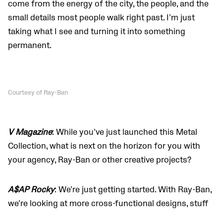
come from the energy of the city, the people, and the
small details most people walk right past. I’m just
taking what I see and turning it into something
permanent.
Courtesy of Ray-Ban
V Magazine
: While you’ve just launched this Metal
Collection, what is next on the horizon for you with
your agency, Ray-Ban or other creative projects?
A$AP Rocky
: We’re just getting started. With Ray-Ban,
we’re looking at more cross-functional designs, stuff
that blurs the line between fashion and other