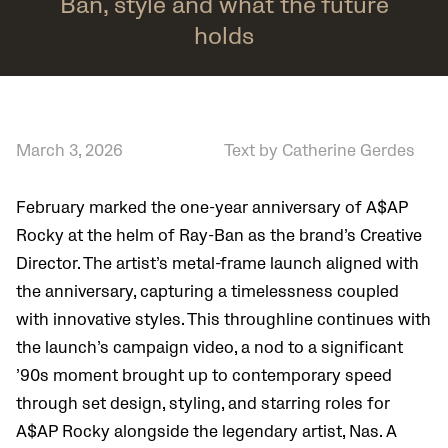
Ban, style and what the future
holds
March 3, 2026
Text by Catherine Gerdes
February marked the one-year anniversary of A$AP
Rocky at the helm of Ray-Ban as the brand’s Creative
Director. The artist’s metal-frame launch aligned with
the anniversary, capturing a timelessness coupled
with innovative styles. This throughline continues with
the launch’s campaign video, a nod to a significant
’90s moment brought up to contemporary speed
through set design, styling, and starring roles for
A$AP Rocky alongside the legendary artist, Nas. A