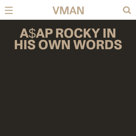
Skip
to
content
A$AP ROCKY IN
HIS OWN WORDS