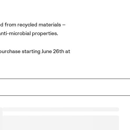
d from recycled materials —
nti-microbial properties.
purchase starting June 26th at