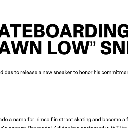
KATEBOARDING
HAWN LOW” SN
didas to release a new sneaker to honor his commitment
ade a name for himself in street skating and become a f