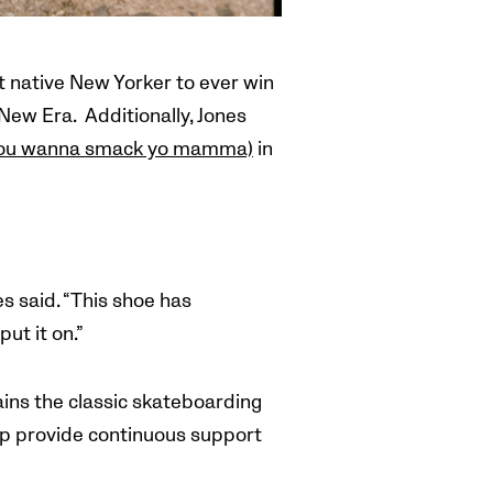
t native New Yorker to ever win
ew Era. Additionally, Jones
you wanna smack yo mamma)
in
nes
said. “This shoe has
ut it on.”
ins the classic skateboarding
rap provide continuous support