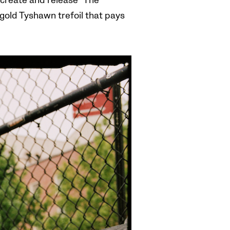
create and release “
The
old Tyshawn trefoil that pays