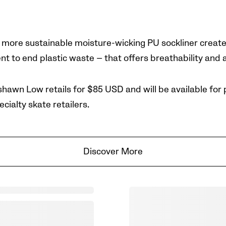
ore sustainable moisture-wicking PU sockliner create
 to end plastic waste — that offers breathability and a
hawn Low retails for $85 USD and will be available
for 
ecialty skate retailers.
Discover More