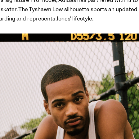
s’ signature Pro model,
Adidas has partnered with TJ to 
skater. The Tyshawn Low silhouette sports an updated g
rding and represents Jones’ lifestyle.