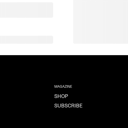
MAGAZINE
SHOP
SUBSCRIBE