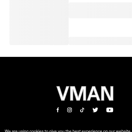
We are using cookies to give you the best experience on our website.