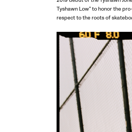
2019 debut of the Tyshawn Jone
Tyshawn Low” to honor the pro-
respect to the roots of skateboa