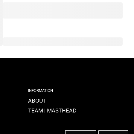
INFORMATION
ABOUT
TEAM | MASTHEAD