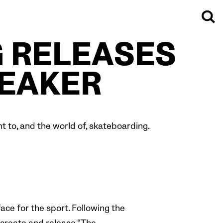
 RELEASES
EAKER
 to, and the world of, skateboarding.
ace for the sport.
Following the