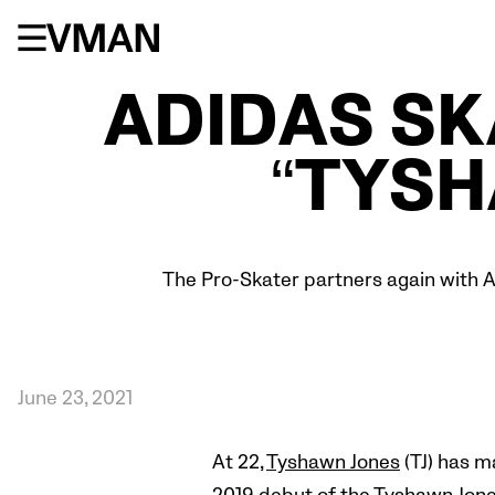
Skip
to
content
ADIDAS S
“TYS
The Pro-Skater partners again with A
June 23, 2021
At 22,
Tyshawn Jones
(TJ) has m