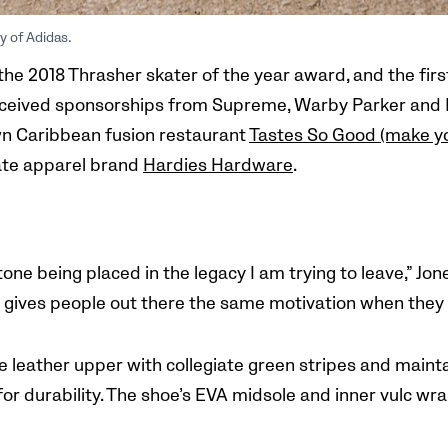
y of Adidas.
the 2018 Thrasher skater of the year award, and the firs
received sponsorships from Supreme, Warby Parker and N
n Caribbean fusion restaurant
Tastes So Good (make 
kate apparel brand
Hardies Hardware
.
one being placed in the legacy I am trying to leave,” Jo
t gives people out there the same
motivation when they p
 leather upper with collegiate green stripes and mainta
for durability. The shoe’s EVA midsole and inner vulc w