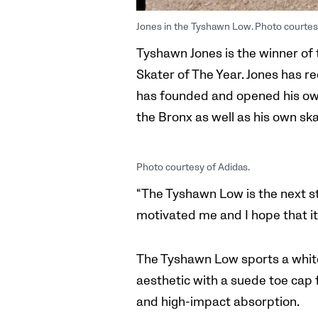
Jones in the Tyshawn Low. Photo courtes
Tyshawn Jones is the winner of 
Skater of The Year. Jones has 
has founded and opened his ow
the Bronx as well as his own s
Photo courtesy of Adidas.
“The Tyshawn Low is the next st
motivated me and I hope that i
The Tyshawn Low sports a white
aesthetic with a suede toe cap 
and high-impact absorption.