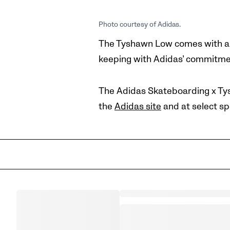
Photo courtesy of Adidas.
The Tyshawn Low comes with a m
keeping with Adidas’ commitment
The Adidas Skateboarding x Tys
the
Adidas site
and at select
sp