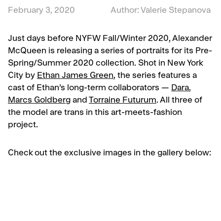
February 3, 2020
Author: Valerie Stepanova
Just days before NYFW Fall/Winter 2020, Alexander
McQueen is releasing a series of portraits for its Pre-
Spring/Summer 2020 collection. Shot in New York
City by
Ethan James Green
, the series features a
cast of Ethan’s long-term collaborators —
Dara
,
Marcs Goldberg
and
Torraine Futurum
. All three of
the model are trans in this art-meets-fashion
project.
Check out the exclusive images in the gallery below: