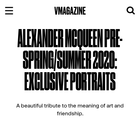
Skip
to
content
ALEXANDER MCQUEEN PRE-
SPRING/SUMMER 2020:
EXCLUSIVE PORTRAITS
A beautiful tribute to the meaning of art and
friendship.