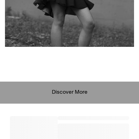
Discover More