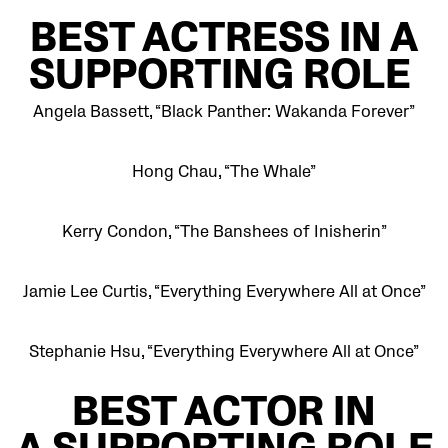
BEST
ACTRESS IN A
SUPPORTING ROLE
Angela Bassett, “Black Panther: Wakanda Forever”
Hong Chau, “The Whale”
Kerry Condon, “The Banshees of Inisherin”
Jamie Lee Curtis, “Everything Everywhere All at Once”
Stephanie Hsu, “Everything Everywhere All at Once”
BEST
ACTOR IN