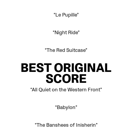
“Le Pupille”
“Night Ride”
“The Red Suitcase”
BEST ORIGINAL
SCORE
“All Quiet on the Western Front”
“Babylon”
“The Banshees of Inisherin”