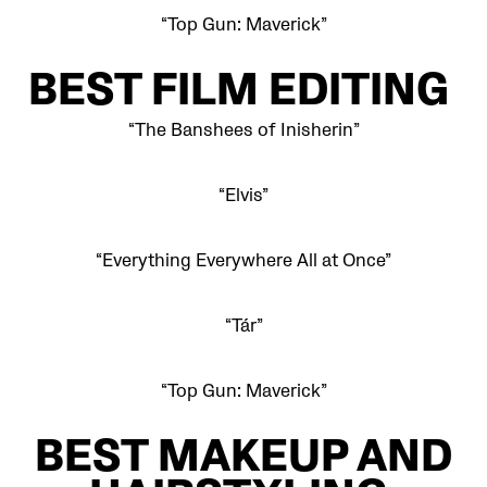
“Top Gun: Maverick”
BEST FILM EDITING
“The Banshees of Inisherin”
“Elvis”
“Everything Everywhere All at Once”
“Tár”
“Top Gun: Maverick”
BEST MAKEUP AND