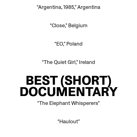
“Argentina, 1985,” Argentina
“Close,” Belgium
“EO,” Poland
“The Quiet Girl,” Ireland
BEST
(SHORT)
DOCUMENTARY
“The Elephant Whisperers”
“Haulout”