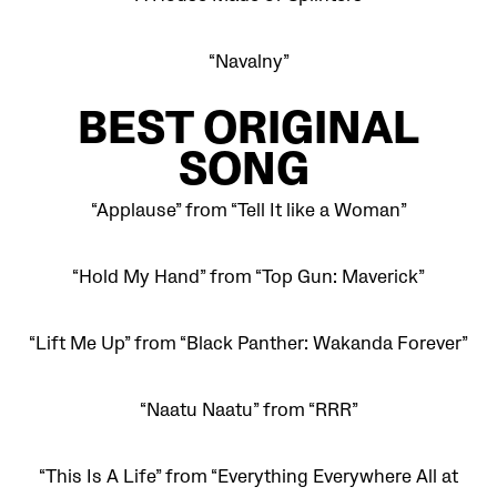
“Navalny”
BEST
ORIGINAL
SONG
“Applause” from “Tell It like a Woman”
“Hold My Hand” from “Top Gun: Maverick”
“Lift Me Up” from “Black Panther: Wakanda Forever”
“Naatu Naatu” from “RRR”
“This Is A Life” from “Everything Everywhere All at