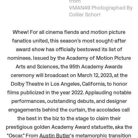
from
VMAN49 Photographed By
Collier Schorr
Whew! For all cinema fiends and motion picture
fanatics united, this season’s most sought-after
award show has officially bestowed its list of
nominees. Issued by the Academy of Motion Picture
Arts and Sciences, the 95th Academy Awards
ceremony will broadcast on March 12, 2023, at the
Dolby Theatre in Los Angeles, California, to honor
films publicized in the year 2022. Applauding notable
performances, outstanding debuts, and designer
engagements behind the curtain, the accolades call
the best in the biz to the stage to claim their
prestigious golden Academy Award statuette, aka the
“Oscar.” From
Austin Butler
‘s metamorphic transition