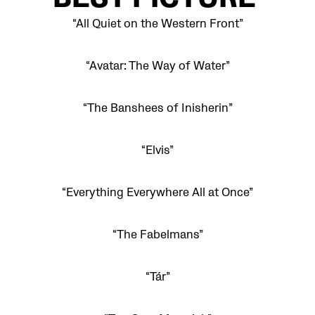
BEST PICTURE
“All Quiet on the Western Front”
“Avatar: The Way of Water”
“The Banshees of Inisherin”
“Elvis”
“Everything Everywhere All at Once”
“The Fabelmans”
“Tár”