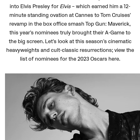
into Elvis Presley for
Elvis
– which earned him a 12-
minute standing ovation at Cannes to Tom Cruises’
revamp in the box office smash Top Gun: Maverick,
this year’s nominees truly brought their A-Game to
the big screen. Let’s look at this season’s cinematic
heavyweights and cult-classic resurrections; view the
list of nominees for the 2023 Oscars here.