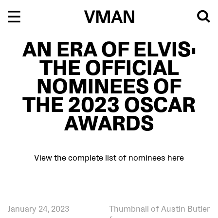
Skip
to
content
AN ERA OF ELVIS:
THE OFFICIAL
NOMINEES OF
THE 2023 OSCAR
AWARDS
View the complete list of nominees here
January 24, 2023
Thumbnail of Austin Butler