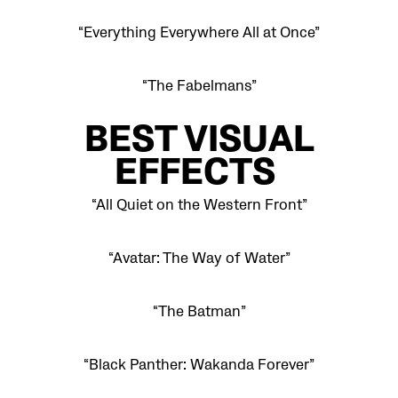
“Everything Everywhere All at Once”
“The Fabelmans”
BEST VISUAL
EFFECTS
“All Quiet on the Western Front”
“Avatar: The Way of Water”
“The Batman”
“Black Panther: Wakanda Forever”