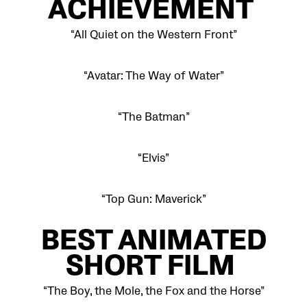
ACHIEVEMENT
“All Quiet on the Western Front”
“Avatar: The Way of Water”
“The Batman”
“Elvis”
“Top Gun: Maverick”
BEST ANIMATED
SHORT FILM
“The Boy, the Mole, the Fox and the Horse”