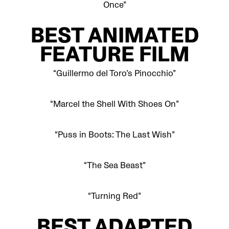
Once”
BEST
ANIMATED
FEATURE FILM
“Guillermo del Toro’s Pinocchio”
“Marcel the Shell With Shoes On”
“Puss in Boots: The Last Wish”
“The Sea Beast”
“Turning Red”