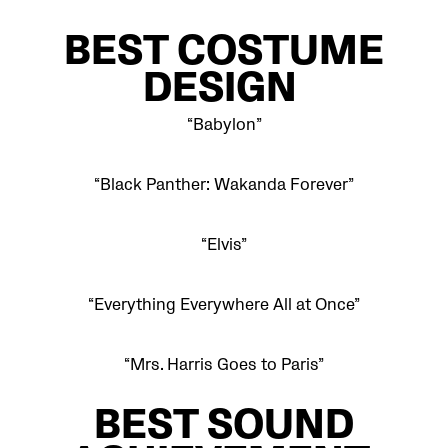
BEST COSTUME
DESIGN
“Babylon”
“Black Panther: Wakanda Forever”
“Elvis”
“Everything Everywhere All at Once”
“Mrs. Harris Goes to Paris”
BEST SOUND