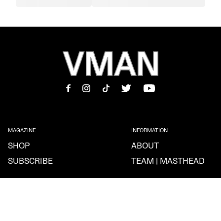
MAGAZINE
INFORMATION
SHOP
ABOUT
SUBSCRIBE
TEAM | MASTHEAD