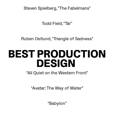
Steven Spielberg, “The Fabelmans”
Todd Field, “Tár”
Ruben Ostlund, “Triangle of Sadness”
BEST PRODUCTION
DESIGN
“All Quiet on the Western Front”
“Avatar: The Way of Water”
“Babylon”