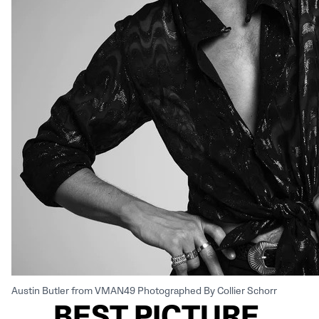
Austin Butler from VMAN49 Photographed By Collier Schorr