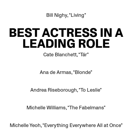
Bill Nighy, “Living”
BEST
ACTRESS IN A
LEADING ROLE
Cate Blanchett, “Tár”
Ana de Armas, “Blonde”
Andrea Riseborough, “To Leslie”
Michelle Williams, “The Fabelmans”
Michelle Yeoh, “Everything Everywhere All at Once”