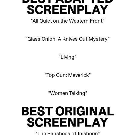
BEST
ADAPTED
SCREENPLAY
“All Quiet on the Western Front”
“Glass Onion: A Knives Out Mystery”
“Living”
“Top Gun: Maverick”
“Women Talking”
BEST
ORIGINAL
SCREENPLAY
“The Banshees of Inisherin”