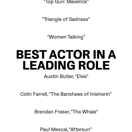
“Top Gun: Maverick”
“Triangle of Sadness”
“Women Talking”
BEST
ACTOR IN A
LEADING ROLE
Austin Butler, “Elvis”
Colin Farrell, “The Banshees of Inisherin”
Brendan Fraser, “The Whale”
Paul Mescal, “Aftersun”