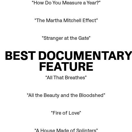
“How Do You Measure a Year?”
“The Martha Mitchell Effect”
“Stranger at the Gate”
BEST
DOCUMENTAR
FEATURE
“All That Breathes”
“All the Beauty and the Bloodshed”
“Fire of Love”
“A House Made of Splinters”