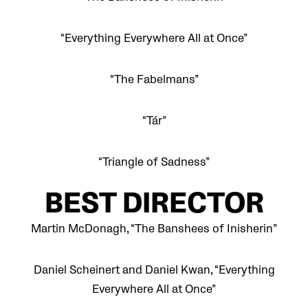
“Everything Everywhere All at Once”
“The Fabelmans”
“Tár”
“Triangle of Sadness”
BEST DIRECTOR
Martin McDonagh, “The Banshees of Inisherin”
Daniel Scheinert and Daniel Kwan, “Everything
Everywhere All at Once”