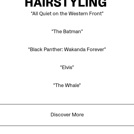
HAIRSTYLING
“All Quiet on the Western Front”
“The Batman”
“Black Panther: Wakanda Forever”
“Elvis”
“The Whale”
Discover More