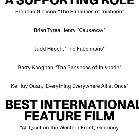
A SUPPORTING ROLE
Brendan Gleeson, “The Banshees of Inisherin”
Brian Tyree Henry, “Causeway”
Judd Hirsch, “The Fabelmans”
Barry Keoghan, “The Banshees of Inisherin”
Ke Huy Quan, “Everything Everywhere All at Once”
BEST
INTERNATIONA
FEATURE FILM
“All Quiet on the Western Front,” Germany