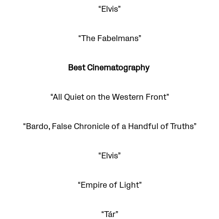
“Elvis”
“The Fabelmans”
Best Cinematography
“All Quiet on the Western Front”
“Bardo, False Chronicle of a Handful of Truths”
“Elvis”
“Empire of Light”
“Tár”