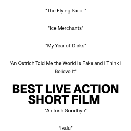
“The Flying Sailor”
“Ice Merchants”
“My Year of Dicks”
“An Ostrich Told Me the World Is Fake and I Think I
Believe It”
BEST LIVE ACTION
SHORT FILM
“An Irish Goodbye”
“Ivalu”