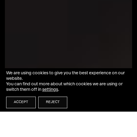
We are using cookies to give you the best experience on our
website.
You can find out more about which cookies we are using or
switch them off in
settings
.
ACCEPT
REJECT