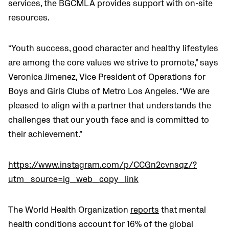
services, the BGCMLA provides support with on-site
resources.
“Youth success, good character and healthy lifestyles
are among the core values we strive to promote,” says
Veronica Jimenez, Vice President of Operations for
Boys and Girls Clubs of Metro Los Angeles. “We are
pleased to align with a partner that understands the
challenges that our youth face and is committed to
their achievement.”
https://www.instagram.com/p/CCGn2cvnsqz/?
utm_source=ig_web_copy_link
The World Health Organization
reports
that
mental
health conditions account for 16% of the global