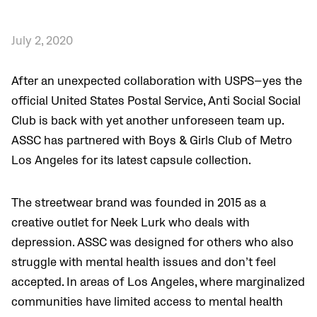
July 2, 2020
After an unexpected collaboration with USPS—yes the
official United States Postal Service, Anti Social Social
Club is back with yet another unforeseen team up.
ASSC has partnered with Boys & Girls Club of Metro
Los Angeles for its latest capsule collection.
The streetwear brand was founded in 2015 as a
creative outlet for Neek Lurk who deals with
depression. ASSC was designed for others who also
struggle with mental health issues and don’t feel
accepted. In areas of Los Angeles, where marginalized
communities have limited access to mental health