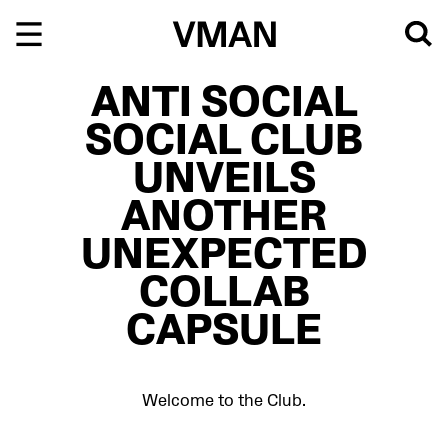
Skip
to
content
ANTI SOCIAL
SOCIAL CLUB
UNVEILS
ANOTHER
UNEXPECTED
COLLAB
CAPSULE
Welcome to the Club.