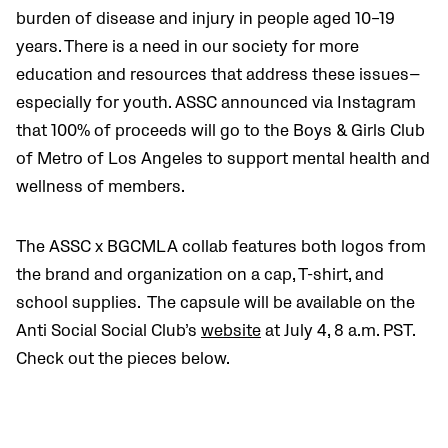
burden of disease and injury in people aged 10–19
years.
There is a need in our society for more
education and resources that address these issues—
especially for youth.
ASSC announced via Instagram
that
100% of proceeds will go to the Boys & Girls Club
of Metro of Los Angeles to support mental health and
wellness of members.
The ASSC x BGCMLA collab features both logos from
the brand and organization on a cap, T-shirt, and
school supplies.
The
capsule will be available on the
Anti Social Social Club’s
website
at July 4, 8 a.m. PST.
Check out the pieces below.