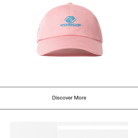
Discover More