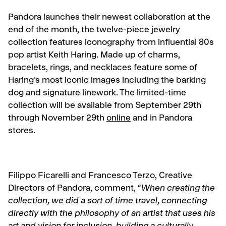
Pandora launches their newest collaboration at the
end of the month, the twelve-piece jewelry
collection features iconography from influential 80s
pop artist Keith Haring. Made up of charms,
bracelets, rings, and necklaces feature some of
Haring’s most iconic images including the barking
dog and signature linework. The limited-time
collection will be available from September 29th
through November 29th
online
and in Pandora
stores.
Filippo Ficarelli and Francesco Terzo, Creative
Directors of Pandora, comment,
“When creating the
collection, we did a sort of time travel, connecting
directly with the philosophy of an artist that uses his