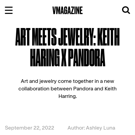
Skip
to
content
ART MEETS JEWELRY: KEITH
HARING X PANDORA
Art and jewelry come together in a new
collaboration between Pandora and Keith
Harring.
September 22, 2022
Author: Ashley Luna