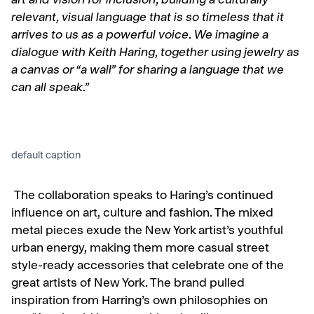
art and vision for inclusion, building a culturally
relevant, visual language that is so timeless that it
arrives to us as a powerful voice. We imagine a
dialogue with Keith Haring, together using jewelry as
a canvas or “a wall” for sharing a language that we
can all speak.”
default caption
The collaboration speaks to Haring’s continued
influence on art, culture and fashion.
The mixed
metal pieces exude the New York artist’s youthful
urban energy, making them more casual street
style-ready accessories that celebrate one of the
great artists of New York. The brand pulled
inspiration from Harring’s own philosophies on