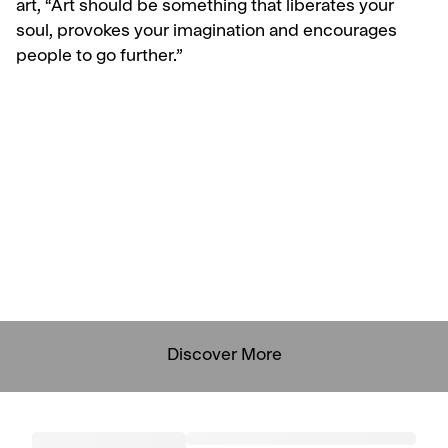
art,
“Art should be something that liberates your
soul, provokes your imagination and encourages
people to go further.”
Discover More