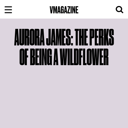
Skip
to
content
AURORA JAMES: THE PERKS
OF BEING A WILDFLOWER