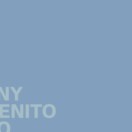
NY
ENITO
O