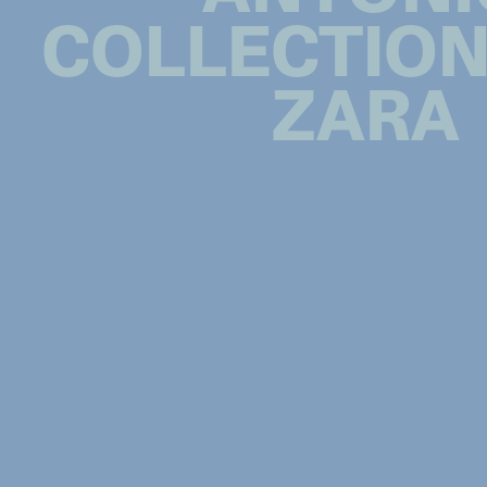
COLLECTION
ZARA