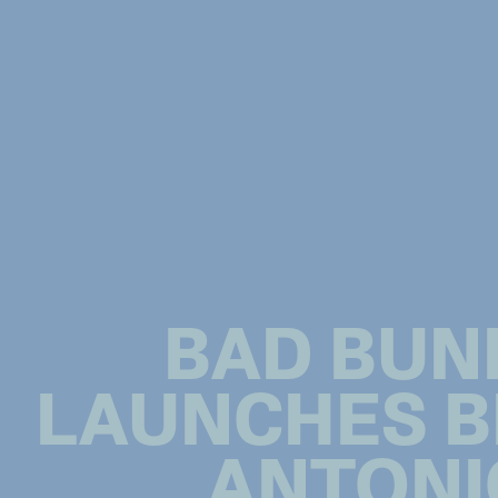
BAD BUN
LAUNCHES B
ANTONI