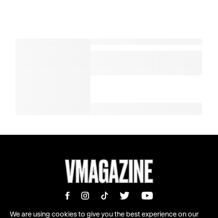
We are using cookies to give you the best experience on our