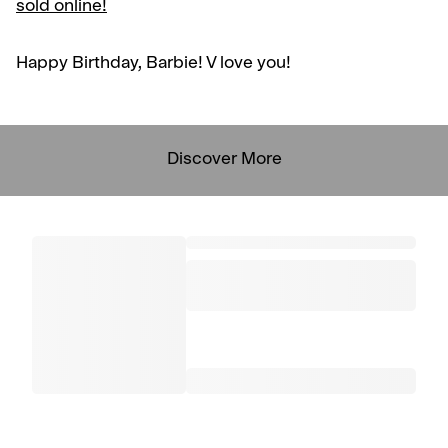
sold online!
Happy Birthday, Barbie! V love you!
Discover More