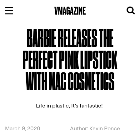
Skip
to
content
BARBIE RELEASES THE
PERFECT PINK LIPSTICK
WITH MAC COSMETICS
Life in plastic, It’s fantastic!
March 9, 2020
Author: Kevin Ponce