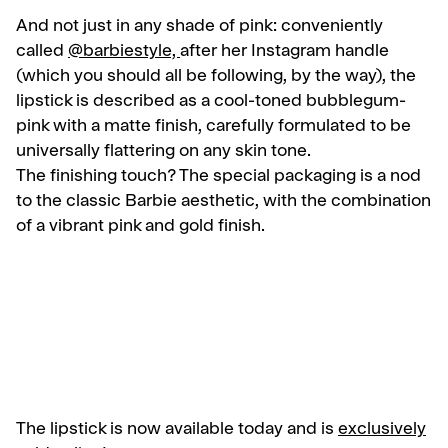
And not just in any shade of pink: conveniently
called
@barbiestyle,
after her Instagram handle
(which you should all be following, by the way), the
lipstick is described as a cool-toned bubblegum-
pink with a matte finish, carefully formulated to be
universally flattering on any skin tone.
The finishing touch? The special packaging is a nod
to the classic Barbie aesthetic, with the combination
of a vibrant pink and gold finish.
The lipstick is now available today and is
exclusively