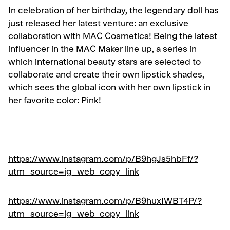
In celebration of her birthday, the legendary doll has
just released her latest venture: an exclusive
collaboration with MAC Cosmetics! Being the latest
influencer in the MAC Maker line up, a series in
which international beauty stars are selected to
collaborate and create their own lipstick shades,
which sees the global icon with her own lipstick in
her favorite color: Pink!
https://www.instagram.com/p/B9hgJs5hbFf/?
utm_source=ig_web_copy_link
https://www.instagram.com/p/B9huxIWBT4P/?
utm_source=ig_web_copy_link