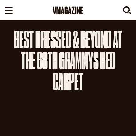
Skip
to
content
BEST DRESSED & BEYOND AT
THE 68TH GRAMMYS RED
CARPET