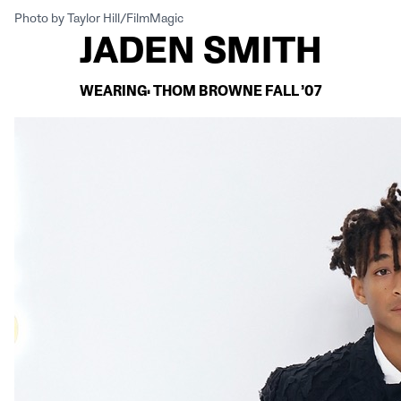
Photo by Taylor Hill/FilmMagic
JADEN SMITH
WEARING: THOM BROWNE FALL ’07