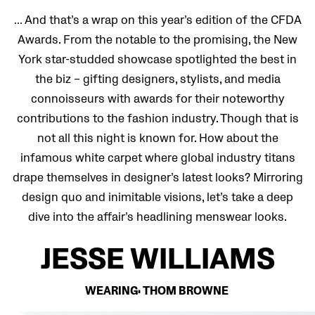
… And that’s a wrap on this year’s edition of the CFDA
Awards. From the notable to the promising, the New
York star-studded showcase spotlighted the best in
the biz – gifting designers, stylists, and media
connoisseurs with awards for their noteworthy
contributions to the fashion industry. Though that is
not all this night is known for. How about the
infamous white carpet where global industry titans
drape themselves in designer’s latest looks? Mirroring
design quo and inimitable visions, let’s take a deep
dive into the affair’s headlining menswear looks.
JESSE WILLIAMS
WEARING: THOM BROWNE