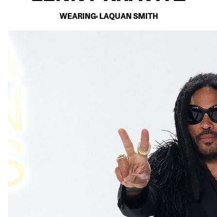
WEARING: LAQUAN SMITH