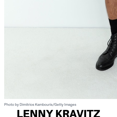
Photo by Dimitrios Kambouris/Getty Images
LENNY KRAVITZ