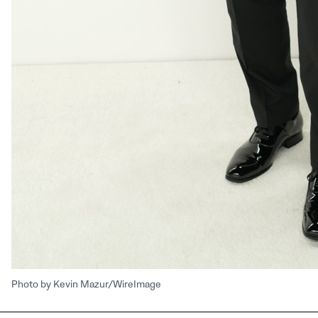
Photo by Kevin Mazur/WireImage