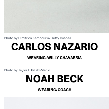
Photo by Dimitrios Kambouris/Getty Images
CARLOS NAZARIO
WEARING: WILLY CHAVARRIA
Photo by Taylor Hill/FilmMagic
NOAH BECK
WEARING: COACH