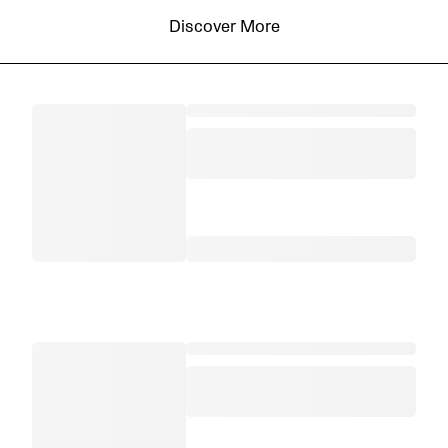
Discover More