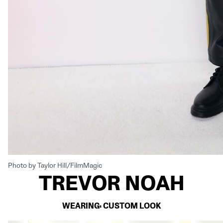
Photo by Taylor Hill/FilmMagic
TREVOR NOAH
WEARING: CUSTOM LOOK