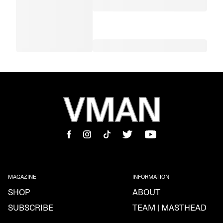
MAGAZINE
INFORMATION
SHOP
ABOUT
SUBSCRIBE
TEAM | MASTHEAD