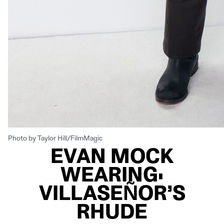
Photo by Taylor Hill/FilmMagic
EVAN MOCK
WEARING:
VILLASEÑOR’S
RHUDE