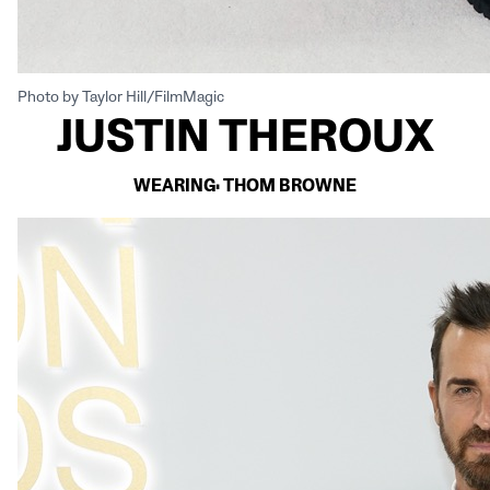
Photo by Taylor Hill/FilmMagic
JUSTIN THEROUX
WEARING: THOM BROWNE