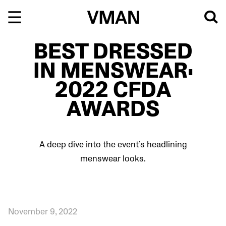
Skip
to
content
BEST DRESSED
IN MENSWEAR:
2022 CFDA
AWARDS
A deep dive into the event’s headlining
menswear looks.
November 9, 2022