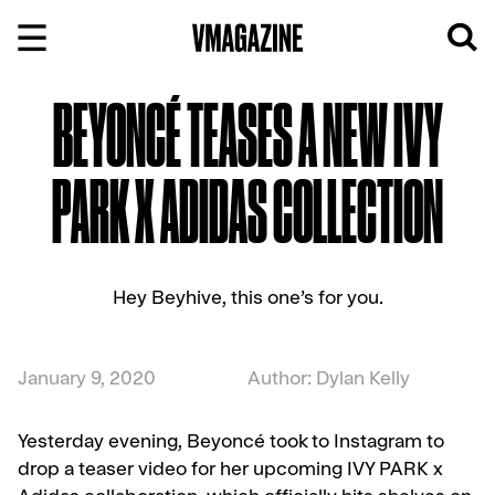
Skip
to
content
BEYONCÉ TEASES A NEW IVY
PARK X ADIDAS COLLECTION
Hey Beyhive, this one’s for you.
January 9, 2020
Author: Dylan Kelly
Yesterday evening, Beyoncé took to Instagram to
drop a teaser video for her upcoming IVY PARK x