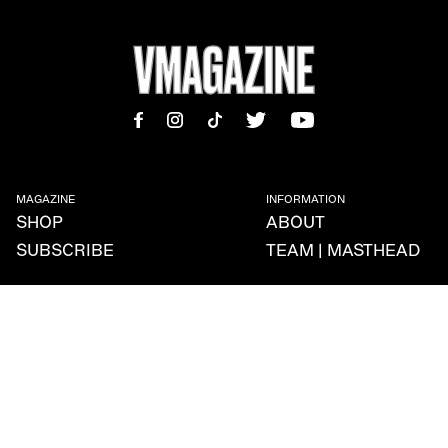
MAGAZINE
INFORMATION
SHOP
ABOUT
SUBSCRIBE
TEAM | MASTHEAD