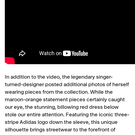
In addition to the video, the legendary singer-
turned-designer posted additional photos of herself
wearing pieces from the collection. While the
maroon-orange statement pieces certainly caught
our eye, the stunning, billowing red dress below
stole our entire attention. Featuring the iconic three-
stripe Adidas logo down the sleeve, this unique
silhouette brings streetwear to the forefront of