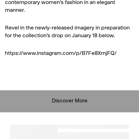
contemporary women’s fashion in an elegant
manner.
Revel in the newly-released imagery in preparation
for the collection’s drop on January 18 below.
https://www.instagram.com/p/B7Fe8XrnjFQ/
Discover More