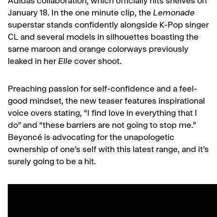
Adidas collaboration, which officially hits shelves on
January 18. In the one minute clip, the
Lemonade
superstar stands confidently alongside K-Pop singer
CL and several models in silhouettes boasting the
same maroon and orange colorways previously
leaked in her
Elle
cover shoot.
Preaching passion for self-confidence and a feel-
good mindset, the new teaser features inspirational
voice overs stating,
“I find love in everything that I
do” and “these barriers are not going to stop me.”
Beyoncé is advocating for the unapologetic
ownership of one’s self with this latest range, and it’s
surely going to be a hit.