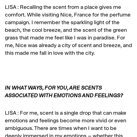
LISA :
Recalling the scent from a place gives me
comfort. While visiting Nice, France for the
perfume
campaign. I remember the sparkling light of the
beach, the cool breeze, and the scent of the green
grass that made me feel like I was in paradise. For
me, Nice was already a city of scent and breeze, and
this made me fall in love with the city.
IN WHAT WAYS, FOR YOU, ARE SCENTS
ASSOCIATED WITH EMOTIONS AND FEELINGS?
LISA :
For me, scent is a single drop that can make
emotions and feelings become more vivid or even
ambiguous. There are times when I want to be
deeply immersed in my emotions – whether this