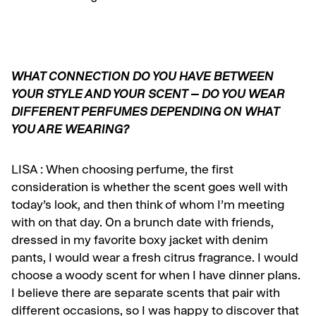
WHAT CONNECTION DO YOU HAVE BETWEEN
YOUR STYLE AND YOUR SCENT – DO YOU WEAR
DIFFERENT PERFUMES DEPENDING ON WHAT
YOU ARE WEARING?
LISA :
When choosing perfume, the first
consideration is whether the scent goes well with
today’s look, and then think of whom I’m meeting
with on that day. On a brunch date with friends,
dressed in my favorite boxy jacket with denim
pants, I would wear a fresh citrus fragrance. I would
choose a woody scent for when I have dinner plans.
I believe there are separate scents that pair with
different occasions, so I was happy to discover that