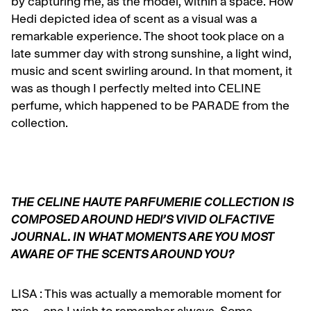
by capturing me, as the model, within a space. How
Hedi depicted idea of scent as a visual was a
remarkable experience. The shoot took place on a
late summer day with strong sunshine, a light wind,
music and scent swirling around. In that moment, it
was as though I perfectly melted into CELINE
perfume, which happened to be PARADE from the
collection.
THE CELINE HAUTE PARFUMERIE COLLECTION IS
COMPOSED AROUND HEDI’S VIVID OLFACTIVE
JOURNAL. IN WHAT MOMENTS ARE YOU MOST
AWARE OF THE SCENTS AROUND YOU?
LISA :
This was actually a memorable moment for