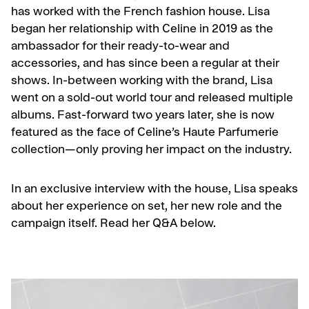
has worked with the French fashion house. Lisa
began her relationship with Celine in 2019 as the
ambassador for their ready-to-wear and
accessories, and has since been a regular at their
shows. In-between working with the brand, Lisa
went on a sold-out world tour and released multiple
albums. Fast-forward two years later, she is now
featured as the face of Celine’s Haute Parfumerie
collection
—
only proving her impact on the industry.
In an exclusive interview with the house, Lisa speaks
about her experience on set, her new role and the
campaign itself. Read her Q&A below.