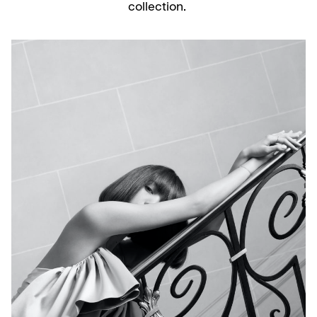
collection.