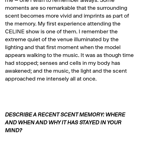
me – one I wish to remember always. Some
moments are so remarkable that the surrounding
scent becomes more vivid and imprints as part
of
the memory. My first experience attending the
CELINE show is one of them. I remember the
extreme quiet of the venue illuminated by the
lighting and that first moment when the model
appears walking to the music. It was as though time
had stopped; senses and cells in my body
has
awakened; and the music, the light and the scent
approached me intensely all at once.
DESCRIBE A RECENT SCENT MEMORY: WHERE
AND WHEN AND WHY IT HAS STAYED IN YOUR
MIND?