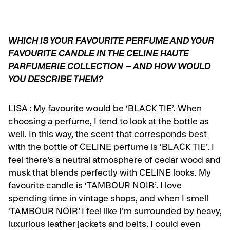
WHICH IS YOUR FAVOURITE PERFUME AND YOUR
FAVOURITE CANDLE IN THE CELINE HAUTE
PARFUMERIE COLLECTION – AND HOW WOULD
YOU DESCRIBE THEM?
LISA :
My favourite would be ‘BLACK TIE’. When
choosing a perfume, I tend to look at the bottle as
well. In this way, the scent that corresponds best
with the bottle of CELINE perfume is ‘BLACK TIE’. I
feel there’s a neutral atmosphere of cedar wood and
musk that blends perfectly with CELINE looks. My
favourite candle is ‘TAMBOUR NOIR’. I love
spending time in vintage shops, and when I smell
‘TAMBOUR NOIR’ I feel like I’m surrounded by heavy,
luxurious leather jackets and belts. I could even