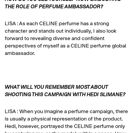
THE ROLE OF PERFUME AMBASSADOR?
LISA :
As each CELINE perfume has a strong
character and stands out individually, I also look
forward to revealing diverse and confident
perspectives of myself as a CELINE perfume global
ambassador.
WHAT WILL YOU REMEMBER MOST ABOUT
SHOOTING THIS CAMPAIGN WITH HEDI SLIMANE?
LISA :
When you imagine a perfume campaign, there
is usually a physical representation of the
product.
Hedi, however, portrayed the CELINE perfume only