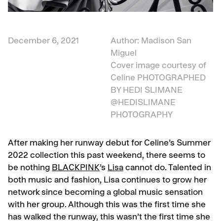
December 6, 2021
Author: Madison San
Miguel
Cover image courtesy of
Celine
PHOTOGRAPHED
BY HEDI SLIMANE
@HEDISLIMANE
PHOTOGRAPHY
After making her runway debut for Celine’s Summer
2022 collection this past weekend, there seems to
be nothing
BLACKPINK
’s
Lisa
cannot do. Talented in
both music and fashion, Lisa continues to grow her
network since becoming a global music sensation
with her group. Although this was the first time she
has walked the runway, this wasn’t the first time she