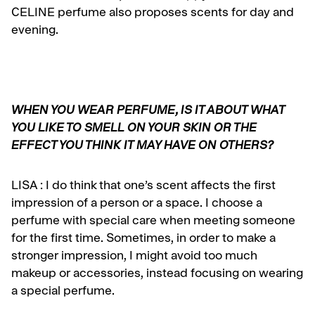
CELINE perfume also proposes scents for day and
evening.
WHEN YOU WEAR PERFUME, IS IT ABOUT WHAT
YOU LIKE TO SMELL ON YOUR SKIN OR THE
EFFECT YOU THINK IT MAY HAVE ON OTHERS?
LISA :
I do think that one’s scent affects the first
impression of a person or a space. I choose a
perfume with special care when meeting someone
for the first time. Sometimes, in order to make a
stronger impression, I might avoid too much
makeup or accessories, instead focusing on wearing
a special perfume.