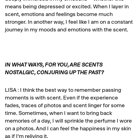
means being depressed or excited. When I layer in
scent, emotions and feelings become much
stronger. In another way, I feel like I am on a constant
journey in my moods and emotions with the scent.
IN WHAT WAYS, FOR YOU, ARE SCENTS
NOSTALGIC, CONJURING UP THE PAST?
LISA :
I think the best way to remember passing
moments is with scent. Even if the experience
fades, traces of photos and scent linger for some
time. Sometimes, when I want to bring back
memories of a day, I will sprinkle the perfume I wore
on a photos. And I can feel the happiness in my skin
as if I’m reliving it.