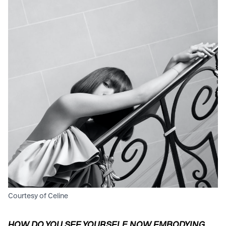
Courtesy of Celine
HOW DO YOU SEE YOURSELF NOW EMBODYING