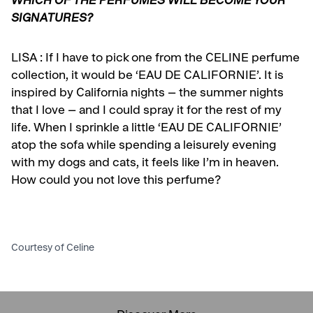
WHICH OF THE PERFUMES WILL BECOME YOUR
SIGNATURES?
LISA :
If I have to pick one from the CELINE perfume
collection, it would be ‘EAU DE CALIFORNIE’. It is
inspired by California nights – the summer nights
that I love – and I could spray it for the rest of my
life. When I sprinkle a little ‘EAU DE CALIFORNIE’
atop the sofa while spending a leisurely evening
with my dogs and cats, it feels like I’m in heaven.
How could you not love this perfume?
Courtesy of Celine