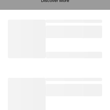
Discover More