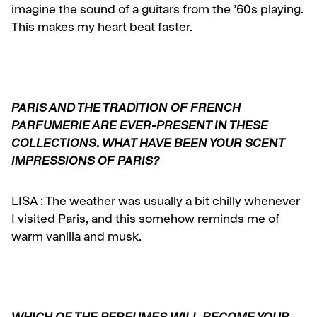
imagine the sound of a guitars from the ’60s playing.
This makes my heart beat faster.
PARIS AND THE TRADITION OF FRENCH
PARFUMERIE ARE EVER-PRESENT IN THESE
COLLECTIONS. WHAT HAVE BEEN YOUR SCENT
IMPRESSIONS OF PARIS?
LISA :
The weather was usually a bit chilly whenever
I visited Paris, and this somehow reminds me of
warm vanilla and musk.