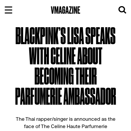
Skip
to
content
BLACKPINK’S LISA SPEAKS
WITH CELINE ABOUT
BECOMING THEIR
PARFUMERIE AMBASSADOR
The Thai rapper/singer is announced as the
face of The Celine Haute Parfumerie