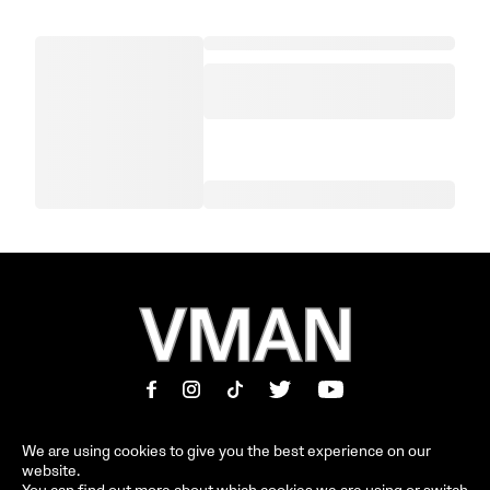
We are using cookies to give you the best experience on our
website.
MAGAZINE
INFORMATION