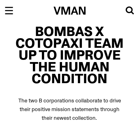
Skip
to
content
BOMBAS X
COTOPAXI TEAM
UP TO IMPROVE
THE HUMAN
CONDITION
The two B corporations collaborate to drive
their positive mission statements through
their newest collection.