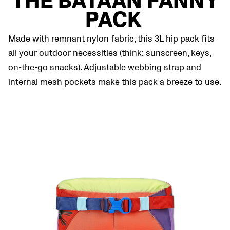
THE BATAAN FANNY
PACK
Made with remnant nylon fabric, this 3L hip pack fits
all your outdoor necessities (think: sunscreen, keys,
on-the-go snacks). Adjustable webbing strap and
internal mesh pockets make this pack a breeze to use.