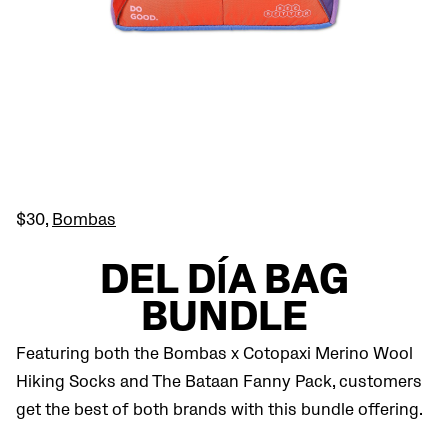
$30,
Bombas
DEL DÍA BAG
BUNDLE
Featuring both the Bombas x Cotopaxi Merino Wool
Hiking Socks and The Bataan Fanny Pack, customers
get the best of both brands with this bundle offering.