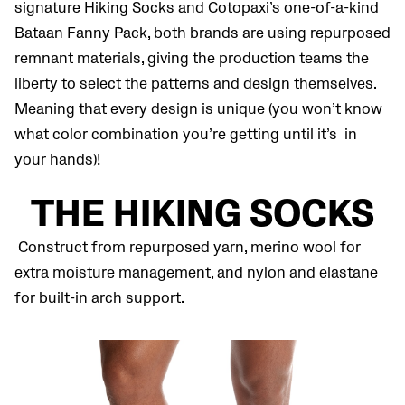
signature Hiking Socks and Cotopaxi’s one-of-a-kind
Bataan Fanny Pack, both brands are using repurposed
remnant materials, giving the production teams the
liberty to select the patterns and design themselves.
Meaning that every design is unique (you won’t know
what color combination you’re getting until it’s in
your hands)!
THE HIKING SOCKS
Construct from repurposed yarn, merino wool for
extra moisture management, and nylon and elastane
for built-in arch support.