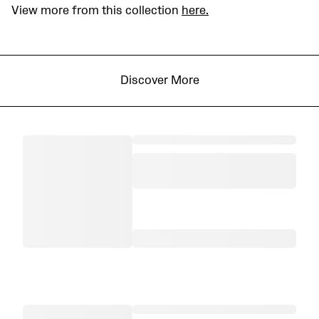
View more from this collection
here.
Discover More