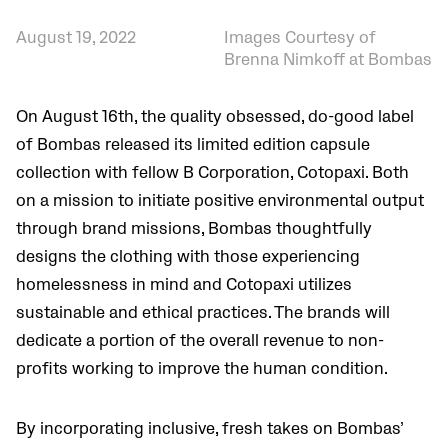
August 19, 2022
Images Courtesy of
Brenna Nimkoff at Bombas
On August 16th, the quality obsessed, do-good label
of Bombas released its limited edition capsule
collection with fellow B Corporation, Cotopaxi. Both
on a mission to initiate positive environmental output
through brand missions, Bombas thoughtfully
designs the clothing with those experiencing
homelessness in mind and Cotopaxi utilizes
sustainable and ethical practices. The brands will
dedicate a portion of the overall revenue to non-
profits working to improve the human condition.
By incorporating inclusive, fresh takes on Bombas’