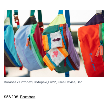
Bombas x Cotopaxi, Cotopaxi, FA22, Jules Davies, Bag
$56-108,
Bombas