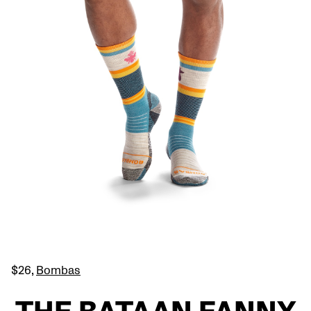
$26,
Bombas