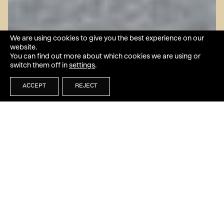
We are using cookies to give you the best experience on our
website.
You can find out more about which cookies we are using or
switch them off in
settings
.
ACCEPT
REJECT