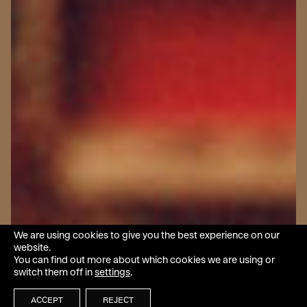
We are using cookies to give you the best experience on our
website.
You can find out more about which cookies we are using or
switch them off in
settings
.
ACCEPT
REJECT