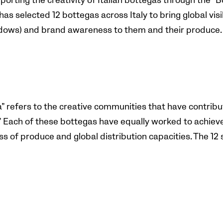
porting the creativity of Italian bottegas through the “B
has selected 12 bottegas across Italy to bring global visib
ndows) and brand awareness to them and their produce
a” refers to the creative communities that have contribu
.’” Each of these bottegas have equally worked to achie
ness of produce and global distribution capacities. The 12