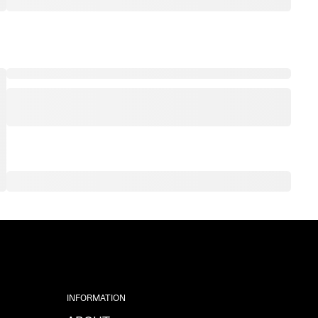
INFORMATION