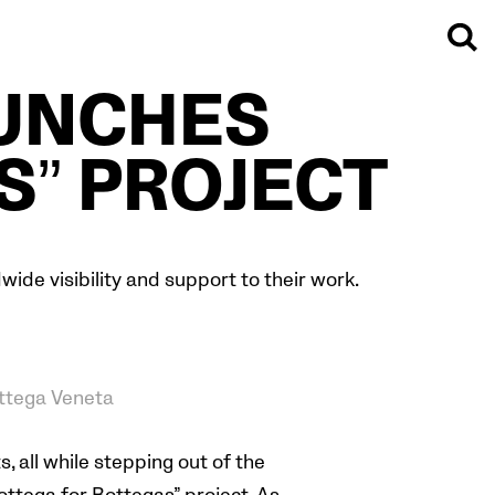
AUNCHES
S” PROJECT
ide visibility and support to their work.
ttega Veneta
, all while stepping out of the