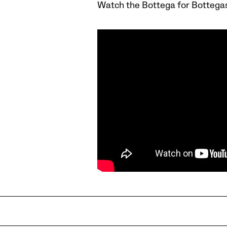
Watch the Bottega for Bottega