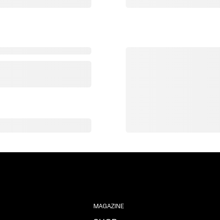
MAGAZINE