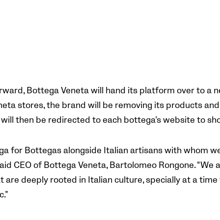
ward, Bottega Veneta will hand its platform over to a n
eta stores, the brand will be removing its products and 
will then be redirected to each bottega’s website to s
ega for Bottegas alongside Italian artisans with whom 
 said CEO of Bottega Veneta, Bartolomeo Rongone. “We a
at are deeply rooted in Italian culture, specially at a ti
.”