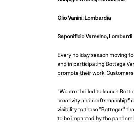
Olio Vanini, Lombardia
Saponificio Varesino, Lombardi
Every holiday season moving for
and in participating Bottega Ven
promote their work. Customers 
“We are thrilled to launch Bott
creativity and craftsmanship,”
visibility to these “Bottegas” th
to be impacted by the pandemic