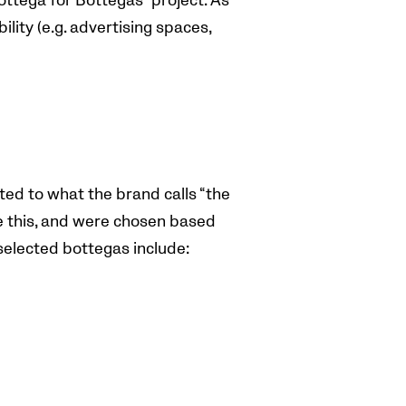
ottega for Bottegas” project. As
ility (e.g. advertising spaces,
.
ted to what the brand calls “the
ve this, and were chosen based
 selected bottegas include: