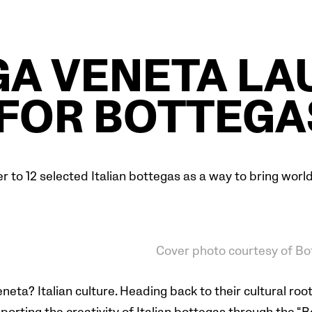
A VENETA L
FOR BOTTEGA
 to 12 selected Italian bottegas as a way to bring worldw
Cover photo courtesy of Bo
ta? Italian culture. Heading back to their cultural roots