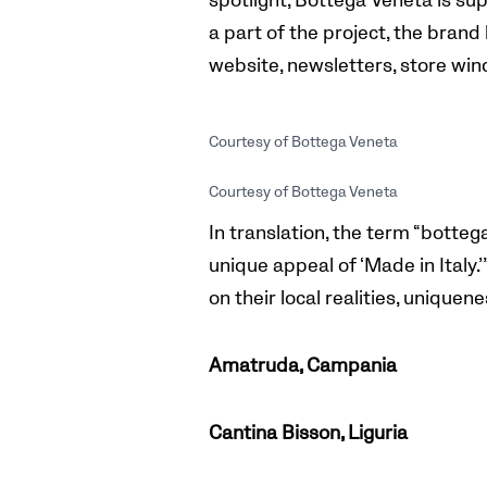
spotlight, Bottega Veneta is sup
a part of the project, the brand 
website, newsletters, store wi
Courtesy of Bottega Veneta
Courtesy of Bottega Veneta
In translation, the term “botteg
unique appeal of ‘Made in Italy
on their local realities, unique
Amatruda, Campania
Cantina Bisson, Liguria