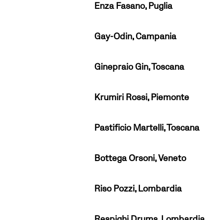
Enza Fasano, Puglia
Gay-Odin, Campania
Ginepraio Gin, Toscana
Krumiri Rossi, Piemonte
Pastificio Martelli, Toscana
Bottega Orsoni, Veneto
Riso Pozzi, Lombardia
Respighi Drums, Lombardia