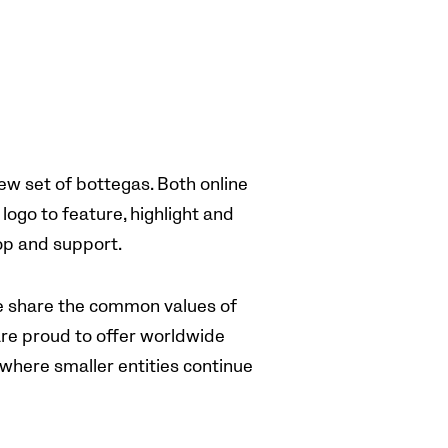
ew set of bottegas. Both online
logo to feature, highlight and
hop and support.
we share the common values of
re proud to offer worldwide
me where smaller entities continue