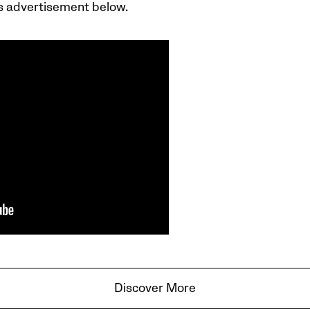
s advertisement below.
Discover More