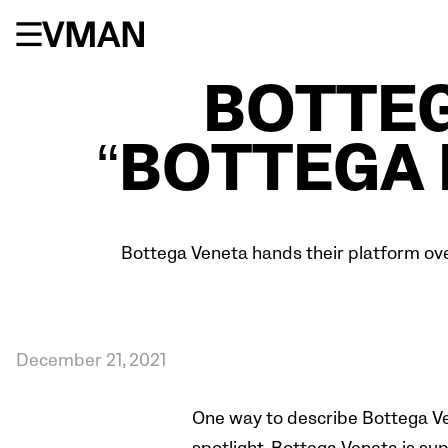
Skip
to
content
BOTTEG
“BOTTEGA 
Bottega Veneta hands their platform over
December 21, 2021
One way to describe Bottega Vene