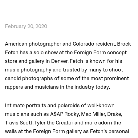
February 20, 2020
American photographer and Colorado resident, Brock
Fetch has a solo show at the F
oreign Form concept
store and gallery in Denver. Fetch is known for his
music photography and trusted by many to shoot
candid photographs of some of the most prominent
rappers and musicians in the industry today.
Intimate portraits and polaroids of well-known
musicians such as A$AP Rocky, Mac Miller, Drake,
Travis Scott, Tyler the Creator and more adorn the
walls at the Foreign Form gallery as Fetch’s personal