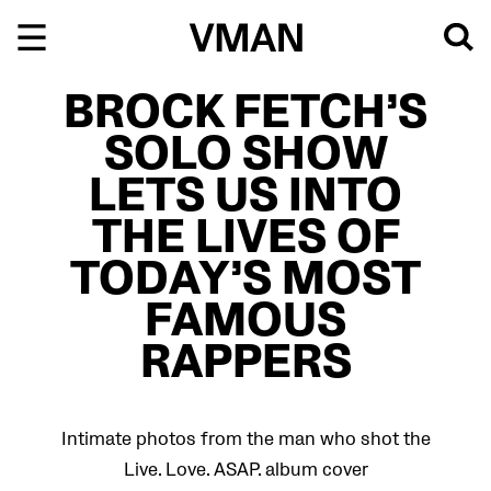
Skip
to
content
BROCK FETCH’S
SOLO SHOW
LETS US INTO
THE LIVES OF
TODAY’S MOST
FAMOUS
RAPPERS
Intimate photos from the man who shot the
Live. Love. ASAP. album cover