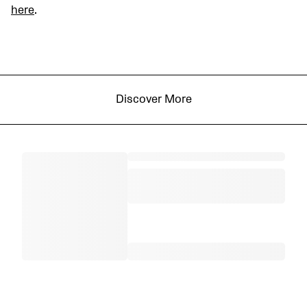
here
.
Discover More