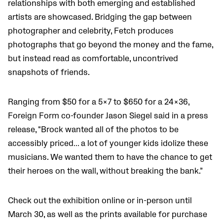
relationships with both emerging and established
artists are showcased. Bridging the gap between
photographer and celebrity, Fetch produces
photographs that go beyond the money and the fame,
but instead read as comfortable, uncontrived
snapshots of friends.
Ranging from $50 for a 5×7 to $650 for a 24×36,
Foreign Form co-founder Jason Siegel said in a press
release,
“Brock wanted all of the photos to be
accessibly priced… a lot of younger kids idolize these
musicians. We wanted them to have the chance to get
their heroes on the wall, without breaking the bank.”
Check out the exhibition online or in-person until
March 30, as well as the prints available for purchase