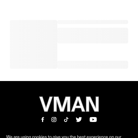
We are using cookies to give you the best experience on our