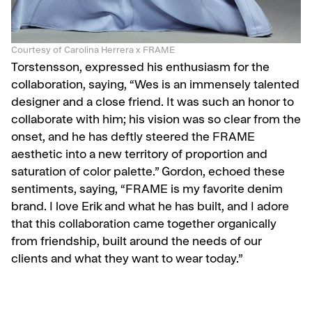
Courtesy of Carolina Herrera x FRAME
Torstensson, expressed his enthusiasm for the
collaboration, saying, “Wes is an immensely talented
designer and a close friend. It was such an honor to
collaborate with him; his vision was so clear from the
onset, and he has deftly steered the FRAME
aesthetic into a new territory of proportion and
saturation of color palette.” Gordon, echoed these
sentiments, saying, “FRAME is my favorite denim
brand. I love Erik and what he has built, and I adore
that this collaboration came together organically
from friendship, built around the needs of our
clients and what they want to wear today.”