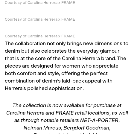
Courtesy of Carolina Herrera x FRAME
Courtesy of Carolina Herrera x FRAME
Courtesy of Carolina Herrera x FRAME
The collaboration not only brings new dimensions to
denim but also celebrates the everyday glamour
that is at the core of the Carolina Herrera brand. The
pieces are designed for women who appreciate
both comfort and style, offering the perfect
combination of denim’s laid-back appeal with
Herrera’s polished sophistication.
The collection is now available for purchase at
Carolina Herrera and FRAME retail locations, as well
as through notable retailers NET-A-PORTER,
Neiman Marcus, Bergdorf Goodman,