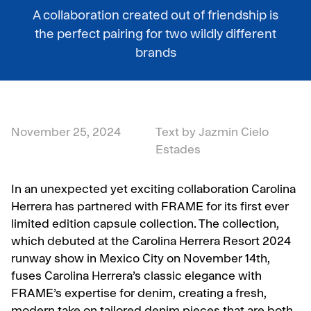
A collaboration created out of friendship is
the perfect pairing for two wildly different
brands
November 25, 2024
Text by Jazmin Cielo
Estades
In an unexpected yet exciting collaboration Carolina
Herrera has partnered with FRAME for its first ever
limited edition capsule collection. The collection,
which debuted at the Carolina Herrera Resort 2024
runway show in Mexico City on November 14th,
fuses Carolina Herrera’s classic elegance with
FRAME’s expertise for denim, creating a fresh,