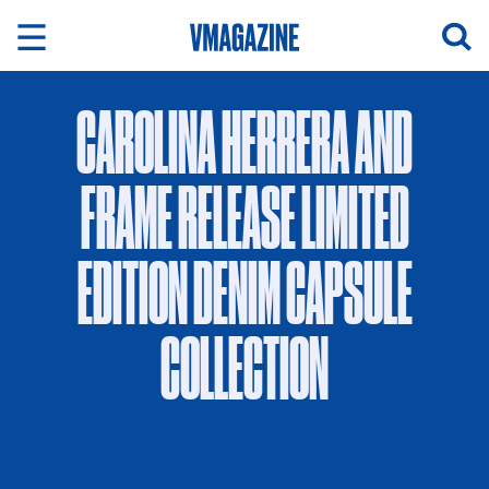
Skip
to
content
CAROLINA HERRERA AND
FRAME RELEASE LIMITED
EDITION DENIM CAPSULE
COLLECTION