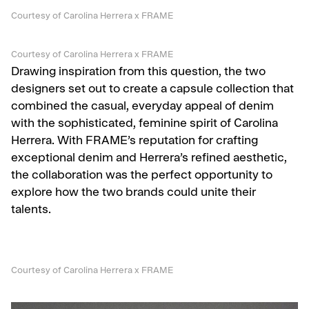
Courtesy of Carolina Herrera x FRAME
Courtesy of Carolina Herrera x FRAME
Drawing inspiration from this question, the two
designers set out to create a capsule collection that
combined the casual, everyday appeal of denim
with the sophisticated, feminine spirit of Carolina
Herrera. With FRAME’s reputation for crafting
exceptional denim and Herrera’s refined aesthetic,
the collaboration was the perfect opportunity to
explore how the two brands could unite their
talents.
Courtesy of Carolina Herrera x FRAME