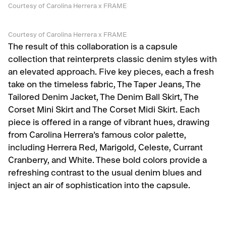
Courtesy of Carolina Herrera x FRAME
Courtesy of Carolina Herrera x FRAME
The result of this collaboration is a capsule
collection that reinterprets classic denim styles with
an elevated approach. Five key pieces, each a fresh
take on the timeless fabric, The Taper Jeans, The
Tailored Denim Jacket, The Denim Ball Skirt, The
Corset Mini Skirt and The Corset Midi Skirt. Each
piece is offered in a range of vibrant hues, drawing
from Carolina Herrera’s famous color palette,
including Herrera Red, Marigold, Celeste, Currant
Cranberry, and White. These bold colors provide a
refreshing contrast to the usual denim blues and
inject an air of sophistication into the capsule.