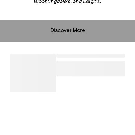
Bloomingdale’s, and Leigh’s.
Discover More