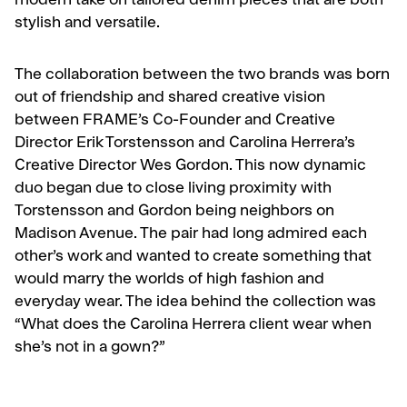
modern take on tailored denim pieces that are both
stylish and versatile.
The collaboration between the two brands was born
out of friendship and shared creative vision
between FRAME’s Co-Founder and Creative
Director Erik Torstensson and Carolina Herrera’s
Creative Director Wes Gordon. This now dynamic
duo began due to close living proximity with
Torstensson and Gordon being neighbors on
Madison Avenue. The pair had long admired each
other’s work and wanted to create something that
would marry the worlds of high fashion and
everyday wear. The idea behind the collection was
“What does the Carolina Herrera client wear when
she’s not in a gown?”