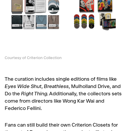
Courtesy of Criterion Collection
The curation includes single editions of films like
Eyes Wide Shut
,
Breathless
, Mulholland Drive, and
Do the
Right Thing
. Additionally, the collectors sets
come from directors like Wong Kar Wai and
Federico Fellini.
Fans can still build their own Criterion Closets for