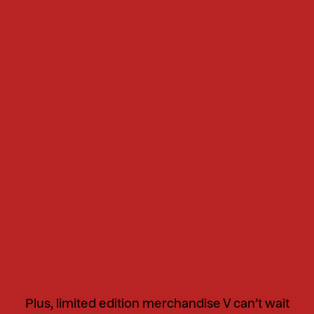
Plus, limited edition merchandise V can’t wait