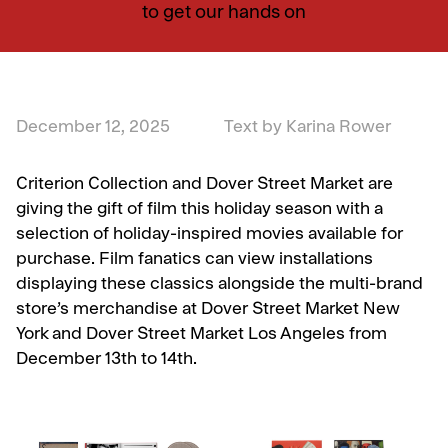
to get our hands on
December 12, 2025
Text by Karina Rower
Criterion Collection and Dover Street Market are
giving the gift of film this holiday season with a
selection of holiday-inspired movies available for
purchase. Film fanatics can view installations
displaying these classics alongside the multi-brand
store’s merchandise at Dover Street Market New
York and Dover Street Market Los Angeles from
December 13th to 14th.