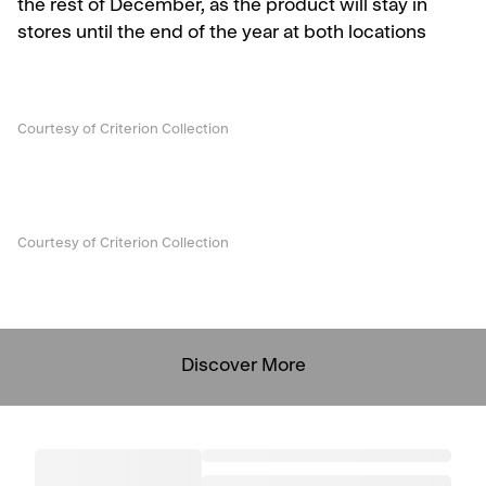
the rest of December, as the product will stay in
stores until the end of the year at both locations
Courtesy of Criterion Collection
Courtesy of Criterion Collection
Discover More