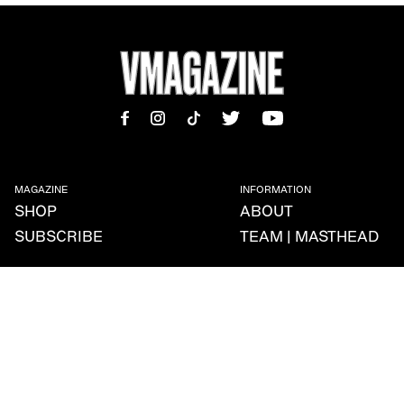
MAGAZINE
INFORMATION
SHOP
ABOUT
SUBSCRIBE
TEAM | MASTHEAD