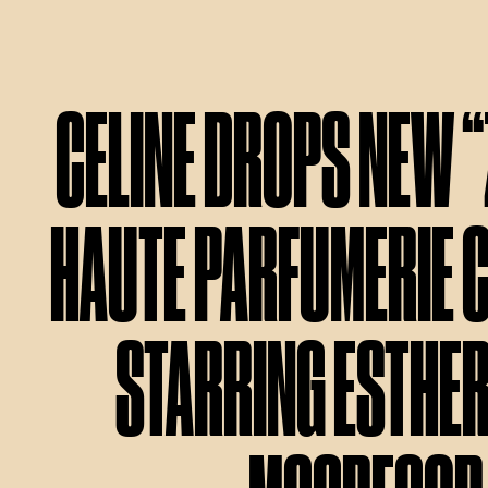
CELINE DROPS NEW 
HAUTE PARFUMERIE 
STARRING ESTHE