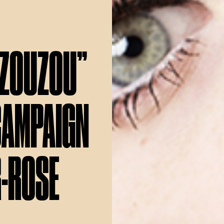
“ZOUZOU”
CAMPAIGN
R-ROSE