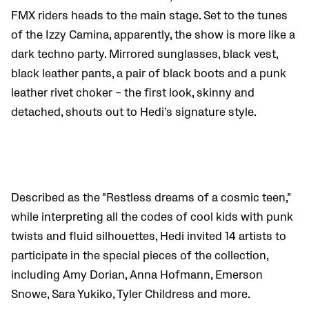
FMX riders heads to the main stage. Set to the tunes
of the Izzy Camina, apparently, the show is more like a
dark techno party. Mirrored sunglasses, black vest,
black leather pants, a pair of black boots and a punk
leather rivet choker – the first look, skinny and
detached, shouts out to Hedi’s signature style.
Described as the “Restless dreams of a cosmic teen,”
while interpreting all the codes of cool kids with punk
twists and fluid silhouettes, Hedi invited 14 artists to
participate in the special pieces of the collection,
including Amy Dorian, Anna Hofmann, Emerson
Snowe,
Sara Yukiko, Tyler Childress and more.