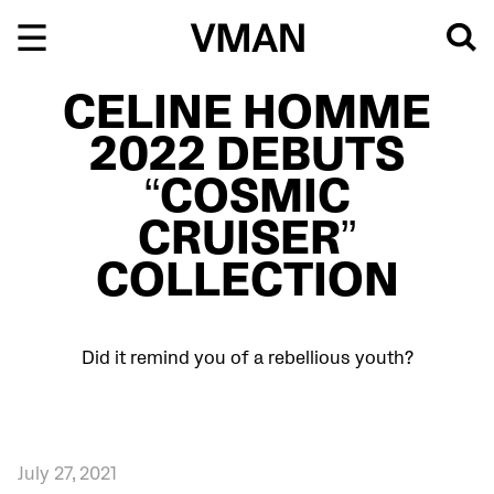
Skip
to
content
CELINE HOMME
2022 DEBUTS
“COSMIC
CRUISER”
COLLECTION
Did it remind you of a rebellious youth?
July 27, 2021