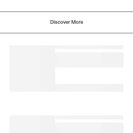
Discover More