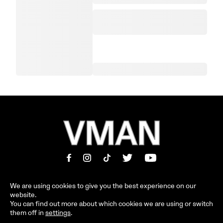
We are using cookies to give you the best experience on our
website.
MAGAZINE
INFORMATION
You can find out more about which cookies we are using or switch
them off in
settings
.
SHOP
ABOUT