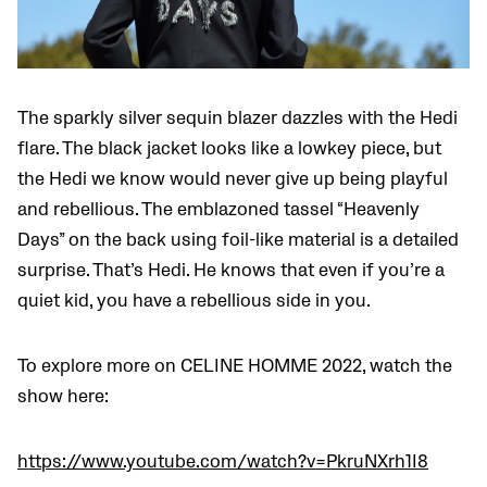
The sparkly silver sequin blazer dazzles with the Hedi
flare. The black jacket looks like a lowkey piece, but
the Hedi we know would never give up being playful
and rebellious. The emblazoned tassel “Heavenly
Days” on the back using foil-like material is a detailed
surprise. That’s Hedi. He knows that even if you’re a
quiet kid, you have a rebellious side in you.
To explore more on CELINE HOMME 2022, watch the
show here:
https://www.youtube.com/watch?v=PkruNXrh1I8