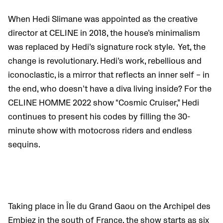
When Hedi Slimane was appointed as the creative
director at CELINE in 2018, the house’s minimalism
was replaced by Hedi’s signature rock style. Yet, the
change is revolutionary. Hedi’s work, rebellious and
iconoclastic
, is a mirror that reflects an inner self – in
the end, who doesn’t have a diva living inside? For the
CELINE HOMME 2022 show “Cosmic Cruiser,” Hedi
continues to present his codes by filling the 30-
minute show with motocross riders and endless
sequins.
Taking place in Île du Grand Gaou on the Archipel des
Embiez in the south of France, the show starts as six