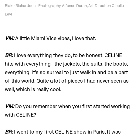
Blake Richardson | Photography Alfonso Duran, Art Direction Cibelle
Levi
VM:
A little Miami Vice vibes, I love that.
BR:
I love everything they do, to be honest. CELINE
hits with everything—the jackets, the suits, the boots,
everything. It’s so surreal to just walk in and be a part
of this world. Quite a lot of pieces I had never seen as
well, which is really cool.
VM:
Do you remember when you first started working
with CELINE?
BR:
I went to my first CELINE show in Paris, It was