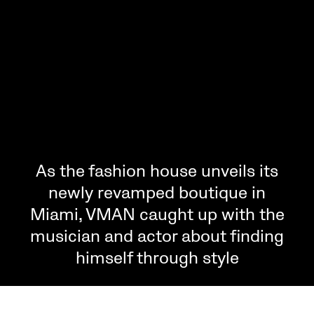
As the fashion house unveils its
newly revamped boutique in
Miami, VMAN caught up with the
musician and actor about finding
himself through style