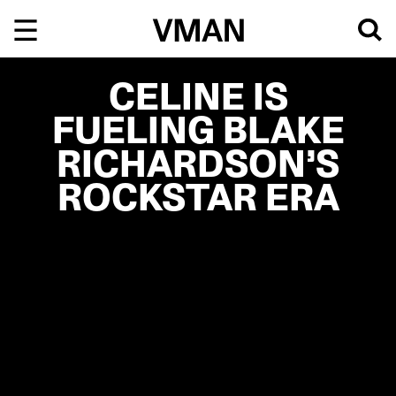
Skip
to
content
CELINE IS
FUELING BLAKE
RICHARDSON’S
ROCKSTAR ERA