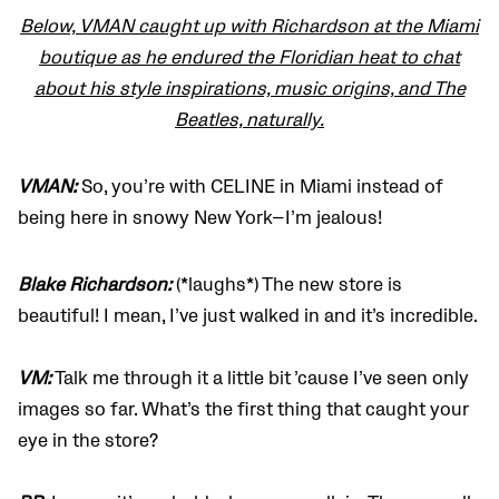
Below, VMAN caught up with Richardson at the Miami
boutique as he endured the Floridian heat to chat
about his style inspirations, music origins, and The
Beatles, naturally.
VMAN:
So, you’re with CELINE in Miami instead of
being here in snowy New York—I’m jealous!
Blake Richardson:
(*laughs*) The new store is
beautiful! I mean, I’ve just walked in and it’s incredible.
VM:
Talk me through it a little bit ’cause I’ve seen only
images so far. What’s the first thing that caught your
eye in the store?