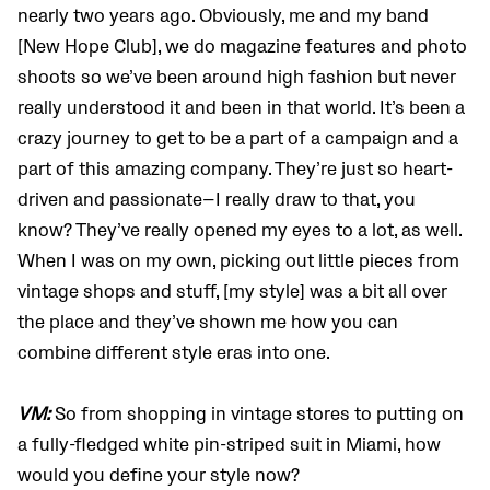
nearly two years ago. Obviously, me and my band
[New Hope Club], we do magazine features and photo
shoots so we’ve been around high fashion but never
really understood it and been in that world. It’s been a
crazy journey to get to be a part of a campaign and a
part of this amazing company. They’re just so heart-
driven and passionate—I really draw to that, you
know? They’ve really opened my eyes to a lot, as well.
When I was on my own, picking out little pieces from
vintage shops and stuff, [my style] was a bit all over
the place and they’ve shown me how you can
combine different style eras into one.
VM:
So from shopping in vintage stores to putting on
a fully-fledged white pin-striped suit in Miami, how
would you define your style now?