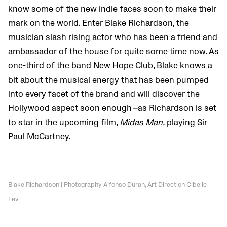
know some of the new indie faces soon to make their
mark on the world. Enter Blake Richardson, the
musician slash rising actor who has been a friend and
ambassador of the house for quite some time now. As
one-third of the band New Hope Club, Blake knows a
bit about the musical energy that has been pumped
into every facet of the brand and will discover the
Hollywood aspect soon enough
—
as Richardson is set
to star in the upcoming film,
Midas Man,
playing Sir
Paul McCartney.
Blake Richardson | Photography Alfonso Duran, Art Direction Cibelle
Levi