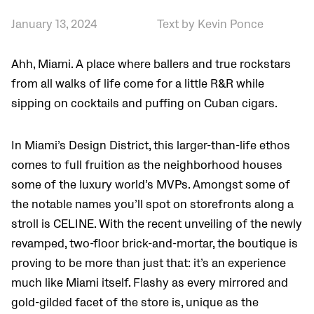
January 13, 2024
Text by Kevin Ponce
Ahh, Miami. A place where ballers and true rockstars
from all walks of life come for a little R&R while
sipping on cocktails and puffing on Cuban cigars.
In Miami’s Design District, this larger-than-life ethos
comes to full fruition as the neighborhood houses
some of the luxury world’s MVPs. Amongst some of
the notable names you’ll spot on storefronts along a
stroll is CELINE. With the recent unveiling of the newly
revamped, two-floor brick-and-mortar, the boutique is
proving to be more than just that: it’s an experience
much like Miami itself. Flashy as every mirrored and
gold-gilded facet of the store is, unique as the