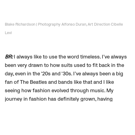
Blake Richardson | Photography Alfonso Duran, Art Direction Cibelle
Levi
BR:
I always like to use the word timeless. I’ve always
been very drawn to how suits used to fit back in the
day, even in the ‘20s and ‘30s. I’ve always been a big
fan of The Beatles and bands like that and I like
seeing how fashion evolved through music. My
journey in fashion has definitely grown, having
worked with the brand and going out of my comfort
zone a little bit. There’s been a few pieces that I
wouldn’t usually touch, and now I put on a tight pair
of jeans, a cool boot, and a leather jacket, and I’m like