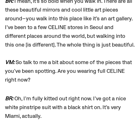
BR:
I mean, it’s so bold when you walk in. There are all
these beautiful mirrors and cool little art pieces
around—you walk into this place like it’s an art gallery.
I’ve been to a few CELINE stores in Seoul and
different places around the world, but walking into
this one [is different]. The whole thing is just beautiful.
VM:
So talk to me a bit about some of the pieces that
you’ve been spotting. Are you wearing full CELINE
right now?
BR:
Oh, I’m fully kitted out right now. I’ve got a nice
white pinstripe suit with a black shirt on. It’s very
Miami, actually.