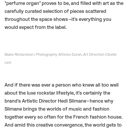
“perfume organ” proves to be, and filled with art as the
carefully curated selection of pieces scattered
throughout the space shows
—
it’s everything you
would expect from the label.
Blake Richardson | Photography Alfonso Duran, Art Direction Cibelle
Levi
And if there was ever a person who knew all too well
about the luxe rockstar lifestyle, it’s certainly the
brand’s Artistic Director Hedi Slimane—hence why
Slimane brings the worlds of music and fashion
together every so often for the French fashion house.
And amid this creative convergence, the world gets to