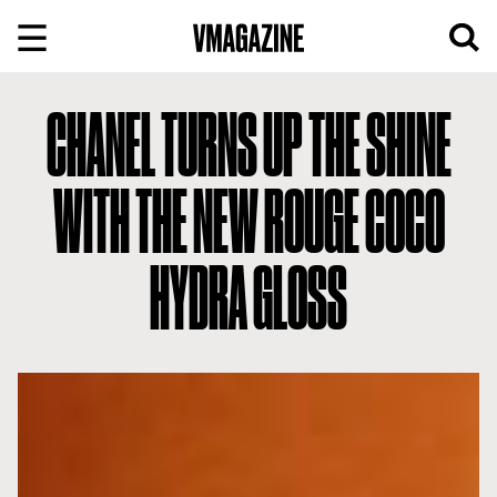
Skip
to
content
CHANEL TURNS UP THE SHINE
WITH THE NEW ROUGE COCO
HYDRA GLOSS