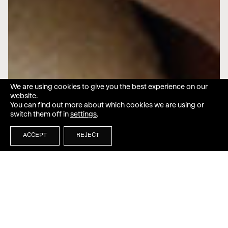
We are using cookies to give you the best experience on our
website.
You can find out more about which cookies we are using or
switch them off in
settings
.
ACCEPT
REJECT