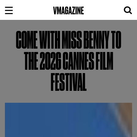
Skip
to
content
COME WITH MISS BENNY TO
THE 2026 CANNES FILM
FESTIVAL