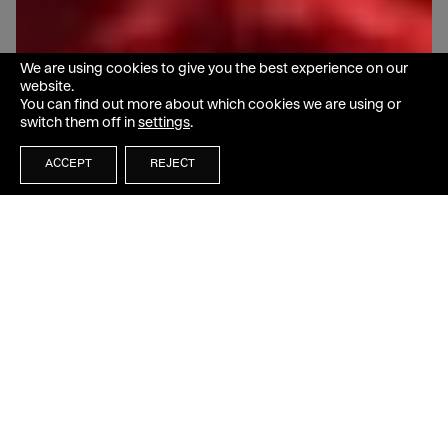
We are using cookies to give you the best experience on our
website.
You can find out more about which cookies we are using or
switch them off in
settings
.
ACCEPT
REJECT