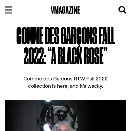
Skip
to
content
COMME DES GARÇONS FALL
2022: “A BLACK ROSE”
Comme des Garçons RTW Fall 2022
collection is here, and it’s wacky.