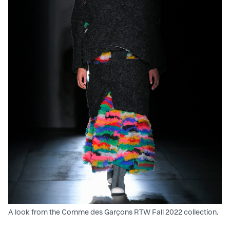
A look from the Comme des Garçons RTW Fall 2022 collection.