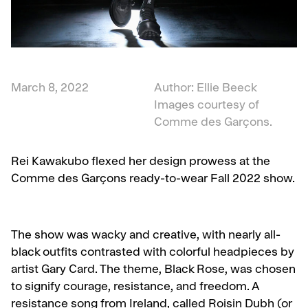
March 8, 2022
Author: Ellie Beeck
Images courtesy of
Comme des Garçons.
Rei Kawakubo flexed her design prowess at the
Comme des Garçons ready-to-wear Fall 2022 show.
The show was wacky and creative, with nearly all-
black outfits contrasted with colorful headpieces by
artist Gary Card. The theme, Black Rose, was chosen
to signify courage, resistance, and freedom. A
r
esistance song from Ireland, called Roisin Dubh (or