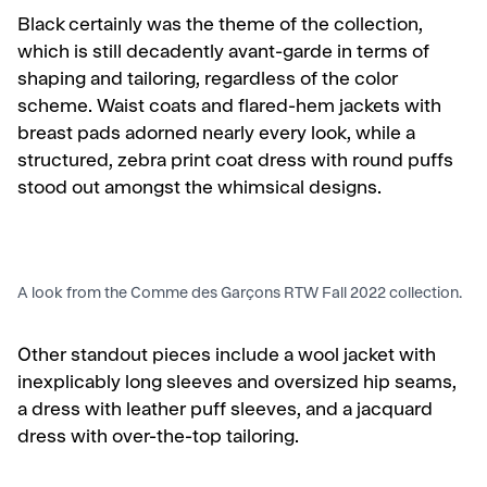
Black certainly was the theme of the collection,
which is still decadently avant-garde in terms of
shaping and tailoring, regardless of the color
scheme. Waist coats and flared-hem jackets with
breast pads adorned nearly every look, while a
structured, zebra print coat dress with round puffs
stood out amongst the whimsical designs.
A look from the Comme des Garçons RTW Fall 2022 collection.
Other standout pieces include a wool jacket with
inexplicably long sleeves and oversized hip seams,
a dress with leather puff sleeves, and a
jacquard
dress with over-the-top tailoring.