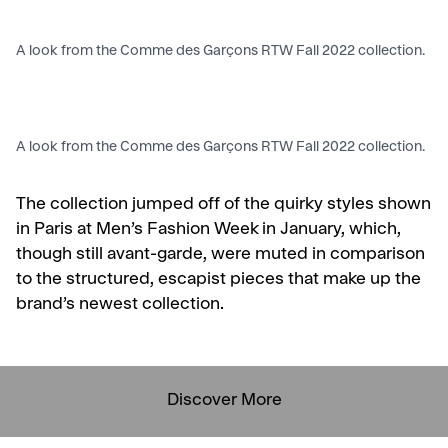
A look from the Comme des Garçons RTW Fall 2022 collection.
A look from the Comme des Garçons RTW Fall 2022 collection.
The collection jumped off of the quirky styles shown
in Paris at Men’s Fashion Week in January, which,
though still avant-garde, were muted in comparison
to the structured, escapist pieces that make up the
brand’s newest collection.
Discover More