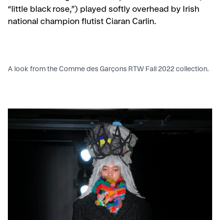
“little black rose,”) played softly overhead by Irish
national champion flutist Ciaran Carlin.
A look from the Comme des Garçons RTW Fall 2022 collection.