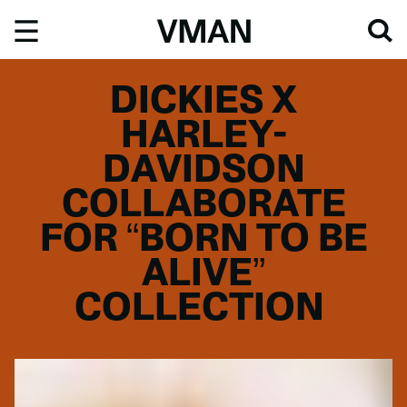
Skip
to
content
DICKIES X
HARLEY-
DAVIDSON
COLLABORATE
FOR “BORN TO BE
ALIVE”
COLLECTION