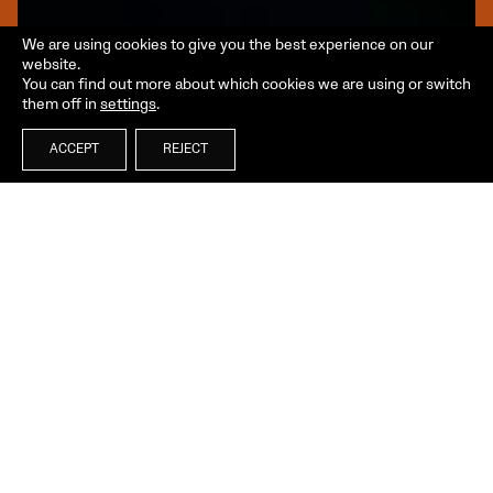
We are using cookies to give you the best experience on our
website.
You can find out more about which cookies we are using or switch
them off in
settings
.
ACCEPT
REJECT