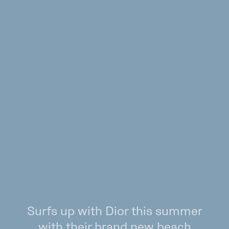
Surfs up with Dior this summer
with their brand new beach