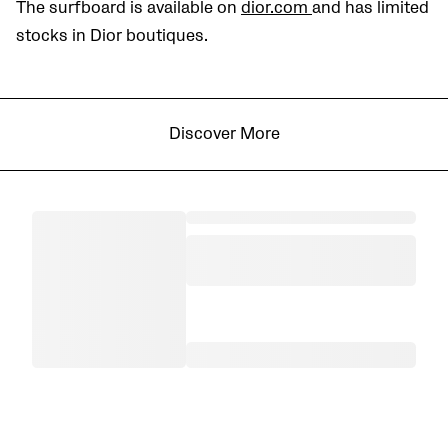
The surfboard is available on
dior.com
and has limited
stocks in Dior boutiques.
Discover More