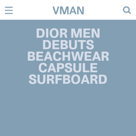
Skip
to
content
DIOR MEN
DEBUTS
BEACHWEAR
CAPSULE
SURFBOARD