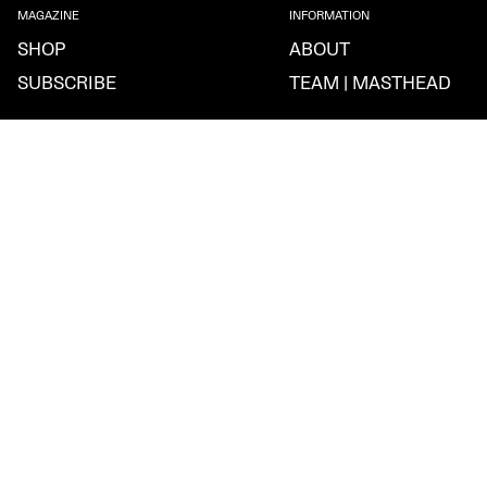
MAGAZINE
INFORMATION
SHOP
ABOUT
SUBSCRIBE
TEAM | MASTHEAD