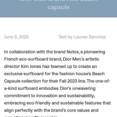
capsule
June 9, 2023
Text by Lauren Sanchez
In collaboration with the brand Notox, a pioneering
French eco-surfboard brand, Dior Men’s artistic
director Kim Jones has teamed up to create an
exclusive surfboard for the fashion house’s Beach
Capsule collection for their Fall 2023 line. The one-of-
a-kind surfboard embodies Dior’s unwavering
commitment to innovation and sustainability,
embracing eco-friendly and sustainable features that
align perfectly with the brand’s core values and