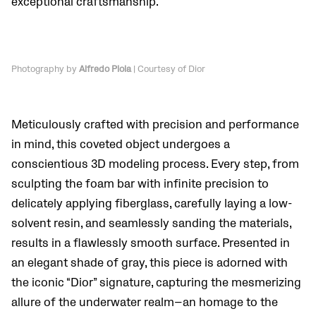
exceptional craftsmanship.
Photography by
Alfredo Piola
| Courtesy of Dior
Meticulously crafted with precision and performance
in mind, this coveted object undergoes a
conscientious 3D modeling process. Every step, from
sculpting the foam bar with infinite precision to
delicately applying fiberglass, carefully laying a low-
solvent resin, and seamlessly sanding the materials,
results in a flawlessly smooth surface. Presented in
an elegant shade of gray, this piece is adorned with
the iconic “Dior” signature, capturing the mesmerizing
allure of the underwater realm—an homage to the