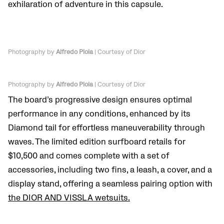
exhilaration of adventure in this capsule.
Photography by
Alfredo Piola
| Courtesy of Dior
Photography by
Alfredo Piola
| Courtesy of Dior
The board’s progressive design ensures optimal
performance in any conditions, enhanced by its
Diamond tail for effortless maneuverability through
waves. The limited edition surfboard retails for
$10,500 and comes complete with a set of
accessories, including two fins, a leash, a cover, and a
display stand, offering a seamless pairing option with
the DIOR AND VISSLA wetsuits.