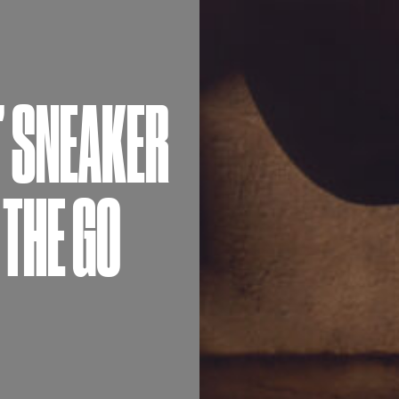
’ SNEAKER
 THE GO