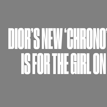
DIOR’S NEW ‘CHRONO
IS FOR THE GIRL ON