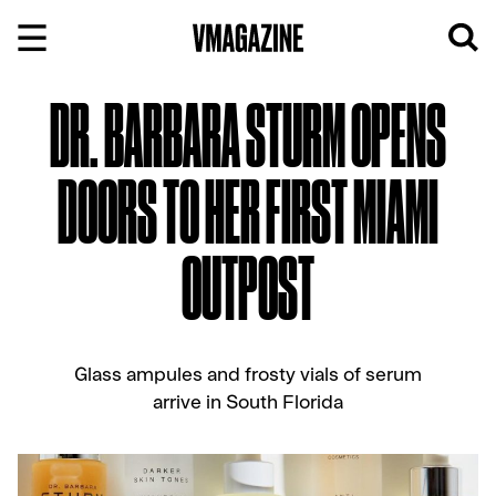
Skip
to
content
DR. BARBARA STURM OPENS
DOORS TO HER FIRST MIAMI
OUTPOST
Glass ampules and frosty vials of serum
arrive in South Florida