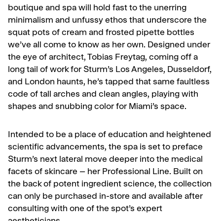
boutique and spa will hold fast to the unerring
minimalism and unfussy ethos that underscore the
squat pots of cream and frosted pipette bottles
we’ve all come to know as her own. Designed under
the eye of architect, Tobias Freytag, coming off a
long tail of work for Sturm’s Los Angeles, Dusseldorf,
and London haunts, he’s tapped that same faultless
code of tall arches and clean angles, playing with
shapes and snubbing color for Miami’s space.
Intended to be a place of education and heightened
scientific advancements, the spa is set to preface
Sturm’s next lateral move deeper into the medical
facets of skincare – her Professional Line. Built on
the back of potent ingredient science, the collection
can only be purchased in-store and available after
consulting with one of the spot’s expert