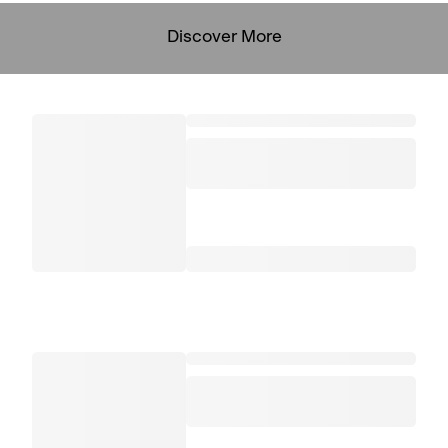
Discover More