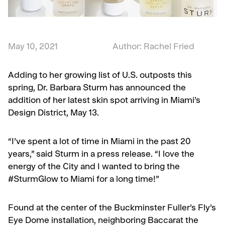
May 10, 2021
Author: Rachel Fried
Adding to her growing list of U.S. outposts this
spring, Dr. Barbara Sturm has announced the
addition of her latest skin spot arriving in Miami’s
Design District, May 13.
“I’ve spent a lot of time in Miami in the past 20
years,” said Sturm in a press release. “I love the
energy of the City and I wanted to bring the
#SturmGlow to Miami for a long time!”
Found at the center of the Buckminster Fuller’s Fly’s
Eye Dome installation, neighboring Baccarat the