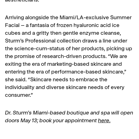
aestheticians.
Arriving alongside the Miami/LA-exclusive Summer
Facial – a fantasia of frozen hyaluronic acid ice
cubes and a gritty then gentle enzyme cleanse,
Sturm’s Professional collection draws a line under
the science-cum-status of her products, picking up
the promise of research-driven products. “We are
exiting the era of marketing-based skincare and
entering the era of performance-based skincare,”
she said. “Skincare needs to embrace the
individuality and diverse skincare needs of every
consumer.”
Dr. Sturm’s Miami-based boutique and spa will open
doors May 13; book your appointment
here.