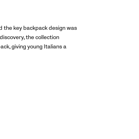
and the key backpack design was
iscovery, the collection
ack, giving young Italians a