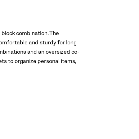
r block combination. The
omfortable and sturdy for long
ombinations and an oversized co-
ets to organize personal items,