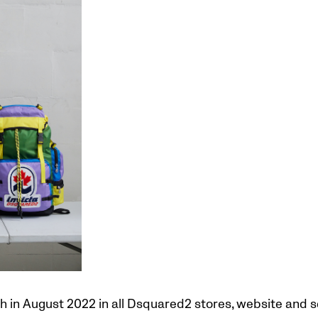
ch in August 2022 in all Dsquared2 stores, website and s