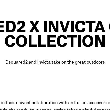
D2 X INVICTA
COLLECTION
Dsquared2 and Invicta take on the great outdoors
n their newest collaboration with an Italian accessories