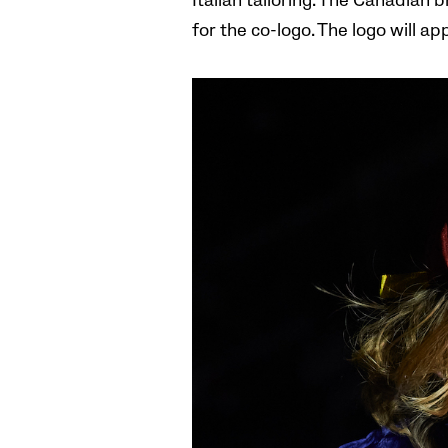
Italian tailoring. The Canadian 
for the co-logo. The logo will a