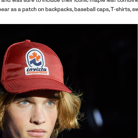
brand was sure to include their iconic maple leaf combined
ppear as a patch on backpacks, baseball caps, T-shirts, s