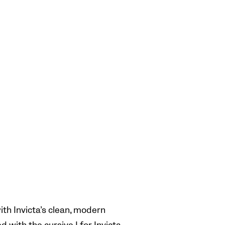
th Invicta’s clean, modern