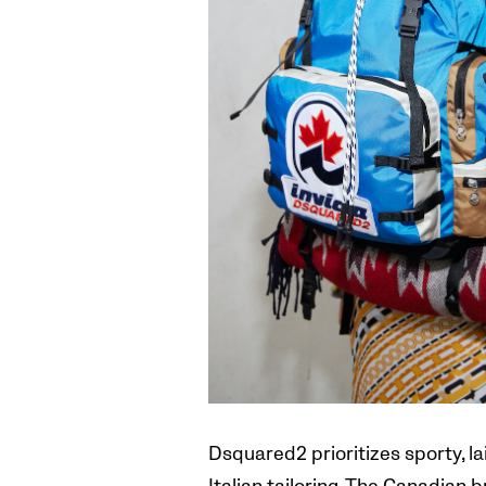
Dsquared2 prioritizes sporty, l