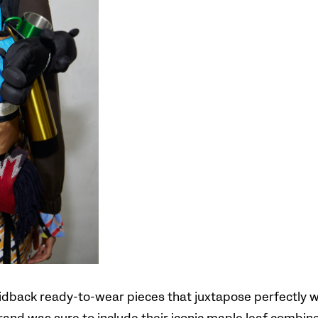
aidback ready-to-wear pieces that juxtapose perfectly wi