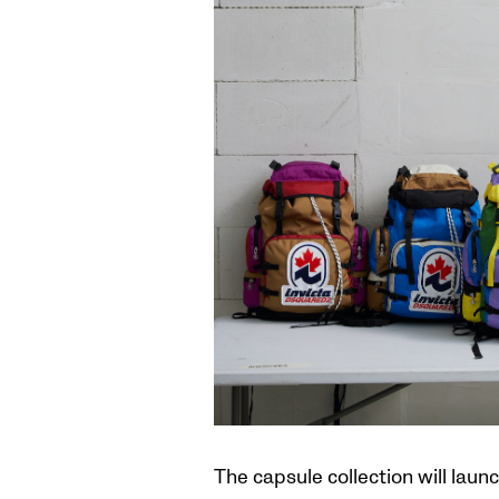
The capsule collection will laun