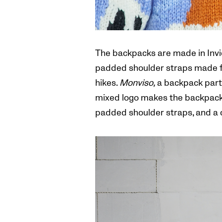
The backpacks are made in Invict
padded shoulder straps made fr
hikes.
Monviso,
a backpack part 
mixed logo makes the backpack s
padded shoulder straps, and a c