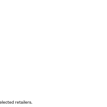
elected retailers.