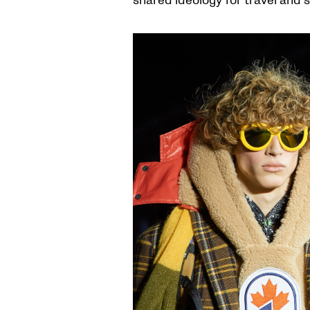
shared ideology for travel and s