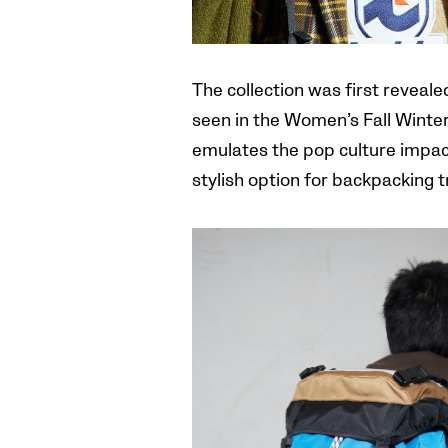
The collection was first reveal
seen in the Women’s Fall Winter 
emulates the pop culture impact 
stylish option for backpacking 