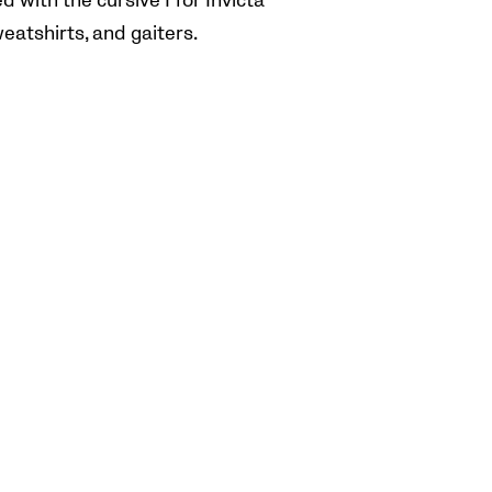
 with the cursive I for Invicta
weatshirts, and gaiters.