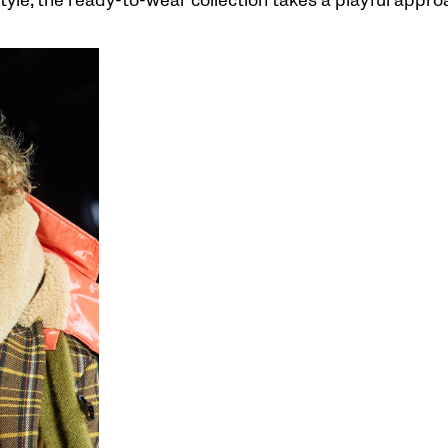
tyle, the ready-to-wear collection takes a playful appro