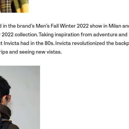
ed in the brand’s Men’s Fall Winter 2022 show in Milan 
2022 collection. Taking inspiration from adventure and d
Invicta had in the 80s. Invicta revolutionized the backp
trips and seeing new vistas.