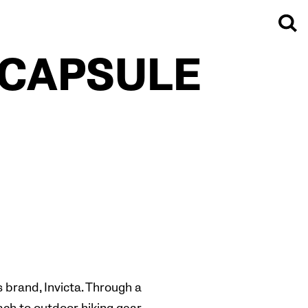
 CAPSULE
 brand, Invicta. Through a