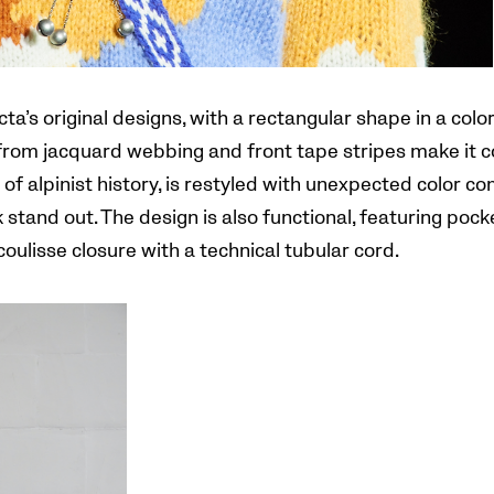
a’s original designs, with a rectangular shape in a colo
om jacquard webbing and front tape stripes make it c
of alpinist history, is restyled with unexpected color c
tand out. The design is also functional, featuring pock
oulisse closure with a technical tubular cord.