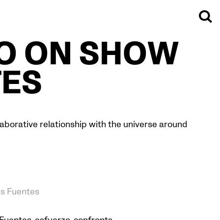
ZO ON SHOW
TES
ollaborative relationship with the universe around
es Fuentes