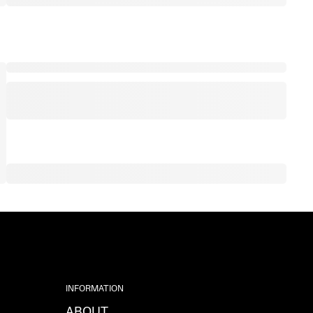
INFORMATION
ABOUT