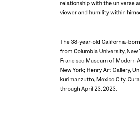
relationship with the universe ar
viewer and humility within himse
The 38-year-old California-born
from Columbia University, New Y
Francisco Museum of Modern Art,
New York; Henry Art Gallery, Un
kurimanzutto, Mexico City. Cura
through April 23, 2023.