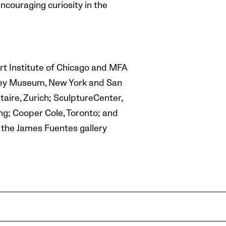
encouraging curiosity in the
rt Institute of Chicago and MFA
itney Museum, New York and San
aire, Zurich; SculptureCenter,
ng; Cooper Cole, Toronto; and
t the James Fuentes gallery