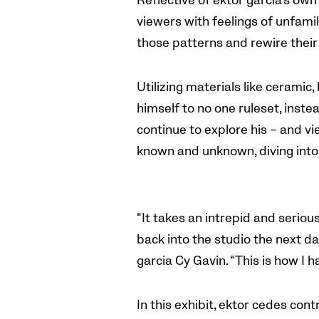
Reflective of ektor garcia’s own
viewers with feelings of unfamil
those patterns and rewire their 
Utilizing materials like ceramic,
himself to no one ruleset, inste
continue to explore his – and vie
known and unknown, diving into 
“It takes an intrepid and seriou
back into the studio the next d
garcia Cy Gavin. “This is how I 
In this exhibit, ektor cedes cont