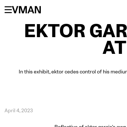
Skip
to
content
EKTOR GAR
AT
In this exhibit, ektor cedes control of his mediu
April 4, 2023