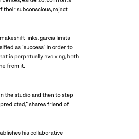
 Fuentes, esfuerzo, confronts
f their subconscious, reject
makeshift links, garcia limits
ified as “success” in order to
hat is perpetually evolving, both
e from it.
in the studio and then to step
predicted,” shares friend of
tablishes his collaborative