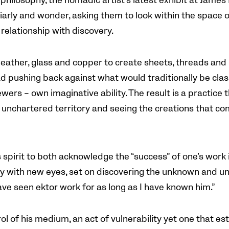
 philosophy, the nomadic artist’s latest exhibit at James
iarly and wonder, asking them to look within the space o
relationship with discovery.
 leather, glass and copper to create sheets, threads and 
ad pushing back against what would traditionally be class
wers – own imaginative ability. The result is a practice t
unchartered territory and seeing the creations that com
s spirit to both acknowledge the “success” of one’s work 
ay with new eyes, set on discovering the unknown and un
have seen ektor work for as long as I have known him.”
rol of his medium, an act of vulnerability yet one that es