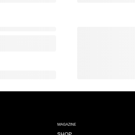
MAGAZINE
SHOP