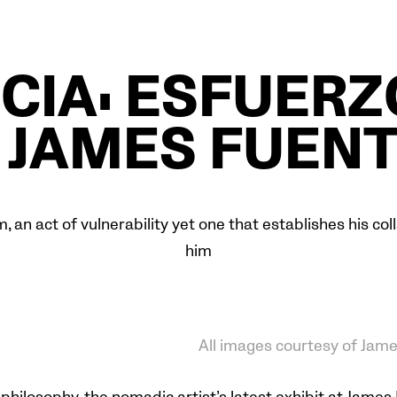
CIA: ESFUER
 JAMES FUEN
m, an act of vulnerability yet one that establishes his c
him
All images courtesy of Jam