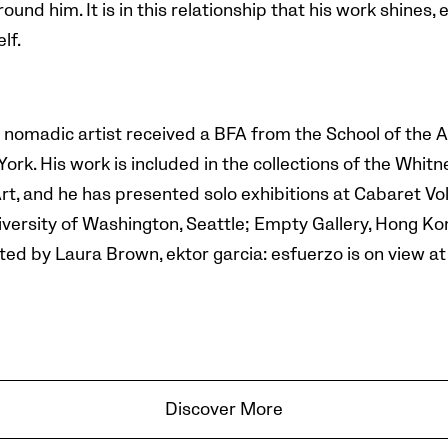
ound him. It is in this relationship that his work shines, 
lf.
 nomadic artist received a BFA from the School of the A
ork. His work is included in the collections of the Wh
 and he has presented solo exhibitions at Cabaret Volt
iversity of Washington, Seattle; Empty Gallery, Hong Ko
ted by Laura Brown, ektor garcia: esfuerzo is on view a
Discover More