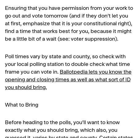
Ensuring that you have permission from your work to
go out and vote tomorrow (and if they don’t let you
at first, emphasize that it is your constitutional right),
find a time that works best for you, because it might
be a little bit of a wait (see: voter suppression).
Poll times vary by state and county, so check with
your local polling station to double check what time
frame you can vote in.
Ballotpedia lets you know the
opening and closing times as well as what sort of ID
you should bring.
What to Bring
Before heading to the polls, you’ll want to know
exactly what you should bring, which also, you