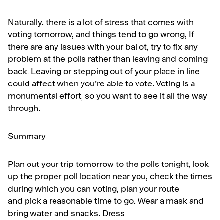
Naturally. there is a lot of stress that comes with
voting tomorrow, and things tend to go wrong, If
there are any issues with your ballot, try to fix any
problem at the polls rather than leaving and coming
back. Leaving or stepping out of your place in line
could affect when you’re able to vote. Voting is a
monumental effort, so you want to see it all the way
through.
Summary
Plan out your trip tomorrow to the polls tonight,
look
up the proper poll location
near you, check
the times
during which you can voting,
plan your route
and
pick a reasonable time to go. Wear a mask
and
bring water and snacks. Dress