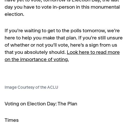
have yet to vote, tomorrow is Election Day, the last
day you have to vote in-person in this monumental
election.
If you’re waiting to get to the polls tomorrow, we’re
here to help you make that plan. If you’re still unsure
of whether or not you’ll vote, here’s a sign from us
that you absolutely should.
Look here to read more
on the importance of voting.
Image Courtesy of the ACLU
Voting on Election Day: The Plan
Times