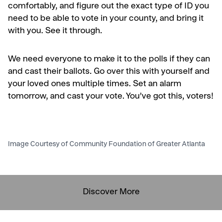
comfortably,
and
figure out the exact type of ID you
need to be able to vote in your county, and bring it
with you. See it through.
We need everyone to make it to the polls if they can
and cast their ballots. Go over this with yourself and
your loved ones multiple times. Set an alarm
tomorrow, and cast your vote. You’ve got this, voters!
Image Courtesy of Community Foundation of Greater Atlanta
Discover More