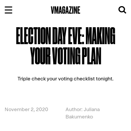
Skip
to
content
ELECTION DAY EVE: MAKING
YOUR VOTING PLAN
Triple check your voting checklist tonight.
November 2, 2020
Author: Juliana
Bakumenko