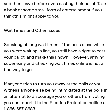
and then leave before even casting their ballot. Take
a book or some small form of entertainment if you
think this might apply to you.
Wait Times and Other Issues
Speaking of long wait times, if the polls close while
you were waiting in line, you still have a right to cast
your ballot, and make this known. However, arriving
super early and checking wait times online is not a
bad way to go.
If anyone tries to turn you away at the polls or you
witness anyone else being intimidated at the polls in
an attempt to discourage you or others from voting,
you can report it to the Election Protection hotline at
1-866-687-8683.