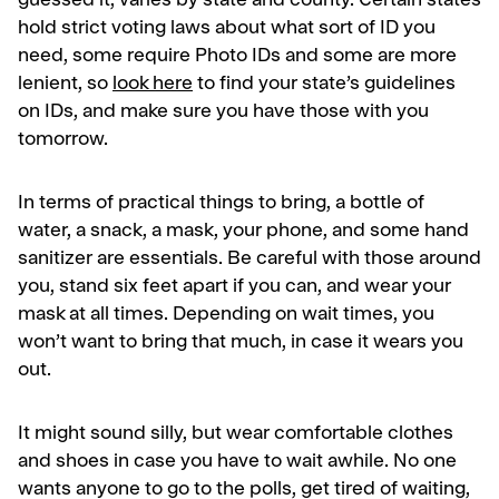
guessed it, varies by state and county. Certain states
hold strict voting laws about what sort of ID you
need, some require Photo IDs and some are more
lenient, so
look here
to find your state’s guidelines
on IDs, and make sure you have those with you
tomorrow.
In terms of practical things to bring, a bottle of
water, a snack, a mask, your phone, and some hand
sanitizer are essentials. Be careful with those around
you, stand six feet apart if you can, and wear your
mask at all times. Depending on wait times, you
won’t want to bring that much, in case it wears you
out.
It might sound silly, but wear comfortable clothes
and shoes in case you have to wait awhile. No one
wants anyone to go to the polls, get tired of waiting,