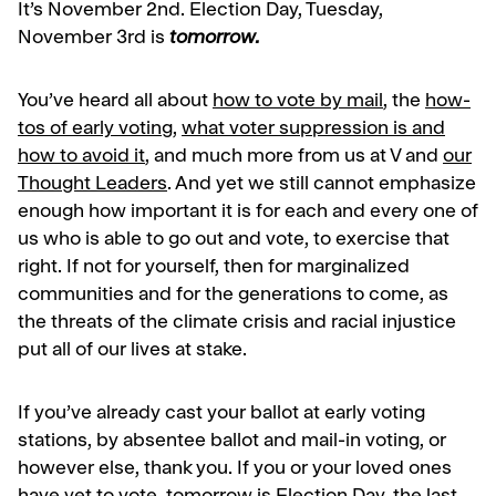
It’s November 2nd. Election Day, Tuesday,
November 3rd is
tomorrow.
You’ve heard all about
how to vote by mail
, the
how-
tos of early voting
,
what voter suppression is and
how to avoid it
, and much more from us at V and
our
Thought Leaders
. And yet we still cannot emphasize
enough how important it is for each and every one of
us who is able to go out and vote, to exercise that
right. If not for yourself, then for marginalized
communities and for the generations to come, as
the threats of the climate crisis and racial injustice
put all of our lives at stake.
If you’ve already cast your ballot at early voting
stations, by absentee ballot and mail-in voting, or
however else, thank you. If you or your loved ones