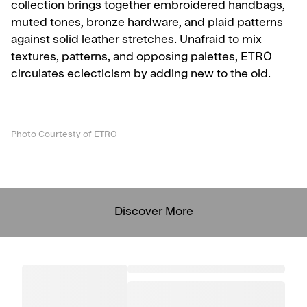
collection brings together embroidered handbags,
muted tones, bronze hardware, and plaid patterns
against solid leather stretches. Unafraid to mix
textures, patterns, and opposing palettes, ETRO
circulates eclecticism by adding new to the old.
Photo Courtesty of ETRO
Discover More