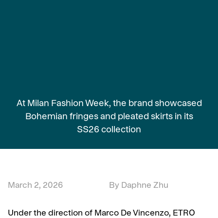
At Milan Fashion Week, the brand showcased
Bohemian fringes and pleated skirts in its
SS26 collection
March 2, 2026
By Daphne Zhu
Under the direction of Marco De Vincenzo, ETRO