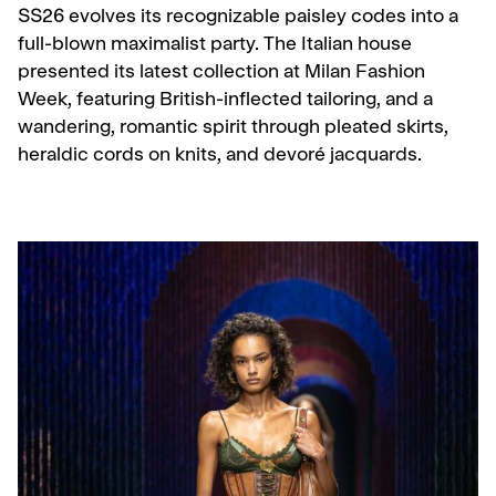
SS26 evolves its recognizable paisley codes into a
full-blown maximalist party. The Italian house
presented its latest collection at Milan Fashion
Week, featuring British-inflected tailoring, and a
wandering, romantic spirit through pleated skirts,
heraldic cords on knits, and devoré jacquards.