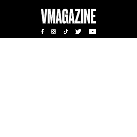
MAGAZINE
INFORMATION
SHOP
ABOUT
SUBSCRIBE
TEAM | MASTHEAD