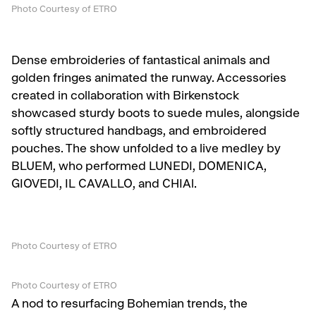
Photo Courtesy of ETRO
Dense embroideries of fantastical animals and
golden fringes animated the runway. Accessories
created in collaboration with Birkenstock
showcased sturdy boots to suede mules, alongside
softly structured handbags, and embroidered
pouches. The show unfolded to a live medley by
BLUEM, who performed LUNEDI, DOMENICA,
GIOVEDI, IL CAVALLO, and CHIAl.
Photo Courtesy of ETRO
Photo Courtesy of ETRO
A nod to resurfacing Bohemian trends, the