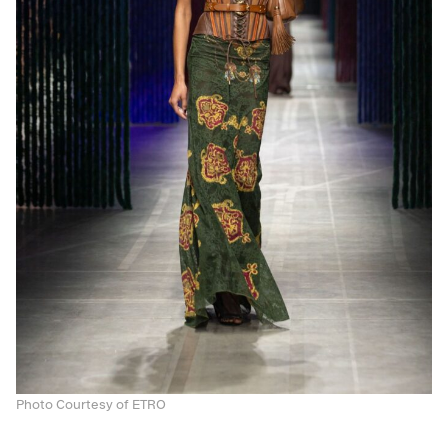
Photo Courtesy of ETRO