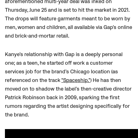
aforementioned multi-year deal was inked on
Thursday, June 25 and is set to hit the market in 2021.
The drops will feature garments meant to be worn by
men, women and children, all available via Gap’s online
and brick-and-mortar retail.
Kanye’s relationship with Gap is a deeply personal
one; as a teen, he started off work a customer
services job for the brand’s Chicago location (as
referenced on the track
“Spaceship.”
) He has then
moved on to shadow the label’s then-creative director
Patrick Robinson back in 2009, sparking the first
rumors regarding the artist designing specifically for
the brand.