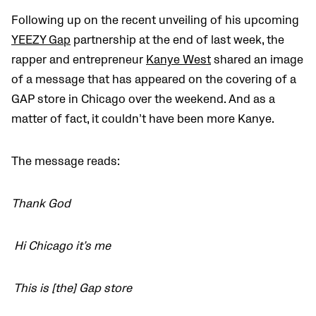
Following up on the recent unveiling of his upcoming
YEEZY Gap
partnership at the end of last week, the
rapper and entrepreneur
Kanye West
shared an image
of a message that has appeared on the covering of a
GAP store in Chicago over the weekend. And as a
matter of fact, it couldn’t have been more Kanye.
The message reads:
Thank God
Hi Chicago it’s me
This is [the] Gap store