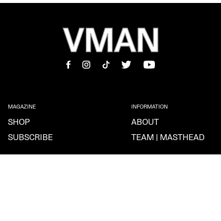
MAGAZINE
INFORMATION
SHOP
ABOUT
SUBSCRIBE
TEAM | MASTHEAD