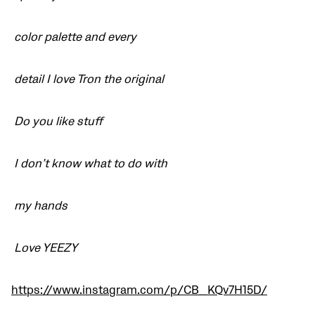
color palette and every
detail I love Tron the original
Do you like stuff
I don’t know what to do with
my hands
Love YEEZY
https://www.instagram.com/p/CB_KQv7H15D/