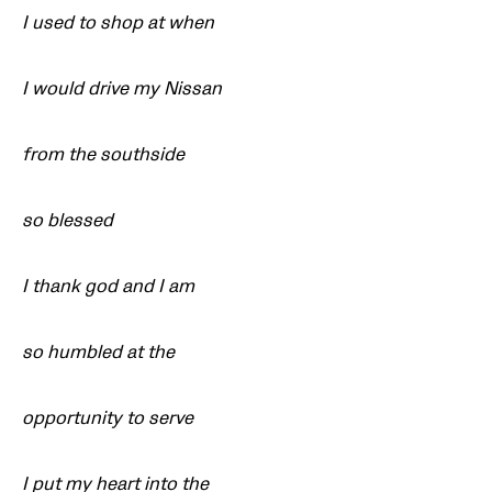
I used to shop at when
I would drive my Nissan
from the southside
so blessed
I thank god and I am
so humbled at the
opportunity to serve
I put my heart into the