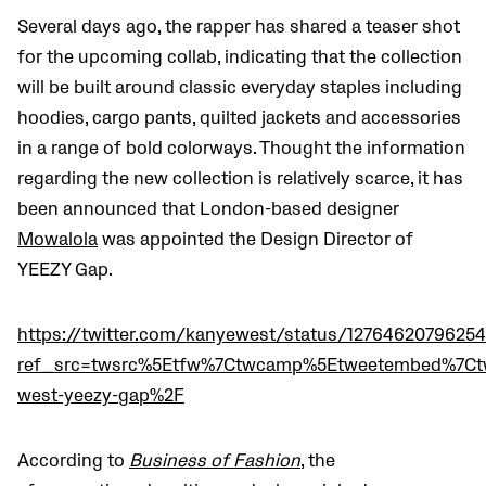
Several days ago, the rapper has shared a teaser shot
for the upcoming collab, indicating that the collection
will be built around classic everyday staples including
hoodies, cargo pants, quilted jackets and accessories
in a range of bold colorways. Thought the information
regarding the new collection is relatively scarce, it has
been announced that London-based designer
Mowalola
was appointed the Design Director of
YEEZY Gap.
https://twitter.com/kanyewest/status/1276462079625
ref_src=twsrc%5Etfw%7Ctwcamp%5Etweetembed%7Ct
west-yeezy-gap%2F
According to
Business of Fashion
, the