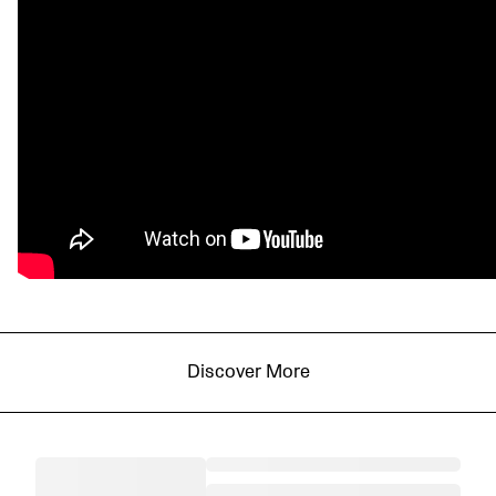
Discover More