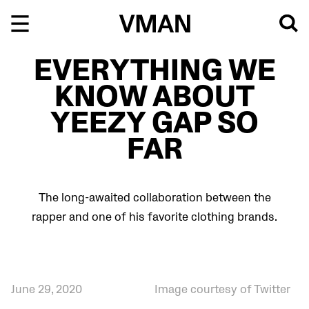
Skip
to
content
EVERYTHING WE
KNOW ABOUT
YEEZY GAP SO
FAR
The long-awaited collaboration between the
rapper and one of his favorite clothing brands.
June 29, 2020
Image courtesy of Twitter