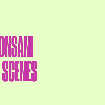
CONSANI
E SCENES