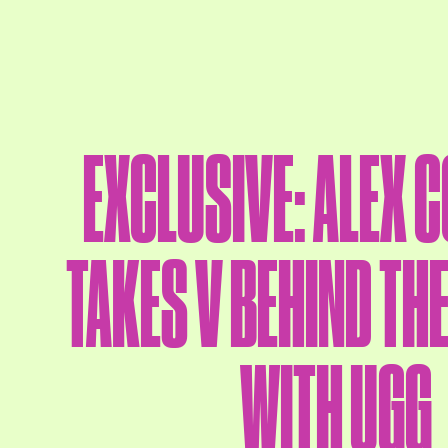
EXCLUSIVE: ALEX 
TAKES V BEHIND TH
WITH UGG