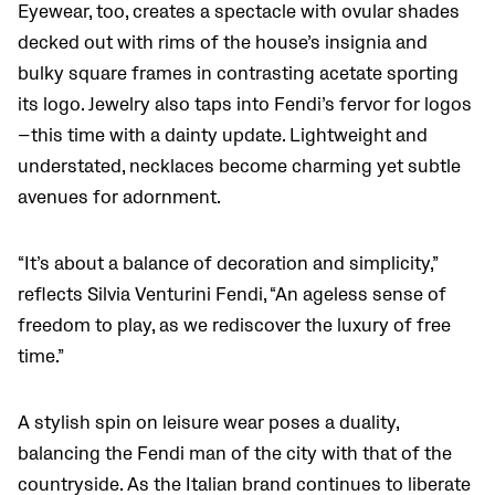
Eyewear, too, creates a spectacle with ovular shades
decked out with rims of the house’s insignia and
bulky square frames in contrasting acetate sporting
its logo. Jewelry also taps into Fendi’s fervor for logos
—this time with a dainty update. Lightweight and
understated, necklaces become charming yet subtle
avenues for adornment.
“It’s about a balance of decoration and simplicity,”
reflects Silvia Venturini Fendi, “An ageless sense of
freedom to play, as we rediscover the luxury of free
time.”
A stylish spin on leisure wear poses a duality,
balancing the Fendi man of the city with that of the
countryside. As the Italian brand continues to liberate