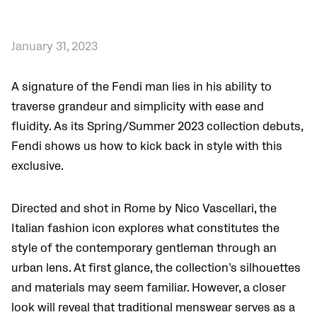
January 31, 2023
A signature of the Fendi man lies in his ability to
traverse grandeur and simplicity with ease and
fluidity. As its Spring/Summer 2023 collection debuts,
Fendi shows us how to kick back in style with this
exclusive.
Directed and shot in Rome by Nico Vascellari, the
Italian fashion icon explores what constitutes the
style of the contemporary gentleman through an
urban lens. At first glance, the collection’s silhouettes
and materials may seem familiar. However, a closer
look will reveal that traditional menswear serves as a