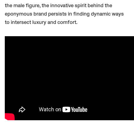
the male figure, the innovative spirit behind the
eponymous brand persists in finding dynamic ways
to intersect luxury and comfort.