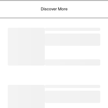
Discover More