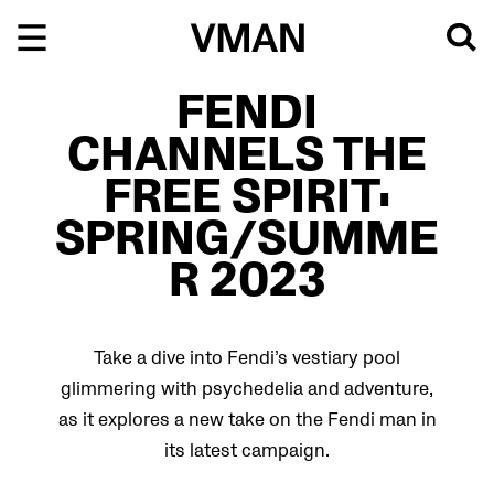
Skip
to
content
FENDI
CHANNELS THE
FREE SPIRIT:
SPRING/SUMME
R 2023
Take a dive into Fendi’s vestiary pool
glimmering with psychedelia and adventure,
as it explores a new take on the Fendi man in
its latest campaign.