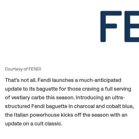
Courtesy of FENDI
That’s not all. Fendi launches a much-anticipated
update to its baguette for those craving a full serving
of vestiary carbs this season. Introducing an ultra-
structured Fendi baguette in charcoal and cobalt blue,
the Italian powerhouse kicks off the season with an
update on a cult classic.