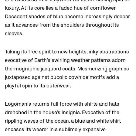
luxury. At its core lies a faded hue of cornflower.
Decadent shades of blue become increasingly deeper
as it advances from the shoulders throughout its
sleeves.
Taking its free spirit to new heights, inky abstractions
evocative of Earth’s swirling weather patterns adorn
thermographic jacquard coats. Mesmerizing graphics
juxtaposed against bucolic cowhide motifs add a
playful spin to its outerwear.
Logomania returns full force with shirts and hats
drenched in the house’s insignia. Evocative of the
rippling waves of the ocean, a blue and white shirt
encases its wearer in a sublimely expansive