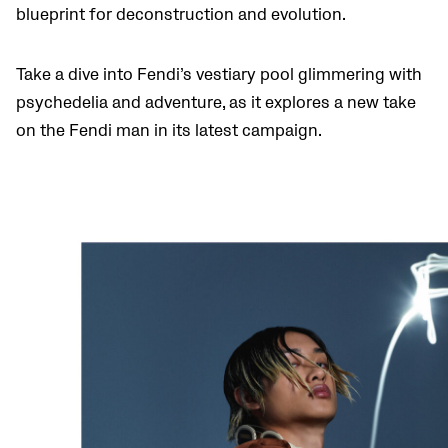
blueprint for deconstruction and evolution.
Take a dive into Fendi’s vestiary pool glimmering with
psychedelia and adventure, as it explores a new take
on the Fendi man in its latest campaign.