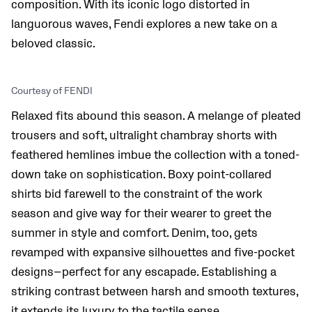
composition. With its iconic logo distorted in
languorous waves, Fendi explores a new take on a
beloved classic.
Courtesy of FENDI
Relaxed fits abound this season. A melange of pleated
trousers and soft, ultralight chambray shorts with
feathered hemlines imbue the collection with a toned-
down take on sophistication. Boxy point-collared
shirts bid farewell to the constraint of the work
season and give way for their wearer to greet the
summer in style and comfort. Denim, too, gets
revamped with expansive silhouettes and five-pocket
designs—perfect for any escapade. Establishing a
striking contrast between harsh and smooth textures,
it extends its luxury to the tactile sense.