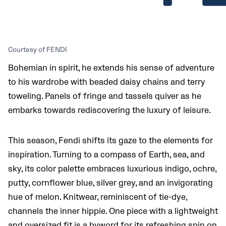
Courtesy of FENDI
Bohemian in spirit, he extends his sense of adventure
to his wardrobe with beaded daisy chains and terry
toweling. Panels of fringe and tassels quiver as he
embarks towards rediscovering the luxury of leisure.
This season, Fendi shifts its gaze to the elements for
inspiration. Turning to a compass of Earth, sea, and
sky, its color palette embraces luxurious indigo, ochre,
putty, cornflower blue, silver grey, and an invigorating
hue of melon. Knitwear, reminiscent of tie-dye,
channels the inner hippie. One piece with a lightweight
and oversized fit is a byword for its refreshing spin on