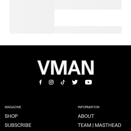
MAGAZINE
INFORMATION
SHOP
ABOUT
SUBSCRIBE
TEAM | MASTHEAD