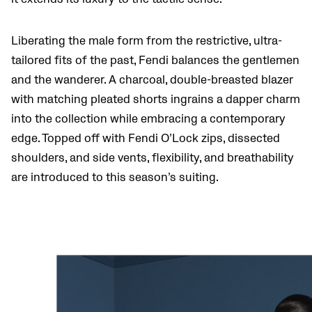
Liberating the male form from the restrictive, ultra-
tailored fits of the past, Fendi balances the gentlemen
and the wanderer. A charcoal, double-breasted blazer
with matching pleated shorts ingrains a dapper charm
into the collection while embracing a contemporary
edge. Topped off with Fendi O’Lock zips, dissected
shoulders, and side vents, flexibility, and breathability
are introduced to this season’s suiting.