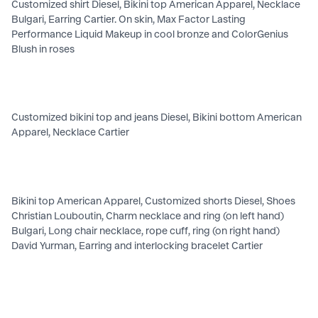
Customized shirt Diesel, Bikini top American Apparel, Necklace
Bulgari, Earring Cartier. On skin, Max Factor Lasting
Performance Liquid Makeup in cool bronze and ColorGenius
Blush in roses
Customized bikini top and jeans Diesel, Bikini bottom American
Apparel, Necklace Cartier
Bikini top American Apparel, Customized shorts Diesel, Shoes
Christian Louboutin, Charm necklace and ring (on left hand)
Bulgari, Long chair necklace, rope cuff, ring (on right hand)
David Yurman, Earring and interlocking bracelet Cartier