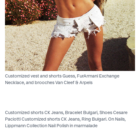
Customized vest and shorts Guess, FurArmani Exchange
Necklace, and brooches Van Cleef & Arpels
Customized shorts CK Jeans, Bracelet Bulgari, Shoes Cesare
Paciotti Customized shorts CK Jeans, Ring Bulgari. On Nails,
Lippmann Collection Nail Polish in marmalade