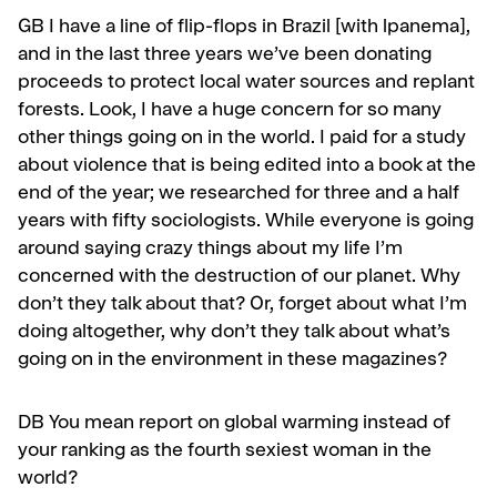
GB
I have a line of flip-flops in Brazil [with lpanema],
and in the last three years we’ve been donating
proceeds to protect local water sources and replant
forests. Look, I have a huge concern for so many
other things go­ing on in the world. I paid for a study
about violence that is being edited into a book at the
end of the year; we researched for three and a half
years with fifty sociologists. While everyone is going
around saying crazy things about my life I’m
concerned with the destruction of our planet. Why
don’t they talk about that? Or, forget about what I’m
doing altogether, why don’t they talk about what’s
going on in the environment in these magazines?
DB
You mean report on global warming instead of
your ranking as the fourth sexiest woman in the
world?