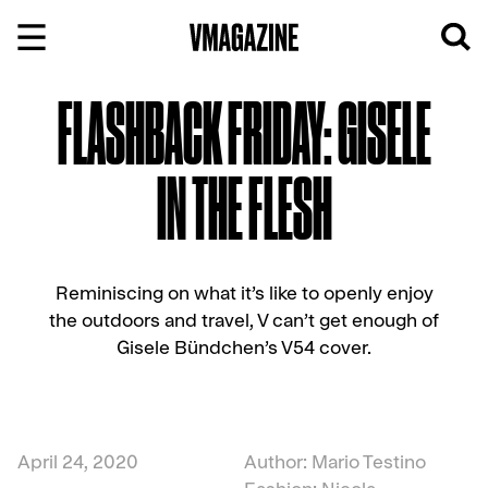
Skip
to
content
FLASHBACK FRIDAY: GISELE
IN THE FLESH
Reminiscing on what it’s like to openly enjoy
the outdoors and travel, V can’t get enough of
Gisele Bündchen’s V54 cover.
April 24, 2020
Author: Mario Testino