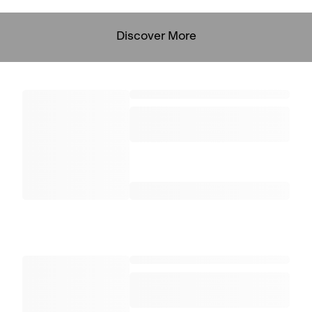
Discover More