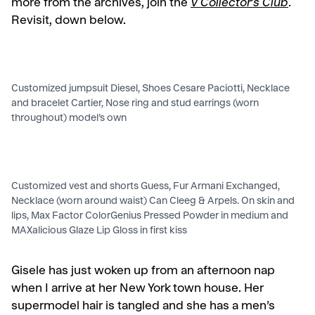
more from the archives, join the
V Collector’s Club
.
Revisit, down below.
Customized jumpsuit Diesel, Shoes Cesare Paciotti, Necklace
and bracelet Cartier, Nose ring and stud earrings (worn
throughout) model’s own
Customized vest and shorts Guess, Fur Armani Exchanged,
Necklace (worn around waist) Can Cleeg & Arpels. On skin and
lips, Max Factor ColorGenius Pressed Powder in medium and
MAXalicious Glaze Lip Gloss in first kiss
Gisele has just woken up from an afternoon nap
when I arrive at her New York town house. Her
supermodel hair is tangled and she has a men’s