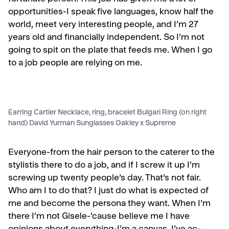
opportunities-I speak five languages, know half the
world, meet very interesting people, and I’m 27
years old and financially independent. So I’m not
going to spit on the plate that feeds me. When I go
to a job people are relying on me.
Earring Cartier Necklace, ring, bracelet Bulgari Ring (on right
hand) David Yurman Sunglasses Oakley x Supreme
Everyone-from the hair person to the caterer to the
stylist­is there to do a job, and if I screw it up I’m
screwing up twenty people’s day. That’s not fair.
Who am I to do that? I just do what is expected of
me and become the persona they want. When I’m
there I’m not Gisele-’cause believe me I have