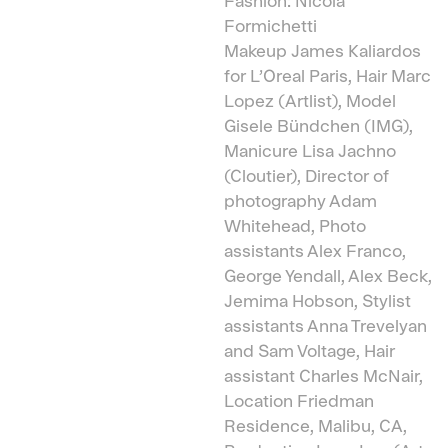
Fashion: Nicola
Formichetti
Makeup James Kaliardos
for L’Oreal Paris, Hair Marc
Lopez (Artlist), Model
Gisele Bündchen (IMG),
Manicure Lisa Jachno
(Cloutier), Director of
photography Adam
Whitehead, Photo
assistants Alex Franco,
George Yendall, Alex Beck,
Jemima Hobson, Stylist
assistants Anna Trevelyan
and Sam Voltage, Hair
assistant Charles McNair,
Location Friedman
Residence, Malibu, CA,