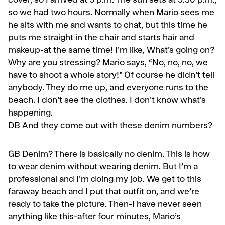
cover, so I arrived at 3 p.m. The sun sets at 5:30 p.m.,
so we had two hours. Normally when Mario sees me
he sits with me and wants to chat, but this time he
puts me straight in the chair and starts hair and
makeup-at the same time! I’m like, What’s going on?
Why are you stressing? Mario says, “No, no, no, we
have to shoot a whole story!” Of course he didn’t tell
anybody. They do me up, and every­one runs to the
beach. I don’t see the clothes. I don’t know what’s
happening.
DB
And they come out with these denim numbers?
GB
Denim? There is basically no denim. This is how
to wear denim without wearing denim. But I’m a
professional and I’m doing my job. We get to this
faraway beach and I put that outfit on, and we’re
ready to take the picture. Then-I have never seen
anything like this-after four min­utes, Mario’s