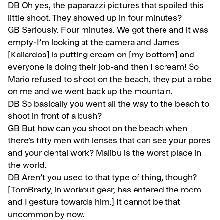
DB Oh yes, the paparazzi pictures that spoiled this
little shoot. They showed up in four minutes?
GB
Seriously. Four minutes. We got there and it was
empty-I’m looking at the camera and James
[Kaliardos] is putting cream on [my bottom] and
everyone is doing their job-and then I scream! So
Mario refused to shoot on the beach, they put a robe
on me and we went back up the mountain.
DB
So basically you went all the way to the beach to
shoot in front of a bush?
GB
But how can you shoot on the beach when
there’s fifty men with lenses that can see your pores
and your dental work? Malibu is the worst place in
the world.
DB
Aren’t you used to that type of thing, though?
[TomBrady, in workout gear, has entered the room
and I gesture towards him.] It cannot be that
uncommon by now.