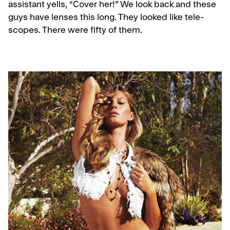
assistant yells, “Cover her!” We look back and these
guys have lenses this long. They looked like tele­
scopes. There were fifty of them.