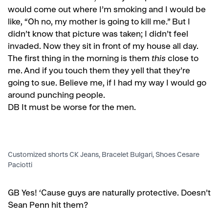
would come out where I’m smoking and I would be
like, “Oh no, my mother is going to kill me.” But I
didn’t know that picture was taken; I didn’t feel
invaded. Now they sit in front of my house all day.
The first thing in the morning is them
this
close to
me. And if you touch them they yell that they’re
going to sue. Believe me, if I had my way I would go
around punching people.
DB It must be worse for the men.
Customized shorts CK Jeans, Bracelet Bulgari, Shoes Cesare
Paciotti
GB
Yes! ‘Cause guys are naturally protective. Doesn’t
Sean Penn hit them?