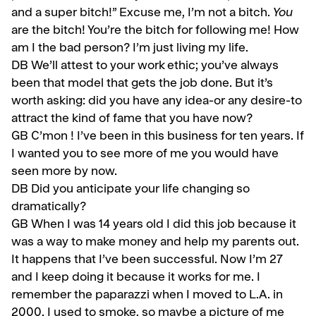
and a super bitch!” Ex­cuse me, I’m not a bitch.
You
are the bitch! You’re the bitch for following me! How
am I the bad person? I’m just living my life.
DB We’ll attest to your work ethic; you’ve always
been that model that gets the job done. But it’s
worth asking: did you have any idea-or any desire-to
attract the kind of fame that you have now?
GB
C’mon ! I’ve been in this business for ten years. If
I wanted you to see more of me you would have
seen more by now.
DB Did you anticipate your life changing so
dramatically?
GB
When I was 14 years old I did this job because it
was a way to make money and help my parents out.
It happens that I’ve been successful. Now I’m 27
and I keep doing it because it works for me. I
remember the paparazzi when I moved to L.A. in
2000. I used to smoke, so maybe a pic­ture of me