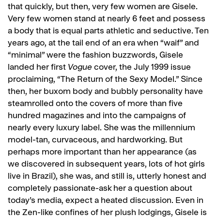
that quickly, but then, very few women are Gisele.
Very few women stand at nearly 6 feet and possess
a body that is equal parts athletic and se­ductive. Ten
years ago, at the tail end of an era when “waif” and
“min­imal” were the fashion buzzwords, Gisele
landed her first
Vogue
cov­er, the July 1999 issue
proclaiming, “The Return of the Sexy Model.” Since
then, her buxom body and bubbly personality have
steam­rolled onto the covers of more than five
hundred magazines and into the campaigns of
nearly every lux­ury label. She was the millennium
model-tan, curvaceous, and hard­working. But
perhaps more impor­tant than her appearance (as
we discovered in subsequent years, lots of hot girls
live in Brazil), she was, and still is, utterly honest and
completely passionate-ask her a question about
today’s media, ex­pect a heated discussion. Even in
the Zen-like confines of her plush lodgings, Gisele is