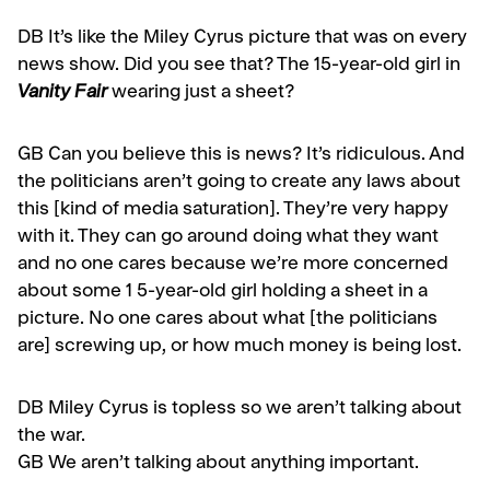
DB It’s like the Miley Cyrus picture that was on every
news show. Did you see that? The 15-year-old girl in
Vanity Fair
wearing just a sheet?
GB
Can you believe this is news? It’s ridiculous. And
the politicians aren’t going to create any laws about
this [kind of media saturation]. They’re very happy
with it. They can go around doing what they want
and no one cares because we’re more con­cerned
about some 1 5-year-old girl holding a sheet in a
picture. No one cares about what [the politicians
are] screwing up, or how much money is being lost.
DB
Miley Cyrus is topless so we aren’t talking about
the war.
GB
We aren’t talking about anything important.