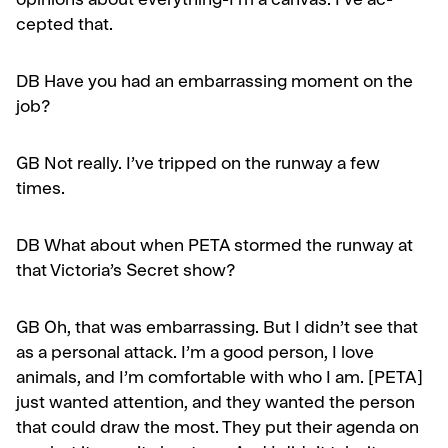
opinions about everything-I’m a canvas. I’ve ac­
cepted that.
DB Have you had an embarrassing moment on the
job?
GB
Not really. I’ve tripped on the runway a few
times.
DB
What about when PETA stormed the runway at
that Victoria’s Secret show?
GB
Oh, that was embarrassing. But I didn’t see that
as a personal attack. I’m a good person, I love
animals, and I’m comfortable with who I am. [PETA]
just wanted attention, and they wanted the person
that could draw the most. They put their agenda on