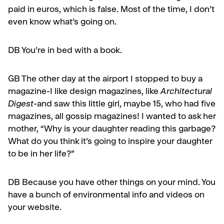
paid in euros, which is false. Most of the time, I don’t
even know what’s going on.
DB You’re in bed with a book.
GB
The other day at the airport I stopped to buy a
magazine-I like design magazines, like
Architectural
Digest
-and saw this little girl, maybe 15, who had five
magazines, all gos­sip magazines! I wanted to ask her
mother, “Why is your daughter read­ing this garbage?
What do you think it’s going to inspire your daughter
to be in her life?”
DB Because you have other things on your mind. You
have a bunch of environmental info and videos on
your website.