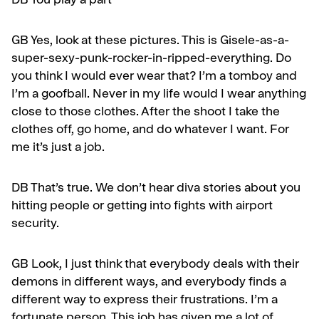
DB You play a part
GB
Yes, look at these pictures. This is Gisele-as-a-
super-sexy-punk-rocker-in-ripped-everything. Do
you think I would ever wear that? I’m a tomboy and
I’m a goofball. Never in my life would I wear anything
close to those clothes. After the shoot I take the
clothes off, go home, and do whatever I want. For
me it’s just a job.
DB That’s true. We don’t hear diva stories about you
hit­ting people or getting into fights with airport
security.
GB
Look, I just think that everybody deals with their
demons in different ways, and everybody finds a
different way to express their frustrations. I’m a
fortunate person. This job has given me a lot of