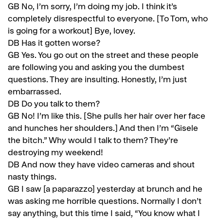
GB
No, I’m sorry, I’m doing my job. I think it’s
completely disrespectful to everyone. [To Tom, who
is going for a workout] Bye, lovey.
DB Has it gotten worse?
GB
Yes. You go out on the street and these people
are following you and asking you the dumbest
questions. They are insulting. Honestly, I’m just
embarrassed.
DB Do you talk to them?
GB
No! I’m like this. [She pulls her hair over her face
and hunches her shoulders.] And then I’m “Gisele
the bitch.” Why would I talk to them? They’re
destroying my weekend!
DB
And now they have video cameras and shout
nasty things.
GB
I saw [a paparazzo] yesterday at brunch and he
was asking me hor­rible questions. Normally I don’t
say anything, but this time I said, “You know what I