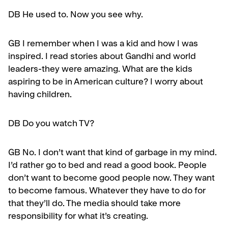
DB He used to. Now you see why.
GB
I remember when I was a kid and how I was
inspired. I read stories about Gandhi and world
leaders-they were amazing. What are the kids
aspiring to be in American culture? I worry about
having children.
DB
Do you watch TV?
GB
No. I don’t want that kind of garbage in my mind.
I’d rather go to bed and read a good book. People
don’t want to become good people now. They want
to become famous. Whatever they have to do for
that they’ll do. The media should take more
responsi­bility for what it’s creating.