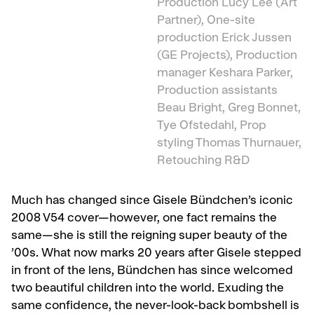
Production Lucy Lee (Art
Partner), One-site
production Erick Jussen
(GE Projects), Production
manager Keshara Parker,
Production assistants
Beau Bright, Greg Bonnet,
Tye Ofstedahl, Prop
styling Thomas Thurnauer,
Retouching R&D
Much has changed since Gisele Bündchen’s iconic
2008 V54 cover—however, one fact remains the
same—she is still the reigning super beauty of the
’00s. What now marks 20 years after Gisele stepped
in front of the lens, Bündchen has since welcomed
two beautiful children into the world. Exuding the
same confidence, the never-look-back bombshell is