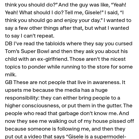
think you should do?” And the guy was like, “Yeah!
Yeah! What should I do? Tell me, Gisele!” I said, “I
think you should go and enjoy your day.” I wanted to
say a few other things after that, but what I wanted
to say I can’t repeat.
DB I’ve read the tabloids where they say you cursed
Tom’s Super Bowl and then they ask you about his
child with an ex-girlfriend. Those aren’t the nicest
topics to ponder while running to the store for some
milk.
GB
These are not people that live in awareness. It
upsets me because the media has a huge
responsibil­ity: they can either bring people to a
higher consciousness, or put them in the gutter. The
people who read that garbage don’t know me. And
now they see me walking out of my house pissed off
because someone is following me, and then they
put out a video that says “Gisele is a supermodel-