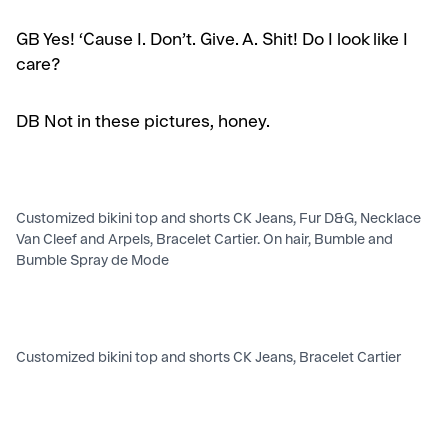
GB
Yes! ‘Cause I. Don’t. Give. A. Shit! Do I look like I
care?
DB Not in these pictures, honey.
Customized bikini top and shorts CK Jeans, Fur D&G, Necklace
Van Cleef and Arpels, Bracelet Cartier. On hair, Bumble and
Bumble Spray de Mode
Customized bikini top and shorts CK Jeans, Bracelet Cartier