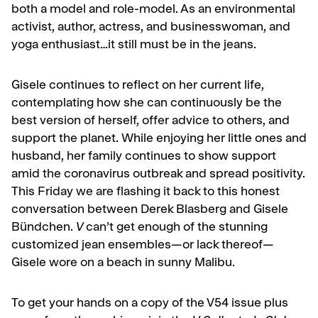
both a model and role-model. As an environmental
activist, author, actress, and businesswoman, and
yoga enthusiast…it still must be in the jeans.
Gisele continues to reflect on her current life,
contemplating how she can continuously be the
best version of herself, offer advice to others, and
support the planet. While enjoying her little ones and
husband, her family continues to show support
amid the coronavirus outbreak and spread positivity.
This Friday we are flashing it back to this honest
conversation between Derek Blasberg and Gisele
Bündchen.
V
can’t get enough of the stunning
customized jean ensembles—or lack thereof—
Gisele wore on a beach in sunny Malibu.
To get your hands on a copy of the V54 issue plus