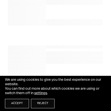
We are using cookies to give you the best experience on our
website.
You can find out more about which cookies we are using or
switch them off in
settings
.
ACCEPT
REJECT