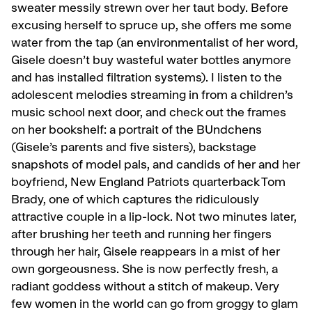
sweater messily strewn over her taut body. Before
excusing herself to spruce up, she offers me some
water from the tap (an environmentalist of her word,
Gisele doesn’t buy wasteful water bottles anymore
and has installed filtration systems). I listen to the
adolescent melodies streaming in from a children’s
music school next door, and check out the frames
on her bookshelf: a portrait of the BUndchens
(Gisele’s parents and five sisters), backstage
snapshots of model pals, and candids of her and her
boyfriend, New England Patriots quarterback Tom
Brady, one of which captures the ridiculously
attractive couple in a lip-lock. Not two minutes later,
af­ter brushing her teeth and running her fingers
through her hair, Gisele reappears in a mist of her
own gorgeousness. She is now perfect­ly fresh, a
radiant goddess without a stitch of makeup. Very
few women in the world can go from groggy to glam