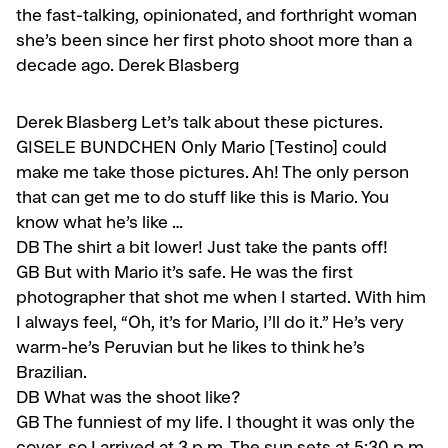
the fast-talking, opinionated, and forthright woman
she’s been since her first photo shoot more than a
decade ago.
Derek Blasberg
Derek Blasberg Let’s talk about these pictures.
GISELE BUNDCHEN
Only Mario [Testino] could
make me take those pictures. Ah! The only person
that can get me to do stuff like this is Mario. You
know what he’s like …
DB The shirt a bit lower! Just take the pants off!
GB
But with Mario it’s safe. He was the first
photographer that shot me when I started. With him
I always feel, “Oh, it’s for Mario, I’ll do it.” He’s very
warm-he’s Peruvian but he likes to think he’s
Brazilian.
DB What was the shoot like?
GB
The funniest of my life. I thought it was only the