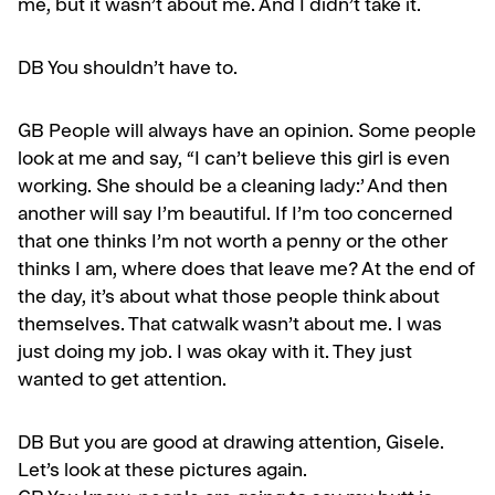
me, but it wasn’t about me. And I didn’t take it.
DB You shouldn’t have to.
GB
People will always have an opinion. Some people
look at me and say, “I can’t believe this girl is even
work­ing. She should be a cleaning lady:’ And then
another will say I’m beautiful. If I’m too concerned
that one thinks I’m not worth a penny or the other
thinks I am, where does that leave me? At the end of
the day, it’s about what those peo­ple think about
themselves. That catwalk wasn’t about me. I was
just doing my job. I was okay with it. They just
wanted to get attention.
DB But you are good at drawing attention, Gisele.
Let’s look at these pictures again.