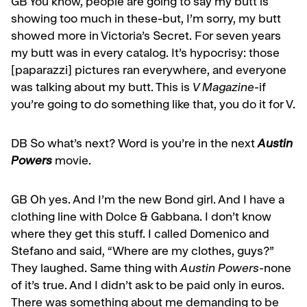
GB
You know, people are going to say my butt is
showing too much in these-but, I’m sorry, my butt
showed more in Victoria’s Secret. For seven years
my butt was in ev­ery catalog. It’s hypocrisy: those
[paparazzi] pictures ran everywhere, and everyone
was talking about my butt. This is
V Magazine
-if
you’re going to do something like that, you do it for V.
DB So what’s next? Word is you’re in the next
Austin
Powers
movie.
GB
Oh yes. And I’m the new Bond girl. And I have a
clothing line with Dolce & Gabbana. I don’t know
where they get this stuff. I called Domenico and
Stefano and said, “Where are my clothes, guys?”
They laughed. Same thing with
Austin Powers
-none
of it’s true. And I didn’t ask to be paid only in euros.
There was something about me demanding to be