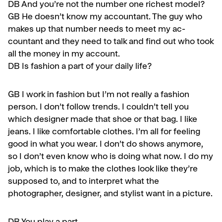
DB And you’re not the number one richest model?
GB
He doesn’t know my accountant. The guy who
makes up that number needs to meet my ac­
countant and they need to talk and find out who took
all the money in my account.
DB
Is fashion a part of your daily life?
GB
I work in fashion but I’m not really a fashion
person. I don’t follow trends. I couldn’t tell you
which designer made that shoe or that bag. I like
jeans. I like comfortable clothes. I’m all for feeling
good in what you wear. I don’t do shows anymore,
so I don’t even know who is doing what now. I do my
job, which is to make the clothes look like they’re
sup­posed to, and to interpret what the
photographer, designer, and stylist want in a picture.