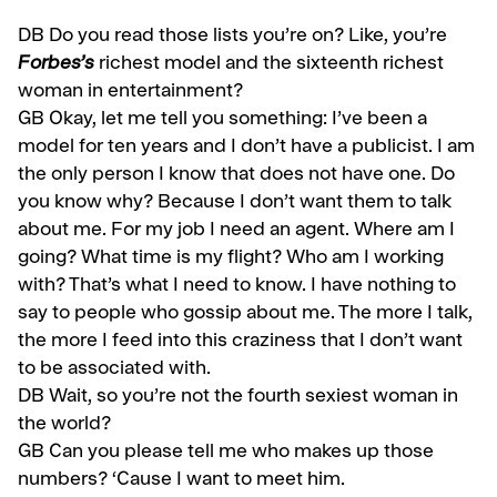
DB
Do you read those lists you’re on? Like, you’re
Forbes’s
richest model and the sixteenth richest
woman in entertainment?
GB
Okay, let me tell you something: I’ve been a
model for ten years and I don’t have a publicist. I am
the only person I know that does not have one. Do
you know why? Because I don’t want them to talk
about me. For my job I need an agent. Where am I
going? What time is my flight? Who am I working
with? That’s what I need to know. I have nothing to
say to people who gossip about me. The more I talk,
the more I feed into this craziness that I don’t want
to be as­sociated with.
DB Wait, so you’re not the fourth
sexiest woman in
the world?
GB
Can you please tell me who makes up those
numbers? ‘Cause I want to meet him.