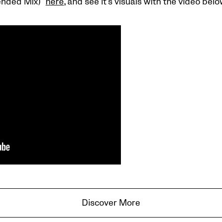
ended Mix)”
here
, and see it’s visuals with the video belo
Discover More