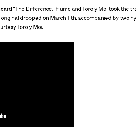
eard “The Difference,” Flume and Toro y Moi took the tra
e original dropped on March 11th, accompanied by two h
urtesy Toro y Moi.