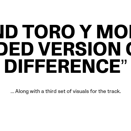
D TORO Y MO
ED VERSION 
DIFFERENCE”
… Along with a third set of visuals for the track.