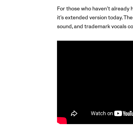
For those who haven’t already h
it’s extended version today. Th
sound, and trademark vocals co