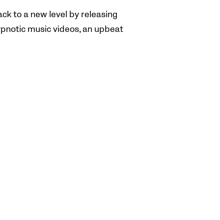
ck to a new level by releasing
ypnotic music videos, an upbeat