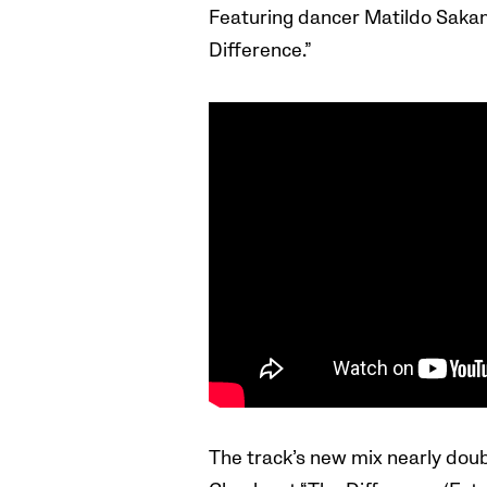
Featuring dancer Matildo Sakam
Difference.”
The track’s new mix nearly doubl