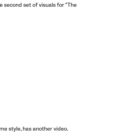
second set of visuals for “The
ume style, has another video.