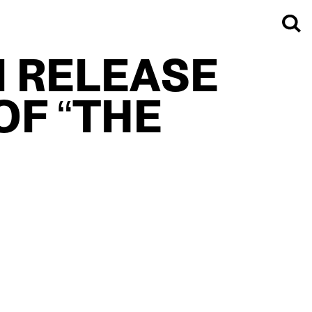
I RELEASE
OF “THE