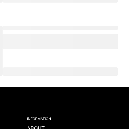
INFORMATION
ABOUT