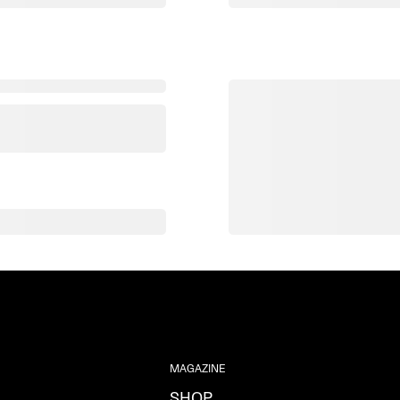
MAGAZINE
SHOP