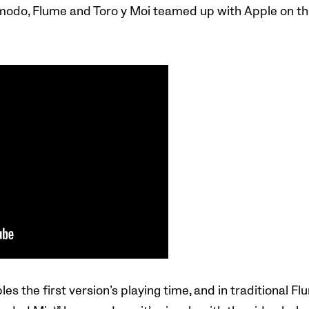
odo, Flume and Toro y Moi teamed up with Apple on the 
es the first version’s playing time, and in traditional Fl