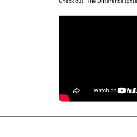
Check out “The Difference (Ext