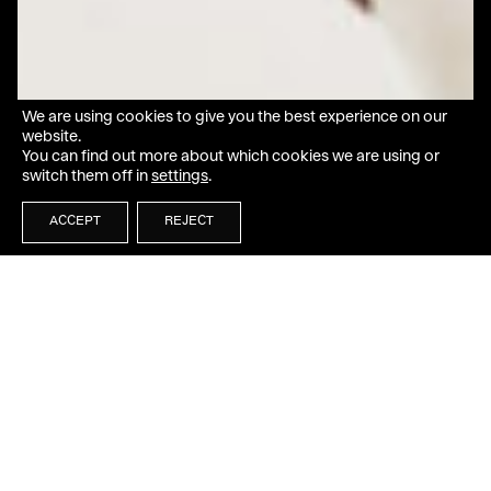
We are using cookies to give you the best experience on our
website.
You can find out more about which cookies we are using or
switch them off in
settings
.
ACCEPT
REJECT