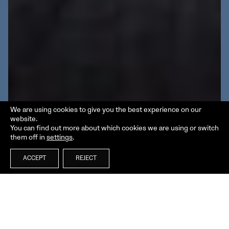
We are using cookies to give you the best experience on our
website.
You can find out more about which cookies we are using or switch
them off in
settings
.
ACCEPT
REJECT