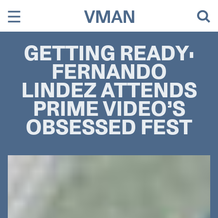
Skip
to
content
GETTING READY:
FERNANDO
LINDEZ ATTENDS
PRIME VIDEO’S
OBSESSED FEST