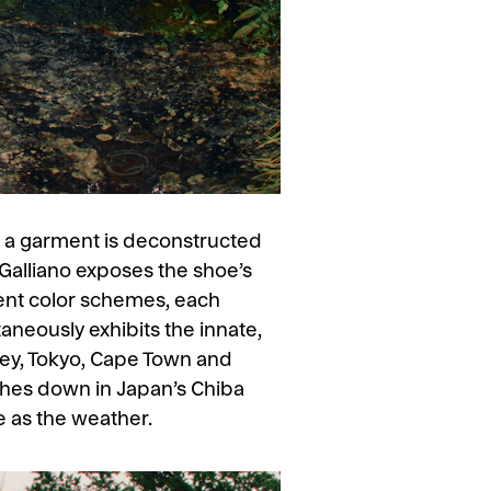
y a garment is deconstructed
 Galliano exposes the shoe’s
erent color schemes, each
taneously exhibits the innate,
ey, Tokyo, Cape Town and
ches down in Japan’s Chiba
e as the weather.