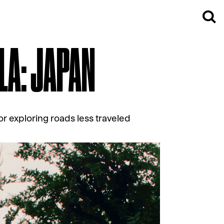
LA: JAPAN
or exploring roads less traveled