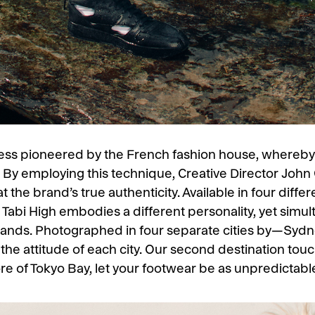
cess pioneered by the French fashion house, whereb
s. By employing this technique, Creative Director John
t the brand’s true authenticity. Available in four diff
r Tabi High embodies a different personality, yet simul
rands. Photographed in four separate cities by—Sydn
he attitude of each city. Our second destination tou
re of Tokyo Bay, let your footwear be as unpredictabl