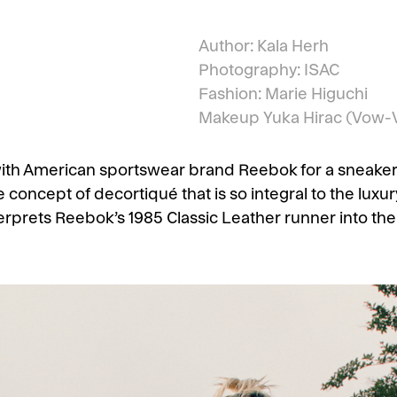
Author: Kala Herh
Photography: ISAC
Fashion: Marie Higuchi
Makeup
Yuka Hirac
(Vow-V
with American sportswear brand Reebok for a sneaker
concept of decortiqué that is so integral to the luxu
terprets Reebok’s 1985 Classic Leather runner into the 