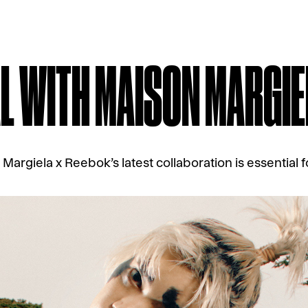
L WITH MAISON MARGIE
Margiela x Reebok’s latest collaboration is essential f