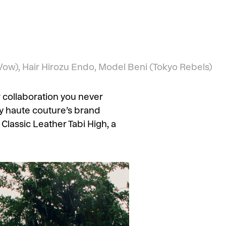
ow), Hair
Hirozu Endo,
Model
Beni
(Tokyo Rebels)
 collaboration you never
ry haute couture’s brand
Classic Leather Tabi High, a