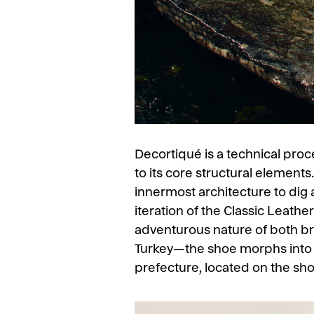
Decortiqué is a technical pro
to its core structural element
innermost architecture to dig a
iteration of the Classic Leathe
adventurous nature of both b
Turkey—the shoe morphs into t
prefecture, located on the sho