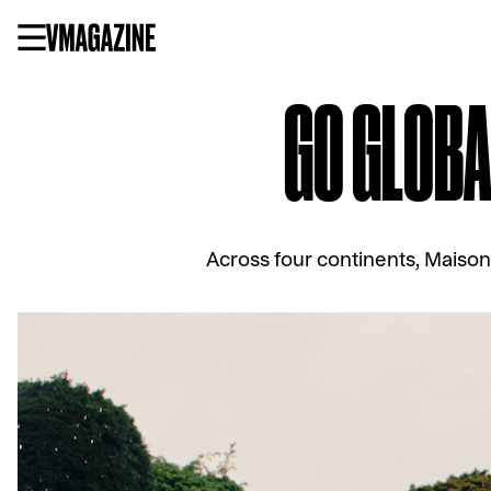
Skip
to
content
GO GLOBA
Across four continents, Maison 