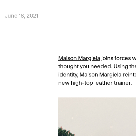
June 18, 2021
Maison Margiela
joins forces 
thought you needed. Using the 
identity, Maison Margiela rein
new high-top leather trainer.