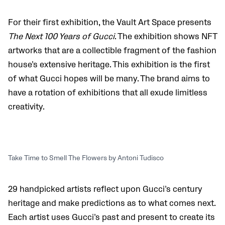
For their first exhibition, the Vault Art Space presents
The Next 100 Years of Gucci
. The exhibition shows NFT
artworks that are a collectible fragment of the fashion
house’s extensive heritage. This exhibition is the first
of what Gucci hopes will be many. The brand aims to
have a rotation of exhibitions that all exude limitless
creativity.
Take Time to Smell The Flowers by Antoni Tudisco
29 handpicked artists reflect upon Gucci’s century
heritage and make predictions as to what comes next.
Each artist uses Gucci’s past and present to create its