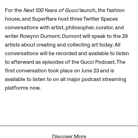
For the
Next 100 Years of Gucci
launch, the fashion
house, and SuperRare host three Twitter Spaces
conversations with artist, philosopher, curator, and
writer Rowynn Dumont. Dumont will speak to the 29
artists about creating and collecting art today. All
conversations will be recorded and available to listen
to afterward as episodes of the Gucci Podcast. The
first conversation took place on June 23 and is
available to listen to on all major podcast streaming
platforms now.
Discover More