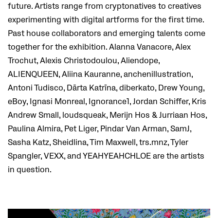
future. Artists range from cryptonatives to creatives
experimenting with digital artforms for the first time.
Past house collaborators and emerging talents come
together for the exhibition. Alanna Vanacore, Alex
Trochut, Alexis Christodoulou, Aliendope,
ALIENQUEEN, Aliina Kauranne, anchenillustration,
Antoni Tudisco, Dārta Katrīna, diberkato, Drew Young,
eBoy, Ignasi Monreal, Ignorance1, Jordan Schiffer, Kris
Andrew Small, loudsqueak, Merijn Hos & Jurriaan Hos,
Paulina Almira, Pet Liger, Pindar Van Arman, SamJ,
Sasha Katz, Sheidlina, Tim Maxwell, trs.mnz, Tyler
Spangler, VEXX, and YEAHYEAHCHLOE are the artists
in question.