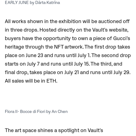
EARLY JUNE by Dārta Katrīna
All works shown in the exhibition will be auctioned off
in three drops. Hosted directly on the Vault’s website,
buyers have the opportunity to own a piece of Gucci’s
heritage through the NFT artwork. The first drop takes
place on June 23 and runs until July 1. The second drop
starts on July 7 and runs until July 15. The third, and
final drop, takes place on July 21 and runs until July 29.
All sales will be in ETH.
Flora II- Bocce di Fiori by An Chen
The art space shines a spotlight on Vault’s