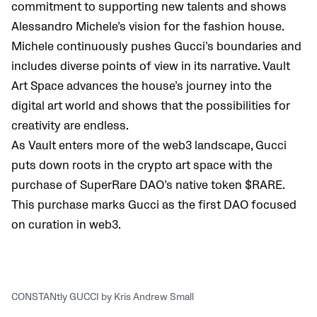
commitment to supporting new talents and shows
Alessandro Michele’s vision for the fashion house.
Michele continuously pushes Gucci’s boundaries and
includes diverse points of view in its narrative. Vault
Art Space advances the house’s journey into the
digital art world and shows that the possibilities for
creativity are endless.
As Vault enters more of the web3 landscape, Gucci
puts down roots in the crypto art space with the
purchase of SuperRare DAO’s native token $RARE.
This purchase marks Gucci as the first DAO focused
on curation in web3.
CONSTANtly GUCCI by Kris Andrew Small