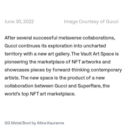
June 30, 2022
Image Courtesy of Gucci
After several successful metaverse collaborations,
Gucci continues its exploration into uncharted
territory with a new art gallery. The Vault Art Space is
pioneering the marketplace of NFT artworks and
showcases pieces by forward-thinking contemporary
artists. The new space is the product of a new
collaboration between Gucci and SuperRare, the
world’s top NFT art marketplace.
GG Metal Boot by Aliina Kauranne