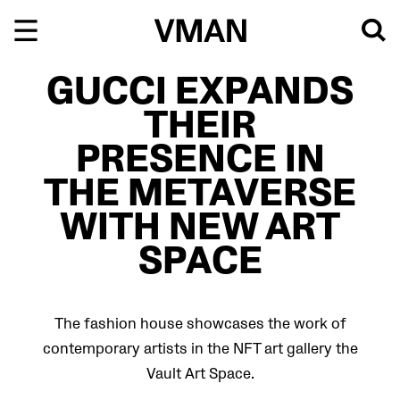
Skip
to
content
GUCCI EXPANDS
THEIR
PRESENCE IN
THE METAVERSE
WITH NEW ART
SPACE
The fashion house showcases the work of
contemporary artists in the NFT art gallery the
Vault Art Space.